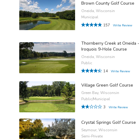
Brown County Golf Course
Oneida, Wisconsin
Municipal
157
Write Review
Thornberry Creek at Oneida 
Iroquois 9-Hole Course
Oneida, Wisconsin
Public
14
Write Review
Village Green Golf Course
Green Bay, Wisconsin
Public/Municipal
3
Write Review
Crystal Springs Golf Course
Seymour, Wisconsin
Semi-Private