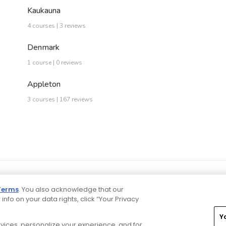
Kaukauna
4 courses | 3 reviews
Denmark
1 course | 0 reviews
Appleton
3 courses | 167 reviews
Terms
. You also acknowledge that our
 info on your data rights, click “Your Privacy
Y
ervices, personalize your experience, and for