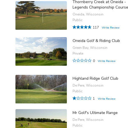
Thornberry Creek at Oneida -
Legends Championship Cours
Oneida, Wisconsin
Public
117
Write Review
-
Oneida Golf & Riding Club
Green Bay, Wisconsin
Private
0
Write Review
Highland Ridge Golf Club
De Pere, Wisconsin
Public
1
Write Review
Mr Golf's Ultimate Range
De Pere, Wisconsin
Public