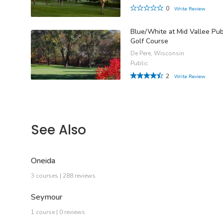
0
Write Review
Blue/White at Mid Vallee Pub
Golf Course
De Pere, Wisconsin
Public
2
Write Review
See Also
Oneida
3 courses | 288 reviews
Seymour
1 course | 0 reviews