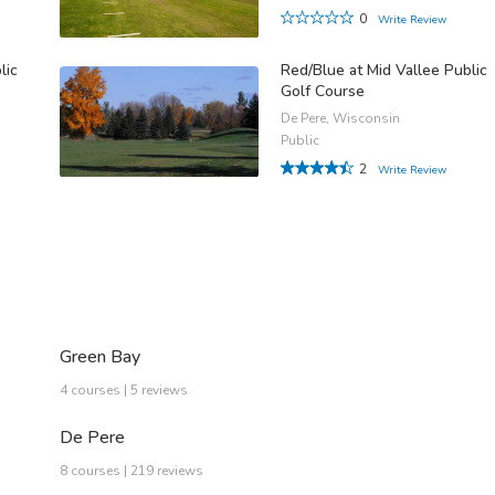
0
Write Review
lic
Red/Blue at Mid Vallee Public
Golf Course
De Pere, Wisconsin
Public
2
Write Review
Green Bay
4 courses | 5 reviews
De Pere
8 courses | 219 reviews