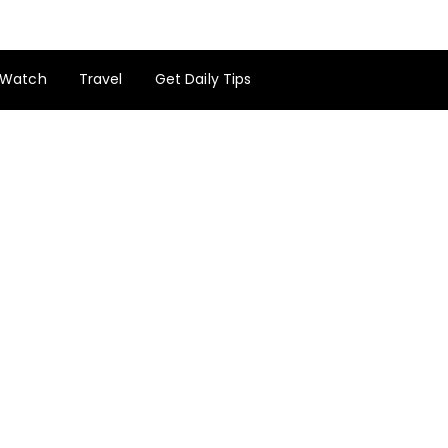
Watch
Travel
Get Daily Tips