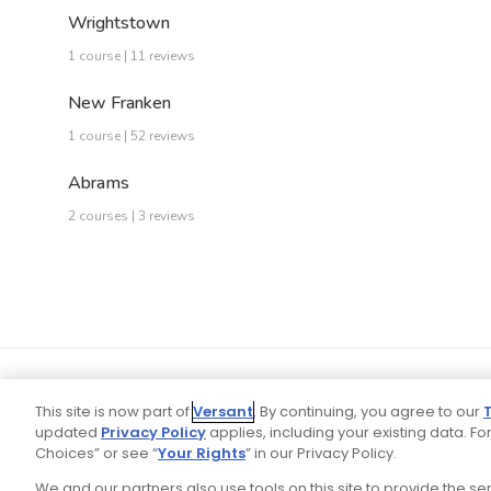
Wrightstown
1 course | 11 reviews
New Franken
1 course | 52 reviews
Abrams
2 courses | 3 reviews
This site is now part of
Versant
. By continuing, you agree to our
updated
Privacy Policy
applies, including your existing data. For
Choices” or see “
Your Rights
” in our Privacy Policy.
We and our partners also use tools on this site to provide the s