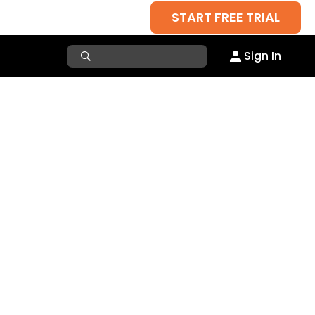
START FREE TRIAL
Sign In