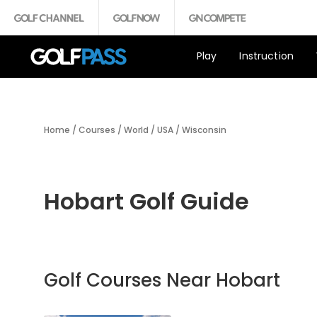
Play
Instruction
Home
/
Courses
/
World
/
USA
/
Wisconsin
Hobart Golf Guide
Golf Courses Near Hobart