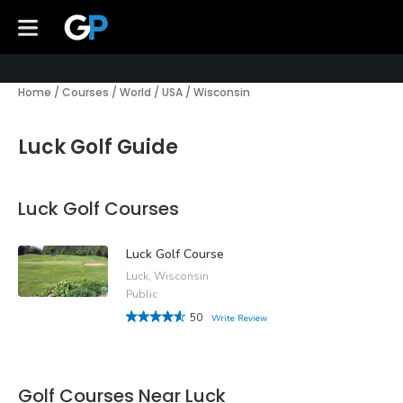
Home
/
Courses
/
World
/
USA
/
Wisconsin
Luck Golf Guide
Luck Golf Courses
Luck Golf Course
Luck, Wisconsin
Public
50
Write Review
Golf Courses Near Luck