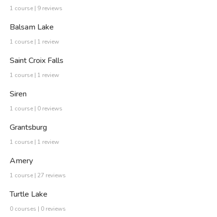
1 course | 9 reviews
Balsam Lake
1 course | 1 review
Saint Croix Falls
1 course | 1 review
Siren
1 course | 0 reviews
Grantsburg
1 course | 1 review
Amery
1 course | 27 reviews
Turtle Lake
0 courses | 0 reviews