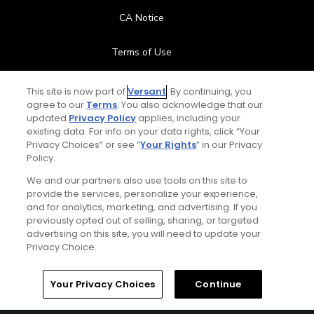
CA Notice
Terms of Use
Contact Us
This site is now part of
Versant
. By continuing, you
agree to our
Terms
. You also acknowledge that our
updated
Privacy Policy
applies, including your
FAQ
existing data. For info on your data rights, click “Your
Privacy Choices” or see “
Your Rights
” in our Privacy
Help Center
Policy.
We and our partners also use tools on this site to
Special Offers
provide the services, personalize your experience,
and for analytics, marketing, and advertising. If you
Stay Connected
previously opted out of selling, sharing, or targeted
advertising on this site, you will need to update your
Privacy Choice.
Your Privacy Choices
Continue
© Copyright 2026 GolfPass. All rights reserved.