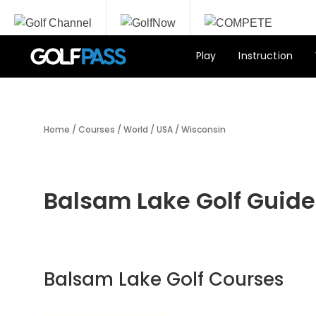
Play
Instruction
Home
/
Courses
/
World
/
USA
/
Wisconsin
Balsam Lake Golf Guide
Balsam Lake Golf Courses