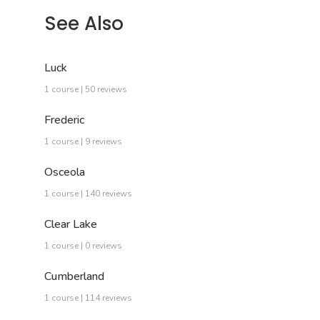
See Also
Luck
1 course | 50 reviews
Frederic
1 course | 9 reviews
Osceola
1 course | 140 reviews
Clear Lake
1 course | 0 reviews
Cumberland
1 course | 114 reviews