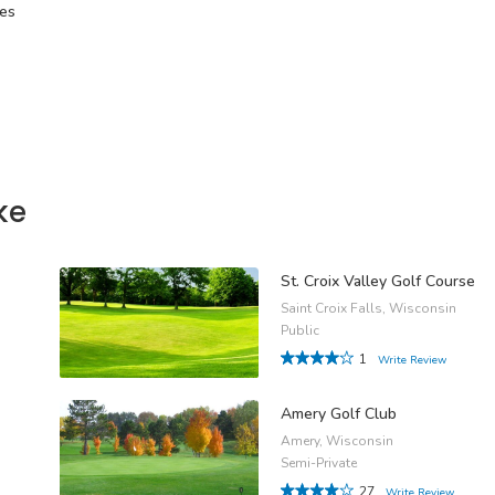
tes
ke
St. Croix Valley Golf Course
Saint Croix Falls, Wisconsin
Public
1
Write Review
Amery Golf Club
Amery, Wisconsin
Semi-Private
27
Write Review