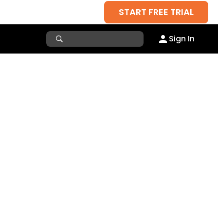
START FREE TRIAL
Sign In