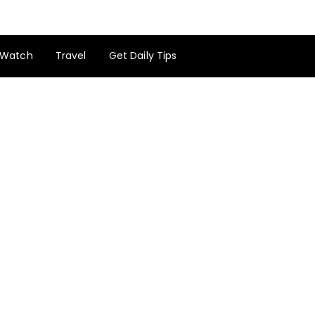
Watch
Travel
Get Daily Tips