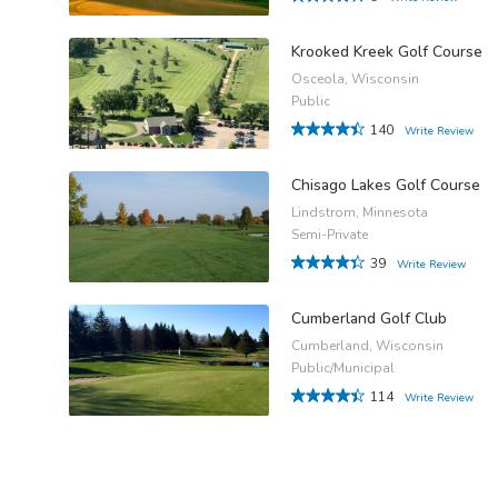
Krooked Kreek Golf Course
Osceola, Wisconsin
Public
140
Write Review
Chisago Lakes Golf Course
Lindstrom, Minnesota
Semi-Private
39
Write Review
Cumberland Golf Club
Cumberland, Wisconsin
Public/Municipal
114
Write Review