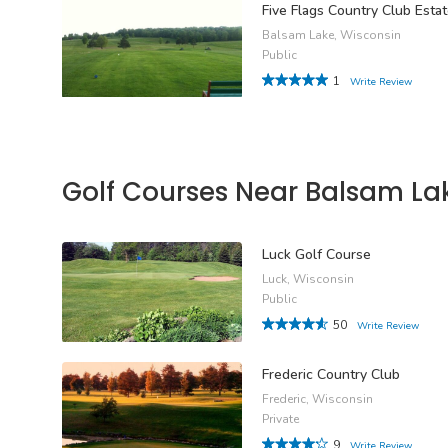
Five Flags Country Club Esta
Balsam Lake, Wisconsin
Public
1
Write Review
Golf Courses Near Balsam La
Luck Golf Course
Luck, Wisconsin
Public
50
Write Review
Frederic Country Club
Frederic, Wisconsin
Private
9
Write Review