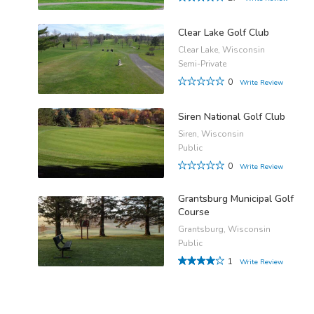
Clear Lake Golf Club
Clear Lake, Wisconsin
Semi-Private
0
Write Review
Siren National Golf Club
Siren, Wisconsin
Public
0
Write Review
Grantsburg Municipal Golf
Course
Grantsburg, Wisconsin
Public
1
Write Review