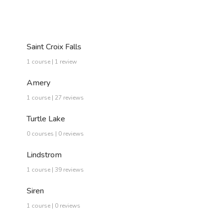
Saint Croix Falls
1 course | 1 review
Amery
1 course | 27 reviews
Turtle Lake
0 courses | 0 reviews
Lindstrom
1 course | 39 reviews
Siren
1 course | 0 reviews