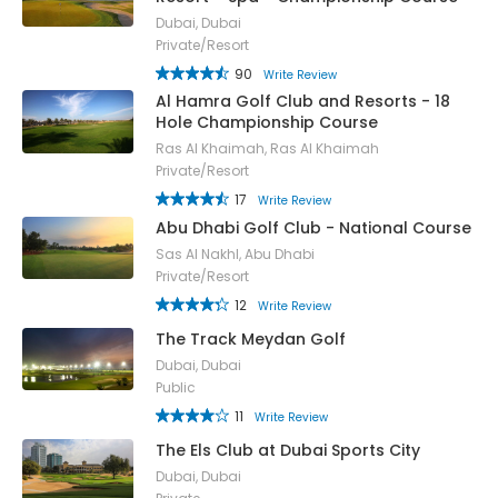
Dubai, Dubai
Private/Resort
90
Write Review
Al Hamra Golf Club and Resorts - 18
Hole Championship Course
Ras Al Khaimah, Ras Al Khaimah
Private/Resort
17
Write Review
Abu Dhabi Golf Club - National Course
Sas Al Nakhl, Abu Dhabi
Private/Resort
12
Write Review
The Track Meydan Golf
Dubai, Dubai
Public
11
Write Review
The Els Club at Dubai Sports City
Dubai, Dubai