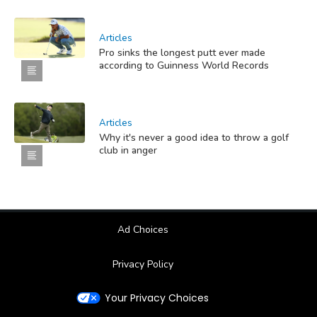
Articles
Pro sinks the longest putt ever made
according to Guinness World Records
Articles
Why it's never a good idea to throw a golf
club in anger
Ad Choices
Privacy Policy
Your Privacy Choices