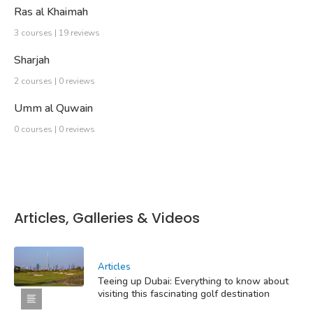
Ras al Khaimah
3 courses | 19 reviews
Sharjah
2 courses | 0 reviews
Umm al Quwain
0 courses | 0 reviews
Articles, Galleries & Videos
Articles
Teeing up Dubai: Everything to know about
visiting this fascinating golf destination