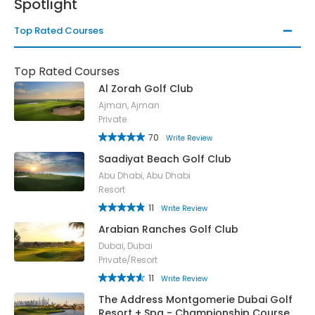
Spotlight
Top Rated Courses
Top Rated Courses
Al Zorah Golf Club
Ajman, Ajman
Private
70
Write Review
Saadiyat Beach Golf Club
Abu Dhabi, Abu Dhabi
Resort
11
Write Review
Arabian Ranches Golf Club
Dubai, Dubai
Private/Resort
11
Write Review
The Address Montgomerie Dubai Golf
Resort + Spa - Championship Course