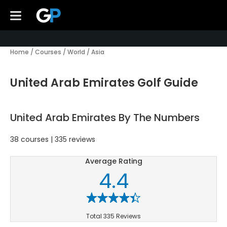
Home
/
Courses
/
World
/
Asia
United Arab Emirates Golf Guide
United Arab Emirates By The Numbers
38 courses | 335 reviews
Average Rating
4.4
Total 335 Reviews