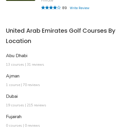
Private
89
Write Review
United Arab Emirates Golf Courses By
Location
Abu Dhabi
13 courses | 31 reviews
Ajman
1 course | 70 reviews
Dubai
19 courses | 215 reviews
Fujairah
0 courses | 0 reviews