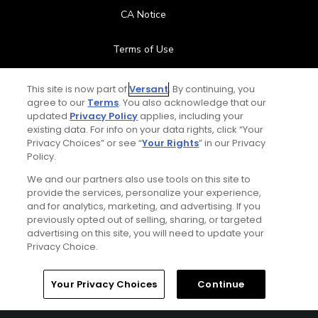
CA Notice
Terms of Use
Contact Us
This site is now part of
Versant
. By continuing, you
agree to our
Terms
. You also acknowledge that our
updated
Privacy Policy
applies, including your
FAQ
existing data. For info on your data rights, click “Your
Privacy Choices” or see “
Your Rights
” in our Privacy
Help Center
Policy.
We and our partners also use tools on this site to
Special Offers
provide the services, personalize your experience,
and for analytics, marketing, and advertising. If you
Stay Connected
previously opted out of selling, sharing, or targeted
advertising on this site, you will need to update your
Privacy Choice.
Your Privacy Choices
Continue
© Copyright 2026 GolfPass. All rights reserved.