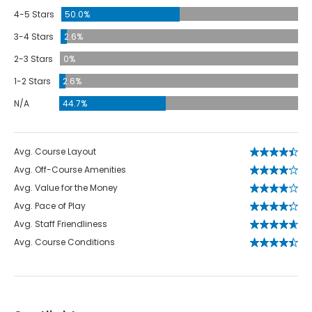
4-5 Stars
50.0%
3-4 Stars
2.6%
2-3 Stars
0%
1-2 Stars
2.6%
N/A
44.7%
Avg. Course Layout
Avg. Off-Course Amenities
Avg. Value for the Money
Avg. Pace of Play
Avg. Staff Friendliness
Avg. Course Conditions