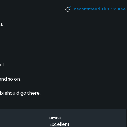
I Recommend This Course
ek
ct.
and so on.
i should go there.
Layout
Excellent