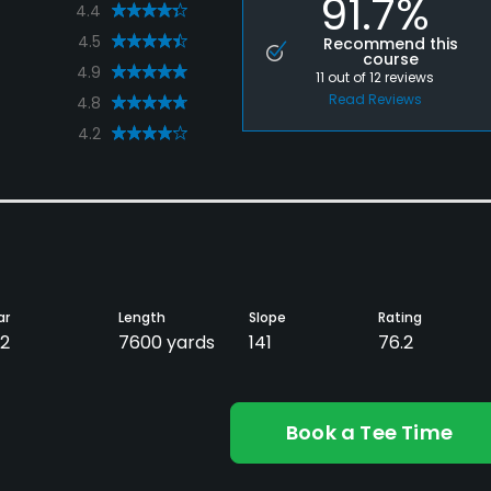
91.7%
4.4
4.5
Recommend this
course
4.9
11
out of
12
reviews
Read Reviews
4.8
4.2
ar
Length
Slope
Rating
2
7600 yards
141
76.2
Book a Tee Time