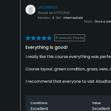
u903188631
Played On
07/17/2021
Reviews
2
Skill
Intermediate
Plays
Once a we
Previously Played
Everything is good!
I really like this course everything was perfe
Course layout, green condition, grass, veiw, 
I recommend that everyone to visit Abudhab
Conditions
Value
Excellent
Excellent