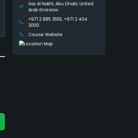
Sas Al Nakhl, Abu Dhabi, United
Arab Emirates
+971 2 885 3555, +971 2 404
3000
Course Website