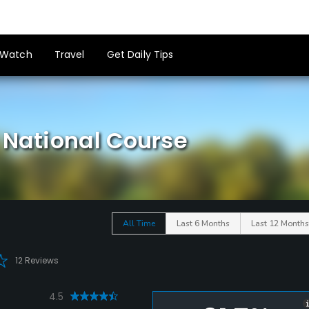
Watch
Travel
Get Daily Tips
 National Course
All Time
Last 6 Months
Last 12 Months
12 Reviews
4.5