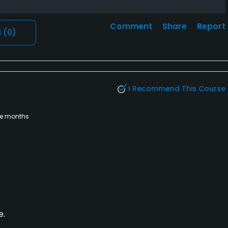
Comment
Share
Report
l
(0)
I Recommend This Course
ee months
e.