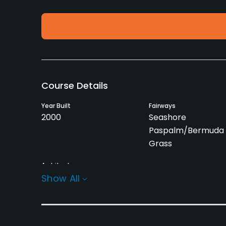
Course Details
Year Built
Fairways
2000
Seashore
Paspalm/Bermuda 
Grass
Architect
Peter Harradine
(2000)
Show All
Rentals/Services
Carts
GPS