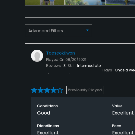
Clubhouse, Sauna
Available Activities
Advanced Filters
Swimming, Billiards
Available Sports
TaeseokKwon
Fitness
Played On
08/20/2021
Reviews
3
Skill
Intermediate
Plays
Once a we
Previously Played
Conditions
Value
Good
Excellent
Friendliness
Pace
Excellent
Excellent