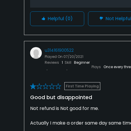
Helpful
(0)
Not Helpfu
u314161900522
Played On
07/20/2021
Reviews
1
Skill
Beginner
Plays
Once every thr
First Time Playing
Good but disappointed
Not refund is Not good for me.
Actually I make a order same day same tim