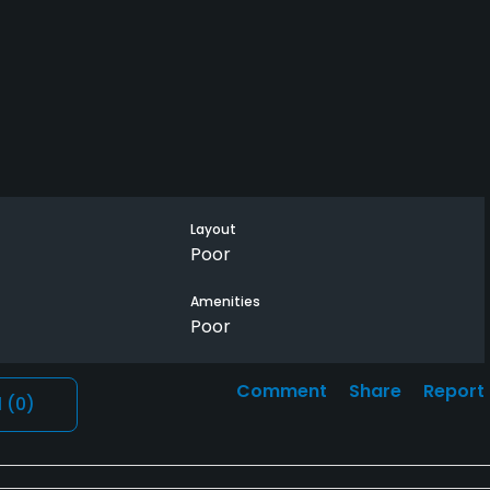
Layout
Poor
Amenities
Poor
Comment
Share
Report
l
(0)