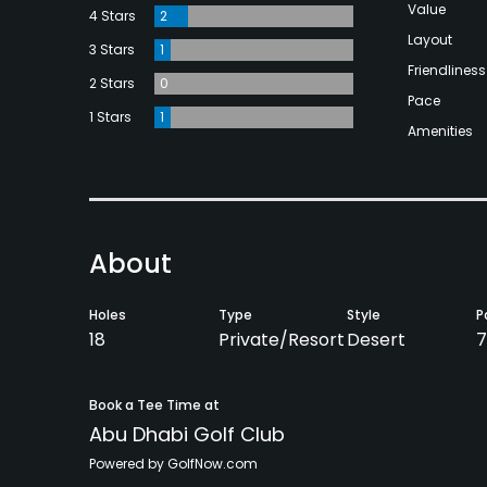
Value
4 Stars
2
Layout
3 Stars
1
Friendliness
2 Stars
0
Pace
1 Stars
1
Amenities
About
Holes
Type
Style
P
18
Private/Resort
Desert
7
Book a Tee Time at
Abu Dhabi Golf Club
Powered by GolfNow.com