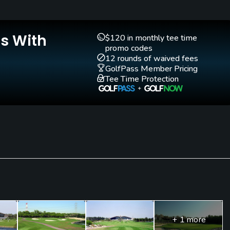
Yes
Yes
Is With
$120 in monthly tee time
promo codes
Golf Simulator
Teaching Pro
12 rounds of waived fees
Yes
Yes
GolfPass Member Pricing
Tee Time Protection
Putting Green
Yes
+ 1 more