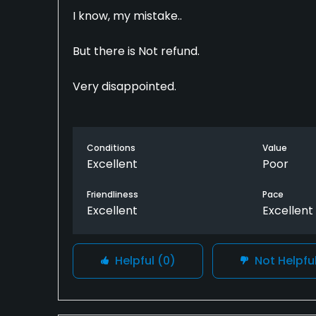
I know, my mistake..
But there is Not refund.
Very disappointed.
Conditions
Value
Excellent
Poor
Friendliness
Pace
Excellent
Excellent
Helpful
(0)
Not Helpfu