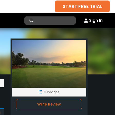
START FREE TRIAL
Sign In
3 Images
Write Review