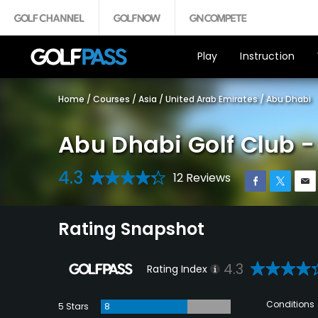
Play
Instruction
Home
/
Courses
/
Asia
/
United Arab Emirates
/
Abu Dhabi
Abu Dhabi Golf Club -
4.3
12 Reviews
Rating Snapshot
4.3
Rating Index
Conditions
5 Stars
8