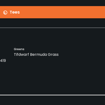
Tees
Greens
Tifdwarf Bermuda Grass
419
Caddies
Clubs