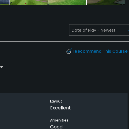
I Recommend This Course
ek
Layout
Excellent
Amenities
Good