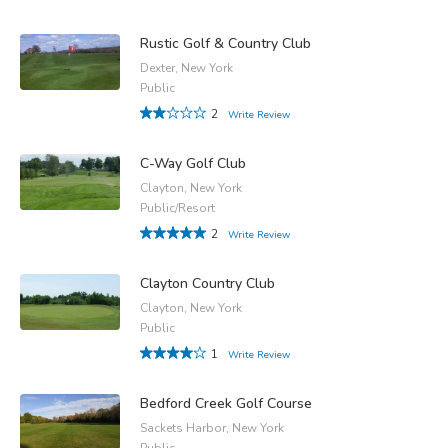
Rustic Golf & Country Club
Dexter, New York
Public
2
Write Review
C-Way Golf Club
Clayton, New York
Public/Resort
2
Write Review
Clayton Country Club
Clayton, New York
Public
1
Write Review
Bedford Creek Golf Course
Sackets Harbor, New York
Public