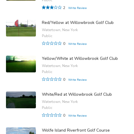
2
Write Review
Red/Yellow at Willowbrook Golf Club
Watertown, New York
Public
0
Write Review
Yellow/White at Willowbrook Golf Club
Watertown, New York
Public
0
Write Review
White/Red at Willowbrook Golf Club
Watertown, New York
Public
0
Write Review
Wolfe Island Riverfront Golf Course