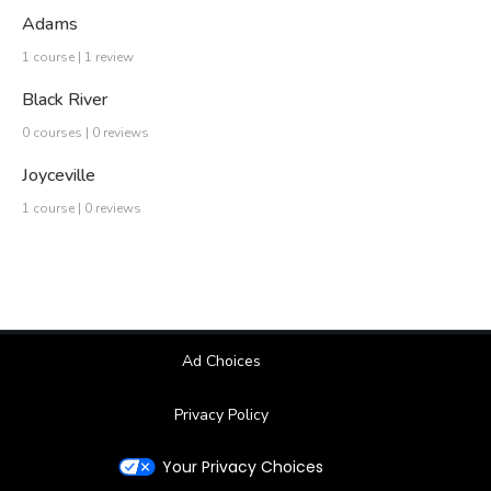
Adams
1 course | 1 review
Black River
0 courses | 0 reviews
Joyceville
1 course | 0 reviews
Ad Choices
Privacy Policy
Your Privacy Choices