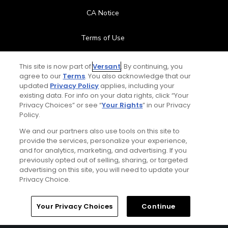
CA Notice
Terms of Use
Contact Us
This site is now part of
Versant
. By continuing, you
agree to our
Terms
. You also acknowledge that our
updated
Privacy Policy
applies, including your
FAQ
existing data. For info on your data rights, click “Your
Privacy Choices” or see “
Your Rights
” in our Privacy
Help Center
Policy.
We and our partners also use tools on this site to
Special Offers
provide the services, personalize your experience,
and for analytics, marketing, and advertising. If you
Stay Connected
previously opted out of selling, sharing, or targeted
advertising on this site, you will need to update your
Privacy Choice.
Your Privacy Choices
Continue
© Copyright 2026 GolfPass. All rights reserved.