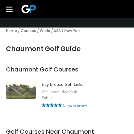
Home
/
Courses
/
World
/
USA
/
New York
Chaumont Golf Guide
Chaumont Golf Courses
Bay Breeze Golf Links
Chaumont, New York
Public
1
Write Review
Golf Courses Near Chaumont