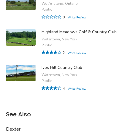
Wolfe Island, Ontario
Public
0
Write Review
Highland Meadows Golf & Country Club
Watertown, New York
Public
2
Write Review
Ives Hill Country Club
Watertown, New York
Public
4
Write Review
See Also
Dexter