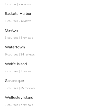
1 course | 2 reviews
Sackets Harbor
1 course | 2 reviews
Clayton
3 courses | 8 reviews
Watertown
6 courses | 24 reviews
Wolfe Island
2 courses | 1 review
Gananoque
3 courses | 55 reviews
Wellesley Island
3 courses | 7 reviews