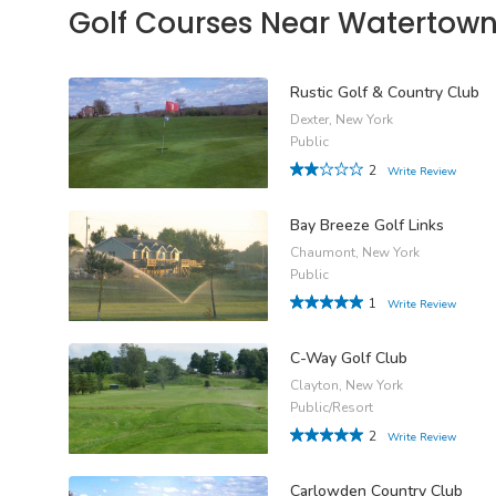
Golf Courses Near Watertow
Rustic Golf & Country Club
Dexter, New York
Public
2
Write Review
Bay Breeze Golf Links
Chaumont, New York
Public
1
Write Review
C-Way Golf Club
Clayton, New York
Public/Resort
2
Write Review
Carlowden Country Club