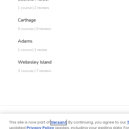
1 course | 2 reviews
Carthage
0 courses | 0 reviews
Adams
1 course | 1 review
Wellesley Island
3 courses | 7 reviews
This site is now part of
Versant
. By continuing, you agree to our
updated
Privacy Policy
applies, including your existing data. For