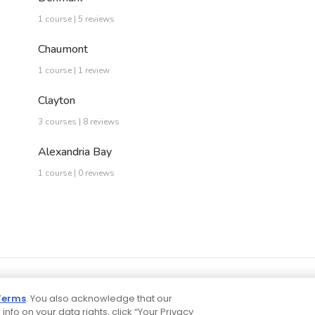
1 course | 5 reviews
Chaumont
1 course | 1 review
Clayton
3 courses | 8 reviews
Alexandria Bay
1 course | 0 reviews
Terms
. You also acknowledge that our
 info on your data rights, click “Your Privacy