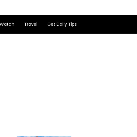
Watch
Travel
Get Daily Tips