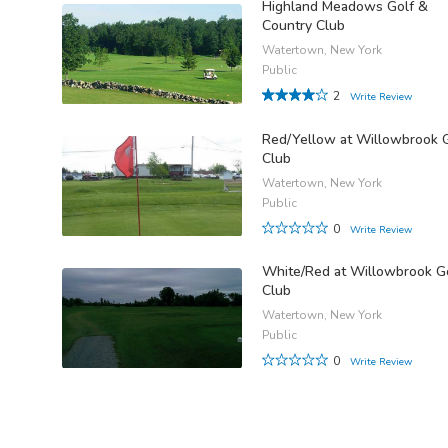
Highland Meadows Golf &
Country Club
Watertown, New York
Public
2
Write Review
Red/Yellow at Willowbrook 
Club
Watertown, New York
Public
0
Write Review
White/Red at Willowbrook G
Club
Watertown, New York
Public
0
Write Review