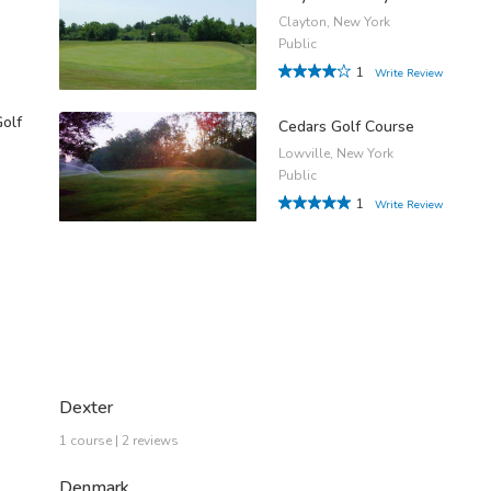
Clayton, New York
Public
1
Write Review
Golf
Cedars Golf Course
Lowville, New York
Public
1
Write Review
Dexter
1 course | 2 reviews
Denmark