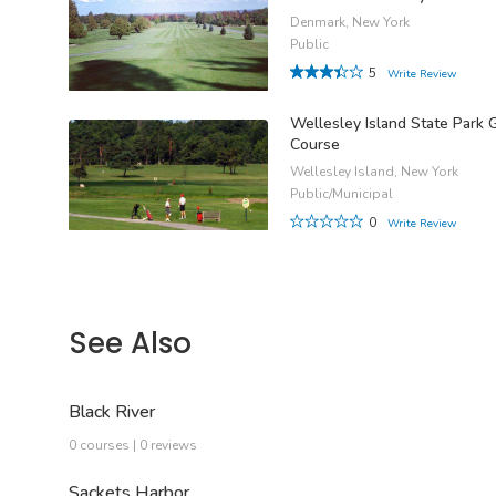
Denmark, New York
Public
5
Write Review
Wellesley Island State Park 
Course
Wellesley Island, New York
Public/Municipal
0
Write Review
See Also
Black River
0 courses | 0 reviews
Sackets Harbor