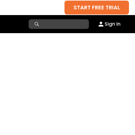
START FREE TRIAL
Sign In