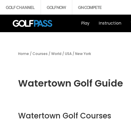
Play
Instruction
Home
/
Courses
/
World
/
USA
/
New York
Watertown Golf Guide
Watertown Golf Courses