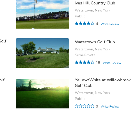
Ives Hill Country Club
Watertown, New York
Public
4
Write Review
Golf
Watertown Golf Club
Watertown, New York
Semi-Private
18
Write Review
olf
Yellow/White at Willowbrook
Golf Club
Watertown, New York
Public
0
Write Review