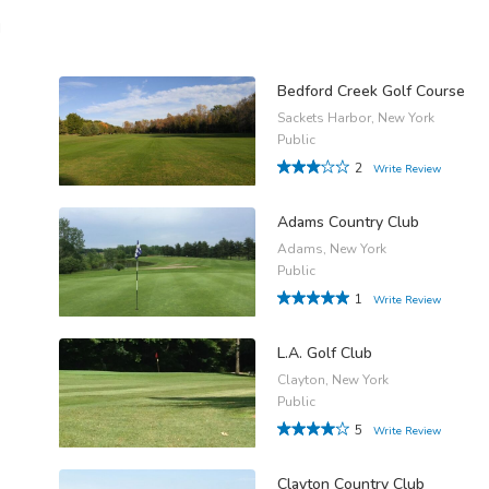
n
Bedford Creek Golf Course
Sackets Harbor, New York
Public
2
Write Review
Adams Country Club
Adams, New York
Public
1
Write Review
L.A. Golf Club
Clayton, New York
Public
5
Write Review
Clayton Country Club