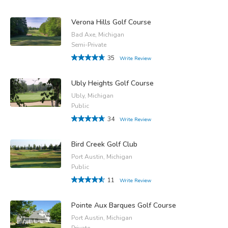
Verona Hills Golf Course
Bad Axe, Michigan
Semi-Private
35
Write Review
Ubly Heights Golf Course
Ubly, Michigan
Public
34
Write Review
Bird Creek Golf Club
Port Austin, Michigan
Public
11
Write Review
Pointe Aux Barques Golf Course
Port Austin, Michigan
Private