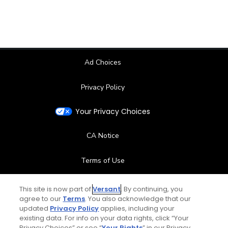
Ad Choices
Privacy Policy
Your Privacy Choices
CA Notice
Terms of Use
Contact Us
This site is now part of
Versant
. By continuing, you
agree to our
Terms
. You also acknowledge that our
updated
Privacy Policy
applies, including your
FAQ
existing data. For info on your data rights, click “Your
Privacy Choices” or see “
Your Rights
” in our Privacy