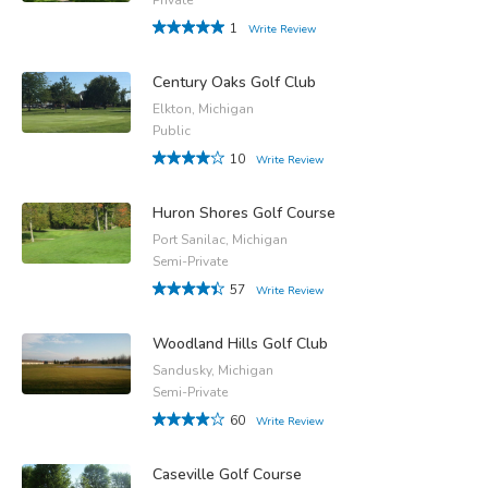
1
Write Review
Century Oaks Golf Club
Elkton, Michigan
Public
10
Write Review
Huron Shores Golf Course
Port Sanilac, Michigan
Semi-Private
57
Write Review
Woodland Hills Golf Club
Sandusky, Michigan
Semi-Private
60
Write Review
Caseville Golf Course