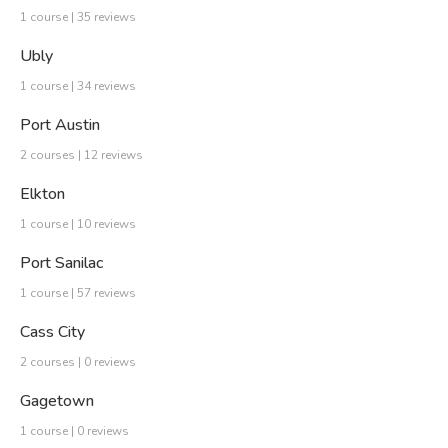
1 course | 35 reviews
Ubly
1 course | 34 reviews
Port Austin
2 courses | 12 reviews
Elkton
1 course | 10 reviews
Port Sanilac
1 course | 57 reviews
Cass City
2 courses | 0 reviews
Gagetown
1 course | 0 reviews