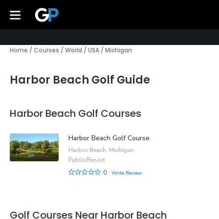
Home
/
Courses
/
World
/
USA
/
Michigan
Harbor Beach Golf Guide
Harbor Beach Golf Courses
Harbor Beach Golf Course
Harbor Beach, Michigan
Public/Resort
0
Write Review
Golf Courses Near Harbor Beach