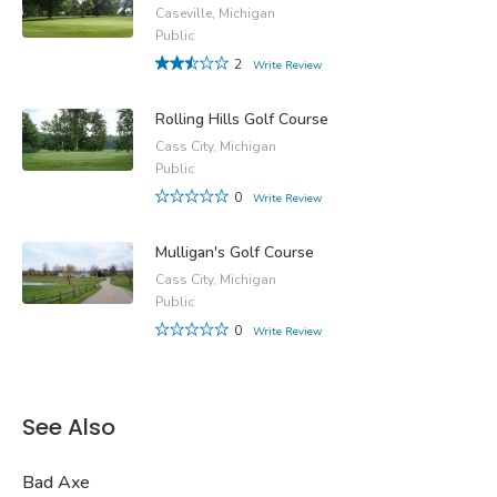
Caseville, Michigan
Public
2
Write Review
Rolling Hills Golf Course
Cass City, Michigan
Public
0
Write Review
Mulligan's Golf Course
Cass City, Michigan
Public
0
Write Review
See Also
Bad Axe