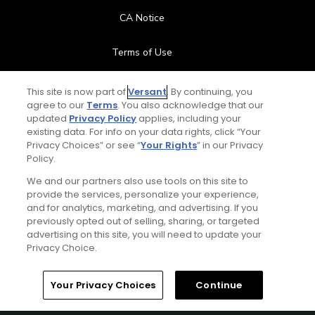
CA Notice
Terms of Use
Contact Us
This site is now part of
Versant
. By continuing, you
agree to our
Terms
. You also acknowledge that our
updated
Privacy Policy
applies, including your
FAQ
existing data. For info on your data rights, click “Your
Privacy Choices” or see “
Your Rights
” in our Privacy
Help Center
Policy.
We and our partners also use tools on this site to
Special Offers
provide the services, personalize your experience,
and for analytics, marketing, and advertising. If you
Stay Connected
previously opted out of selling, sharing, or targeted
advertising on this site, you will need to update your
Privacy Choice.
Your Privacy Choices
Continue
© Copyright 2026 GolfPass. All rights reserved.