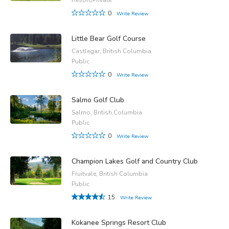
0
Write Review
Little Bear Golf Course
Castlegar, British Columbia
Public
0
Write Review
Salmo Golf Club
Salmo, British Columbia
Public
0
Write Review
Champion Lakes Golf and Country Club
Fruitvale, British Columbia
Public
15
Write Review
Kokanee Springs Resort Club