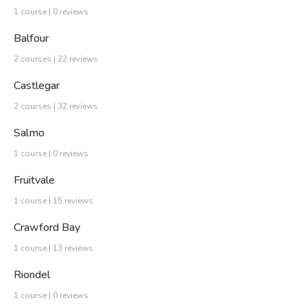
1 course | 0 reviews
Balfour
2 courses | 22 reviews
Castlegar
2 courses | 32 reviews
Salmo
1 course | 0 reviews
Fruitvale
1 course | 15 reviews
Crawford Bay
1 course | 13 reviews
Riondel
1 course | 0 reviews