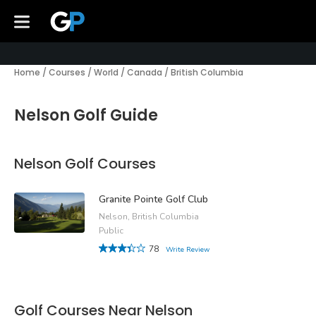
Home
/
Courses
/
World
/
Canada
/
British Columbia
Nelson Golf Guide
Nelson Golf Courses
Granite Pointe Golf Club
Nelson, British Columbia
Public
78
Write Review
Golf Courses Near Nelson