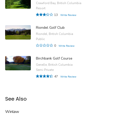
Crawford Bay, British Columbia
Resort
13
Write Review
Riondel Golf Club
Riondel, British Columbia
Public
0
Write Review
Birchbank Golf Course
Genelle, British Columbia
Semi-Private
47
Write Review
See Also
Winlaw