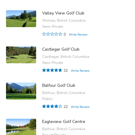
Valley View Golf Club
Winlaw, British Columbia
Semi-Private
0
Write Review
Castlegar Golf Club
Castlegar, British Columbia
Semi-Private
32
Write Review
Balfour Golf Club
Balfour, British Columbia
Public
22
Write Review
Eagleview Golf Centre
Balfour, British Columbia
Resort/Private