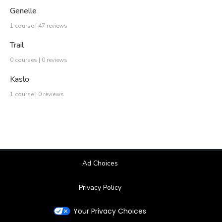
Genelle
1 course | 47 reviews
Trail
0 courses | 0 reviews
Kaslo
1 course | 0 reviews
Ad Choices
Privacy Policy
Your Privacy Choices