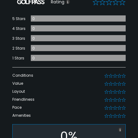
0
Rating
5 Stars
0
4 Stars
0
3 Stars
0
2 Stars
0
1 Stars
0
Conditions
0
Value
0
Layout
0
Friendliness
0
Pace
0
Amenities
0
0%