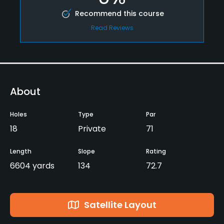
Recommend this course
Read Reviews
About
Holes
Type
Par
18
Private
71
Length
Slope
Rating
6604 yards
134
72.7
Satellite Layout