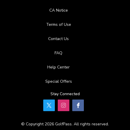
Available Activities
CA Notice
Swimming
Terms of Use
Contact Us
FAQ
Help Center
Special Offers
Stay Connected
© Copyright 2026 GolfPass. All rights reserved.