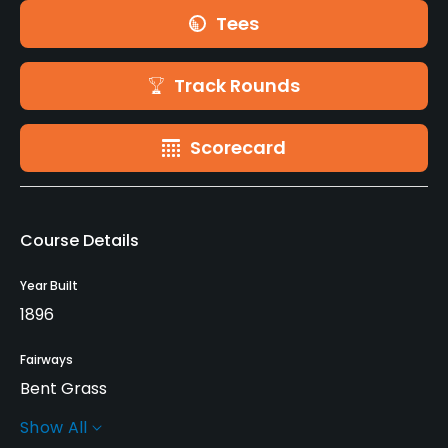
Tees
Track Rounds
Scorecard
Course Details
Year Built
1896
Fairways
Bent Grass
Show All
Greens