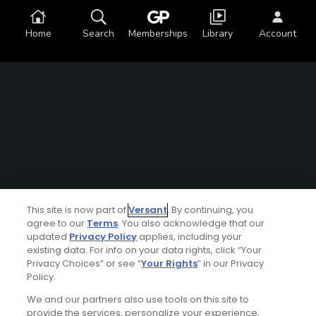
Home
Search
Memberships
Library
Account
This site is now part of
Versant
. By continuing, you
agree to our
Terms
. You also acknowledge that our
updated
Privacy Policy
applies, including your
existing data. For info on your data rights, click “Your
Privacy Choices” or see “
Your Rights
” in our Privacy
Policy.
We and our partners also use tools on this site to
provide the services, personalize your experience,