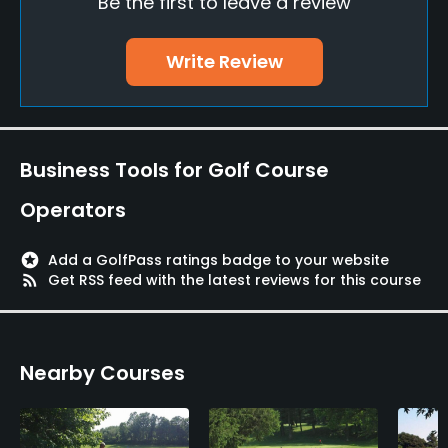
Be the first to leave a review
Clubs
Yes
Write Review
Practice/Instruction
Driving Range
Yes
Business Tools for Golf Course
Operators
Bunker
Yes
stars
Add a GolfPass ratings badge to your website
rss_feed
Get RSS feed with the latest reviews for this course
Pitching/Chipping Area
Yes
Putting Green
Nearby Courses
Yes
Policies