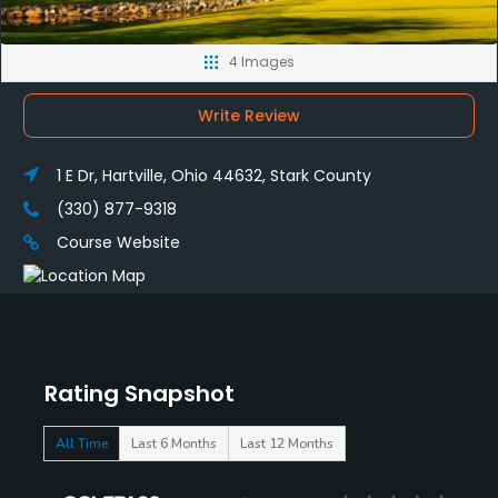
4 Images
Write Review
1 E Dr, Hartville, Ohio 44632, Stark County
(330) 877-9318
Course Website
Rating Snapshot
All Time
Last 6 Months
Last 12 Months