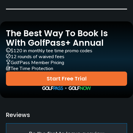
Bent Grass
Golf Season
Open: 4/15 Closed: 10/15
The Best Way To Book Is
Architect
With GolfPass+ Annual
Donald Ross
(1926)
Willie Park, Jr.
(1923)
$120 in monthly tee time promo codes
Larry Packard
Ron Forse
(2020)
12 rounds of waived fees
GolfPass Member Pricing
Jim Nagle
(2020)
Tee Time Protection
Start Free Trial
Rentals/Services
Carts
Yes
Reviews
Caddies
Yes