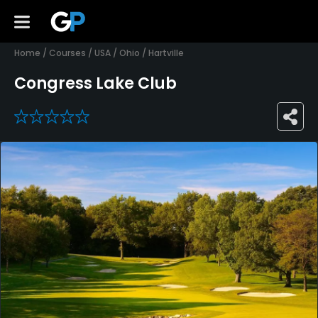
Home
/
Courses
/
USA
/
Ohio
/
Hartville
Congress Lake Club
0