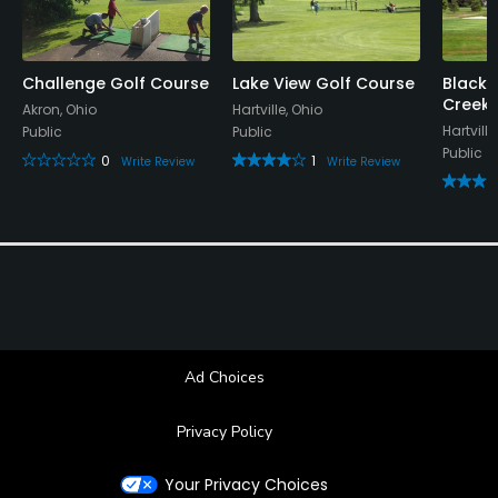
Metal Spikes Allowed
No
Challenge Golf Course
Lake View Golf Course
Black/
Creek 
Akron, Ohio
Hartville, Ohio
Walking Allowed
Hartville
Public
Public
Yes
Public
0
1
Write Review
Write Review
Dress code
Collared shirt required
Food & Beverage
Restaurant
Ad Choices
Available Facilities
Privacy Policy
Banquet Facilities
Your Privacy Choices