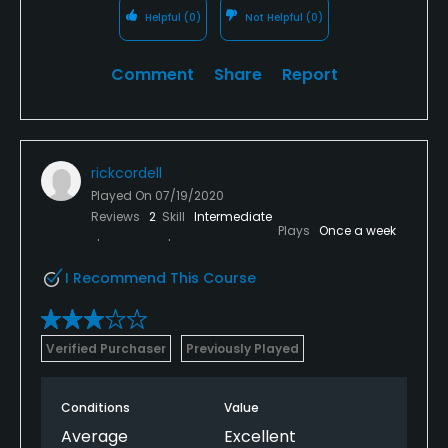
Helpful
(0)
Not Helpful
(0)
Comment
Share
Report
rickcordell
Played On
07/19/2020
Reviews
2
Skill
Intermediate
Plays
Once a week
I Recommend This Course
Verified Purchaser
Previously Played
Conditions
Value
Average
Excellent