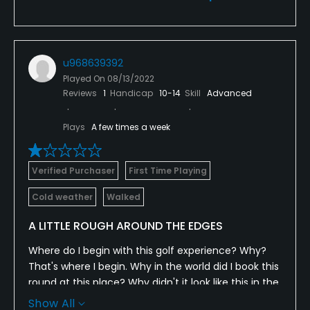
u968639392
Played On
08/13/2022
Reviews
1
Handicap
10-14
Skill
Advanced
Plays
A few times a week
Verified Purchaser
First Time Playing
Cold weather
Walked
A LITTLE ROUGH AROUND THE EDGES
Where do I begin with this golf experience? Why?
That's where I begin. Why in the world did I book this
round at this place? Why didn't it look like this in the
photos? Why didn't somebody warn us? Why didn't I
Show All