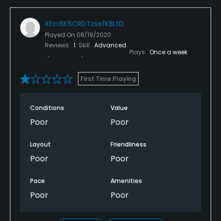
XEcrBK6CRDTzsefKBLfD
Played On
08/19/2020
Reviews
1
Skill
Advanced
Plays
Once a week
First Time Playing
Conditions
Value
Poor
Poor
Layout
Friendliness
Poor
Poor
Pace
Amenities
Poor
Poor