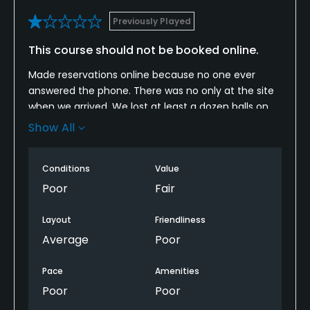
Previously Played
This course should not be booked online.
Made reservations online because no one ever
answered the phone. There was no only at the site
when we arrived. We lost at least a dozen balls on
the fairways due to lack of mowing. We ran into a
Show All
few guys that told us the course has been sold and
is still pending. This course is really not playable. We
Conditions
Value
lost over a dozen balls ON THE FAIRWAYS!!
Poor
Fair
Hopefully the new owners will make it a playable
course. The layout is good but really shouldn’t be
Layout
Friendliness
booked. Even tho we would be considered
Average
Poor
beginners, we were looking for a course to better
our game. This did not happen…..
Pace
Amenities
Poor
Poor