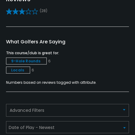
Caddies
(28)
No
Clubs
No
What Golfers Are Saying
Practice/Instruction
This course/club is great for:
9-Hole Rounds
6
Driving Range
Locals
6
No
Numbers based on reviews tagged with attribute.
Pitching/Chipping Area
Yes
Putting Green
Advanced Filters
Yes
Policies