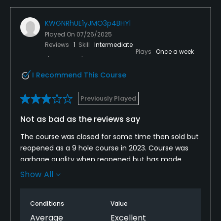
Credit Cards Accepted
KWGNRhUE1yJMO3p4BHYl
VISA, MasterCard Welcomed
Played On
07/26/2025
Reviews
1
Skill
Intermediate
Metal Spikes Allowed
Plays
Once a week
No
I Recommend This Course
Walking Allowed
Previously Played
Yes
Not as bad as the reviews say
Food & Beverage
The course was closed for some time then sold but
reopened as a 9 hole course in 2023. Course was
Food & Beverage
garbage quality when reopened but has made
significant strides in improvement in the last 2
Available Facilities
Show All
years. Fun course to play and for $40 you get 18
holes and a cart. Greens are bumpy but course
Banquet Facilities
Conditions
Value
layout is very forgiving. They are constantly working
on the greens and they have been significantly
Average
Excellent