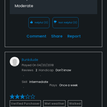
Moderate
Helpful
(0)
Not Helpful
(0)
Comment
Share
Report
Bunkdude
Played On
04/20/2018
Reviews
2
Handicap
Don't know
Skill
Intermediate
Plays
Once a week
Verified Purchaser
Wet weather
Walked