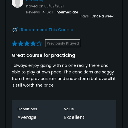
Played On
03/02/2021
Reviews
4
Skill
Intermediate
Plays
Once a week
I Recommend This Course
Previously Played
Great course for practicing
I always enjoy going with no one really there and
able to play at own pace. The conditions are soggy
from the previous rain and snow storm but overall it
is still worth the price
Conditions
Value
Average
Excellent