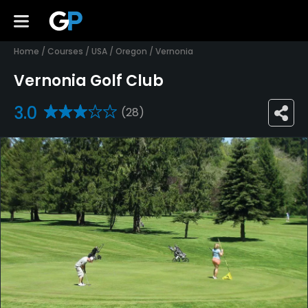
Home
/
Courses
/
USA
/
Oregon
/
Vernonia
Vernonia Golf Club
3.0
(28)