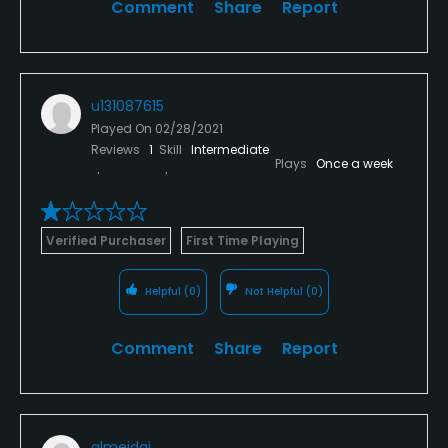
Comment
Share
Report
appear from the woods with his push mower, ready
to manicure the greens one feeble step and
swoosh of his mighty push mower blades. With a tilt
of our caps we were in our cars and leaving what
u131087615
we both agreed upon, what had to be the worst
Played On
02/28/2021
course that we have ever seen or experienced in all
Reviews
1
Skill
Intermediate
my years playing.
Plays
Once a week
Verified Purchaser
First Time Playing
Helpful
(0)
Not Helpful
(0)
Comment
Share
Report
almeidaj