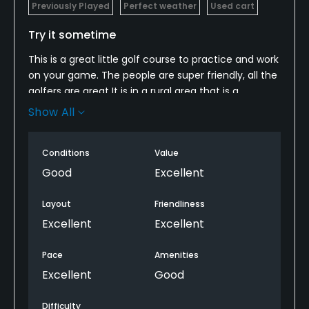
Previously Played
Perfect weather
Used cart
Try it sometime
This is a great little golf course to practice and work
on your game. The people are super friendly, all the
golfers are great It is in a rural area that is a
beautiful setting and a very peaceful and relaxing
Show All
place without the usual competitive atmosphere.
The owner and employees cannot be beat for their
Conditions
Value
friendliness. Take a drive and try it.
Good
Excellent
Layout
Friendliness
Excellent
Excellent
Pace
Amenities
Excellent
Good
Difficulty