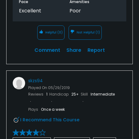
Pace
Amenities
Excellent
Poor
Helpful
(0)
Not Helpful
(1)
Comment
Share
Report
skzs94
Played On
05/29/2019
Reviews
1
Handicap
25+
Skill
Intermediate
Plays
Once a week
I Recommend This Course