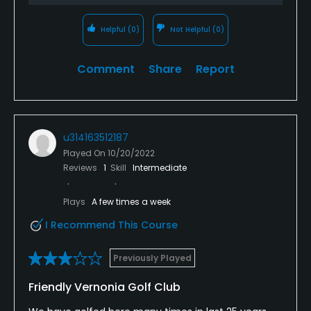
Helpful
(0)
Not Helpful
(0)
Comment
Share
Report
u314163512187
Played On
10/20/2022
Reviews
1
Skill
Intermediate
Plays
A few times a week
I Recommend This Course
Previously Played
Friendly Vernonia Golf Club