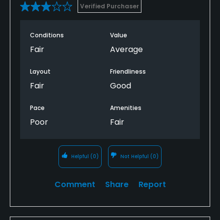
Verified Purchaser
Conditions
Value
Fair
Average
Layout
Friendliness
Fair
Good
Pace
Amenities
Poor
Fair
Helpful
(0)
Not Helpful
(0)
Comment
Share
Report