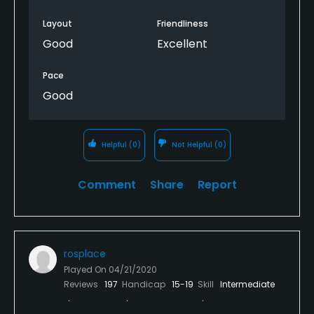
Layout
Friendliness
Good
Excellent
Pace
Good
Helpful
(0)
Not Helpful
(0)
Comment
Share
Report
rosplace
Played On
04/21/2020
Reviews
197
Handicap
15-19
Skill
Intermediate