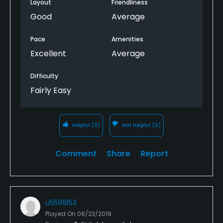
Layout
Friendliness
Good
Average
Pace
Amenities
Excellent
Average
Difficulty
Fairly Easy
Helpful
(0)
Not Helpful
(0)
Comment
Share
Report
u5591853
Played On
06/23/2019