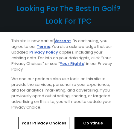
Looking For The Best In Golf?
Look For TPC
Whether you're in the spectator gallery or
This site is now part of
Versant
. By continuing, you
lining up your ball on the tee, your round of
agree to our
Terms
. You also acknowledge that our
golf, golf vacation or outing at a TPC will be
updated
Privacy Policy
applies, including your
existing data. For info on your data rights, click “Your
unforgettable...
Privacy Choices” or see “
Your Rights
” in our Privacy
Policy.
Find Out More >>
We and our partners also use tools on this site to
provide the services, personalize your experience,
and for analytics, marketing, and advertising. If you
previously opted out of selling, sharing, or targeted
Adam7383135
advertising on this site, you will need to update your
Played On
07/30/2016
Privacy Choice.
Reviews
5
Handicap
15-19
Skill
Intermediate
Home
Search
Memberships
Library
Account
Your Privacy Choices
Continue
Plays
Once a week