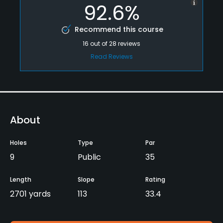
92.6%
Recommend this course
16
out of
28
reviews
Read Reviews
About
Holes
Type
Par
9
Public
35
Length
Slope
Rating
2701 yards
113
33.4