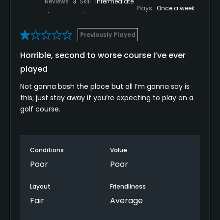
Reviews
3
Skill
Intermediate
Plays
Once a week
Previously Played
Horrible, second to worse course I’ve ever
played
Not gonna bash the place but all I’m gonna say is
this; just stay away if you’re expecting to play on a
golf course.
Conditions
Value
Poor
Poor
Layout
Friendliness
Fair
Average