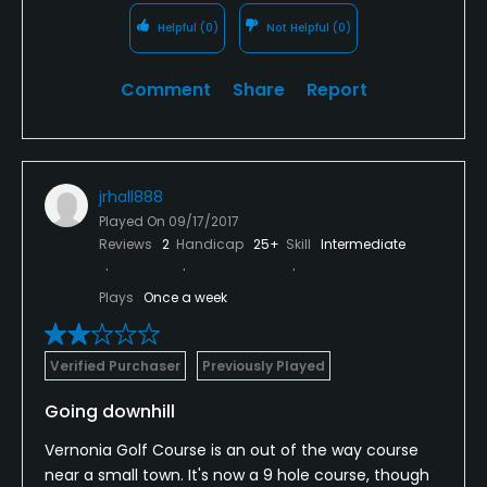
Helpful
(0)
Not Helpful
(0)
Comment
Share
Report
jrhall888
Played On
09/17/2017
Reviews
2
Handicap
25+
Skill
Intermediate
Plays
Once a week
Verified Purchaser
Previously Played
Going downhill
Vernonia Golf Course is an out of the way course
near a small town. It's now a 9 hole course, though