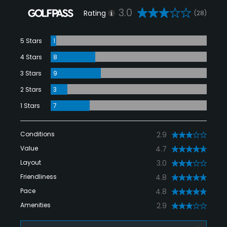
3.0
Rating
(28)
5 Stars
1
4 Stars
8
3 Stars
9
2 Stars
3
1 Stars
7
Conditions
2.9
Value
4.7
Layout
3.0
Friendliness
4.8
Pace
4.8
Amenities
2.9