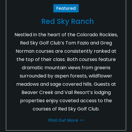
Featured
Red Sky Ranch
Nestled in the heart of the Colorado Rockies,
Red Sky Golf Club’s Tom Fazio and Greg
Norman courses are consistently ranked at
the top of their class. Both courses feature
dramatic mountain views from greens
surrounded by aspen forests, wildflower
meadows and sage covered hills. Guests at
Beaver Creek and Vail Resort’s lodging
properties enjoy coveted access to the
courses of Red Sky Golf Club.
Find Out More >>