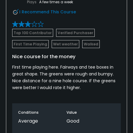
Plays
A few times a week
I Recommend This Course
Top 100 Contributor
Verified Purchaser
First Time Playing
Wet weather
Walked
Nice course for the money
First time playing here. Fairways and tee boxes in
great shape. The greens were rough and bumpy.
Nice distance for a nine hole course. If the greens
were better I would rate it higher.
Conditions
Value
Average
Good