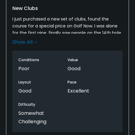
New Clubs
I just purchased a new set of clubs, found the
course for a special price on Golf Now. I was alone
for the first nine, finally saw people on the 14th hole,
so that was nice in its own way.
Show All
The fairway grass is a bit taller than most courses,
but the greens were in bad shape. Just hit a green
Conditions
Value
and take an auto two putt at the worst.
Poor
Good
Layout
Pace
Good
Excellent
Difficulty
Somewhat
Challenging