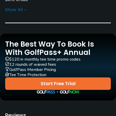
Show All
Greens
Bent Grass
Golf Season
Year round
The Best Way To Book Is
Architect
With GolfPass+ Annual
George Junor
$120 in monthly tee time promo codes
12 rounds of waived fees
Rentals/Services
GolfPass Member Pricing
Tee Time Protection
Carts
Start Free Trial
Yes
Pull-carts
Yes
Reviews