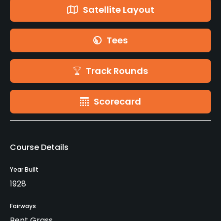
Satellite Layout
Tees
Track Rounds
Scorecard
Course Details
Year Built
1928
Fairways
Bent Grass