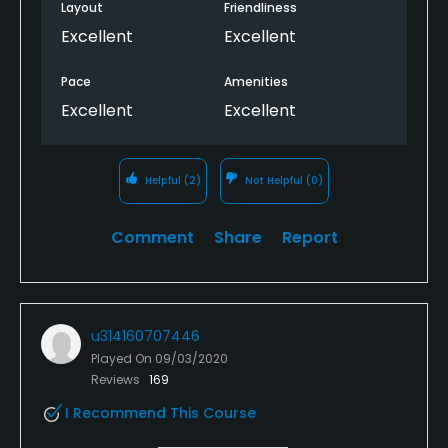
Layout
Friendliness
Excellent
Excellent
Pace
Amenities
Excellent
Excellent
Helpful
(2)
Not Helpful
(0)
Comment
Share
Report
u314160707446
Played On
09/03/2020
Reviews
169
I Recommend This Course