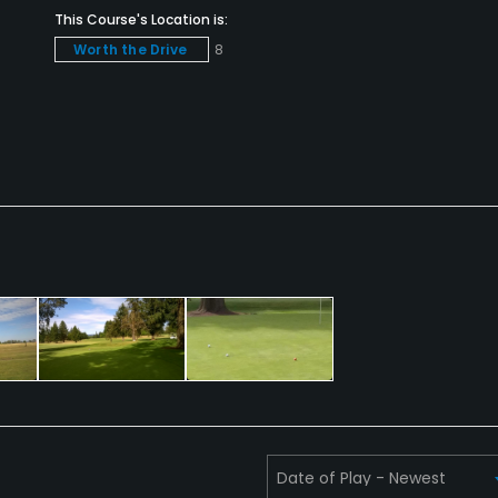
This Course's Location is:
Worth the Drive
8