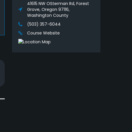
41615 NW OSterman Rd, Forest
Grove, Oregon 97116,
Washington County
(503) 357-6044
Course Website