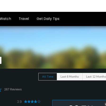
Watch
Travel
Get Daily Tips
All Time
Last 6 Months
Last 12 Months
267 Reviews
3.9