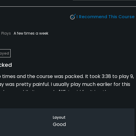
I Recommend This Course
Plays
A few times a week
layed
acked
e times and the course was packed. It took 3:38 to play 9,
ay was pretty painful. I usually play much earlier for this
ay, so while it was only $15, I paid for it in other ways.
Layout
Good