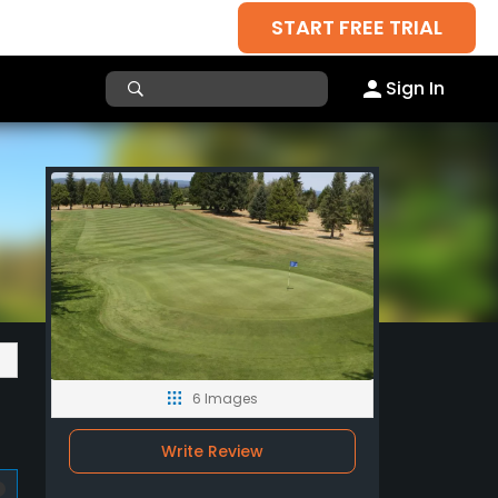
START FREE TRIAL
Sign In
6 Images
Write Review