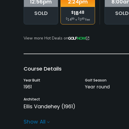
12:56
pm
2:24
pm
8:00
a
SOLD
18
SOLD
$
48
$
99
$
49
14
+
3
fee
View more Hot Deals on
Course Details
Year Built
Golf Season
1961
Year round
Architect
Ellis Vandehey
(1961)
Rentals/Services
Show All