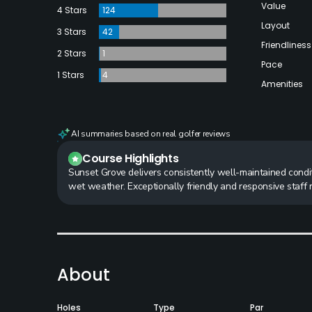
Value
4 Stars
124
Layout
3 Stars
42
Friendliness
2 Stars
1
Pace
1 Stars
4
Amenities
AI summaries based on real golfer reviews
Course Highlights
Sunset Grove delivers consistently well-maintained condi
wet weather. Exceptionally friendly and responsive staff 
About
Holes
Type
Par