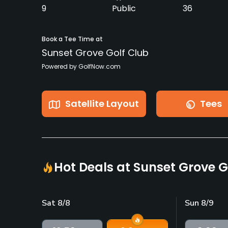
9
Public
36
Book a Tee Time at
Sunset Grove Golf Club
Powered by GolfNow.com
Satellite Layout
Tees
Hot Deals at Sunset Grove G
Sat 8/8
Sun 8/9