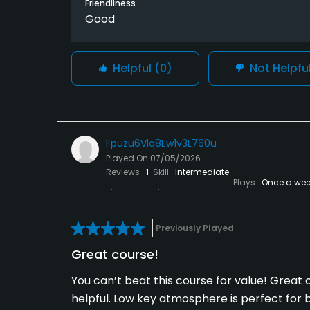
Friendliness
Good
Helpful
(0)
Not Helpfu
Fpuzu6Vlq8Ew1v3L760u
Played On
07/05/2026
Reviews
1
Skill
Intermediate
Plays
Once a wee
Previously Played
Great course!
You can’t beat this course for value! Great c
helpful. Low key atmosphere is perfect for 