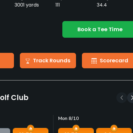
3001 yards
111
34.4
Book a Tee Time
Track Rounds
Scorecard
olf Club
Mon 8/10