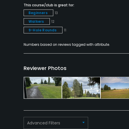
This course/club is great for:
Snacks
Beginners
13
Walkers
12
Available Facilities
9-Hole Rounds
11
Clubhouse
Numbers based on reviews tagged with attribute.
Reviewer Photos
Advanced Filters