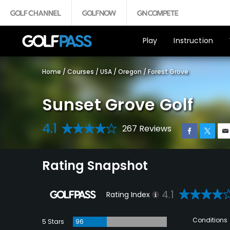
Play
Instruction
Home
/
Courses
/
USA
/
Oregon
/
Forest Grove
Sunset Grove Golf
4.1
267 Reviews
Rating Snapshot
4.1
Rating Index
Conditions
5 Stars
96