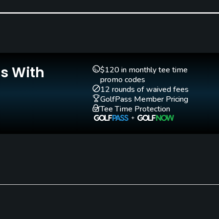
Clubs
Yes
Pitching/Chipping Area
Indoor Practice
Yes
Yes
Is With
$120 in monthly tee time
promo codes
12 rounds of waived fees
GolfPass Member Pricing
Tee Time Protection
Walking Allowed
Yes