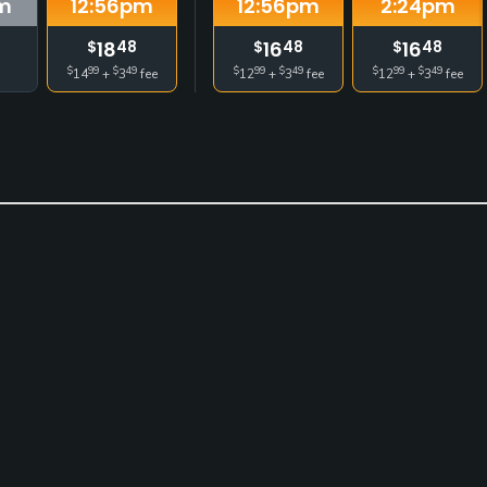
m
12:56
pm
12:56
pm
2:24
pm
18
16
16
$
48
$
48
$
48
$
99
$
49
$
99
$
49
$
99
$
49
14
+
3
fee
12
+
3
fee
12
+
3
fee