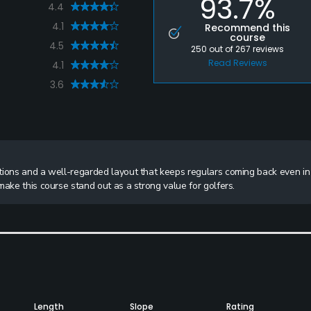
93.7%
4.4
4.1
Recommend this
course
4.5
250
out of
267
reviews
Read Reviews
4.1
3.6
tions and a well-regarded layout that keeps regulars coming back even in
make this course stand out as a strong value for golfers.
Length
Slope
Rating