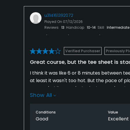
u314161392072
Played On
07/12/2026
Reviews
13
Handicap
10-14
Skill
Intermediate
Verified Purchaser
Previously P
Great course, but the tee sheet is st
I think it was like 6 or 8 minutes between te
at least it wasn't too hot. But the pace of pl
reason, but it was a last minute round yesterd
Show All
Conditions
Value
Good
Excellent