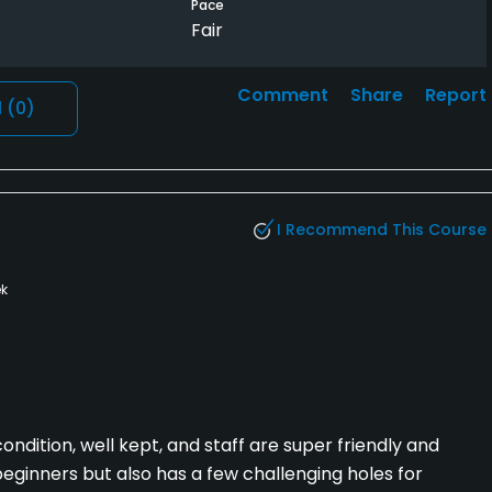
Pace
Fair
Comment
Share
Report
l
(0)
I Recommend This Course
k
ondition, well kept, and staff are super friendly and
beginners but also has a few challenging holes for