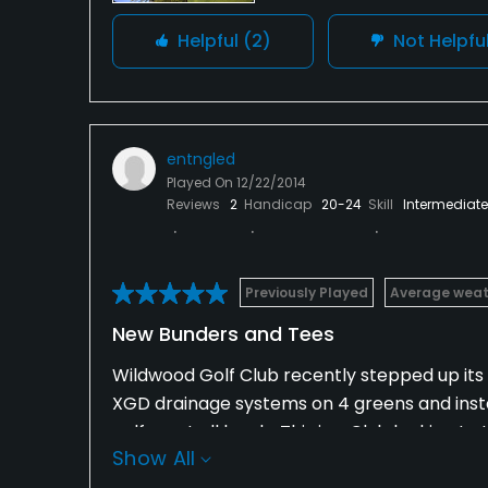
Helpful
(2)
Not Helpfu
entngled
Played On
12/22/2014
Reviews
2
Handicap
20-24
Skill
Intermediate
Previously Played
Average weat
New Bunders and Tees
Wildwood Golf Club recently stepped up its 
XGD drainage systems on 4 greens and insta
golfers at all levels. This is a Club looking 
Show All
Wildwood is a great private Club value.