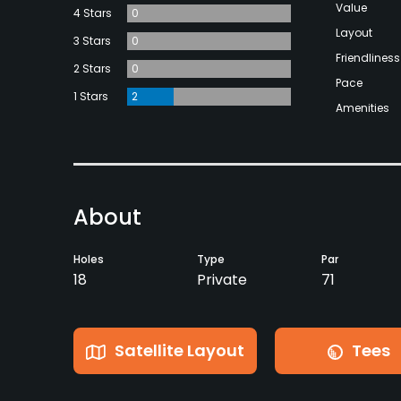
Value
4 Stars
0
Layout
3 Stars
0
Friendliness
2 Stars
0
Pace
1 Stars
2
Amenities
About
Holes
Type
Par
18
Private
71
Satellite Layout
Tees