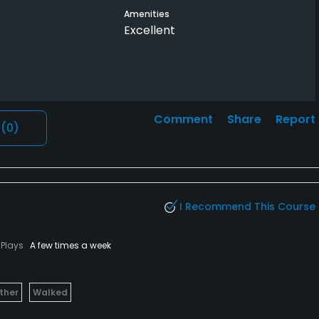
Amenities
Excellent
Comment
Share
Report
l
(0)
I Recommend This Course
Plays
A few times a week
ther
Walked