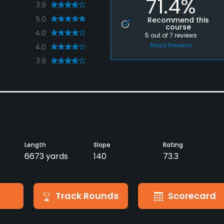
71.4%
3.9
5.0
Recommend this
course
4.0
5
out of
7
reviews
Read Reviews
4.0
3.9
Length
Slope
Rating
6673 yards
140
73.3
Track Rounds
Scorecard