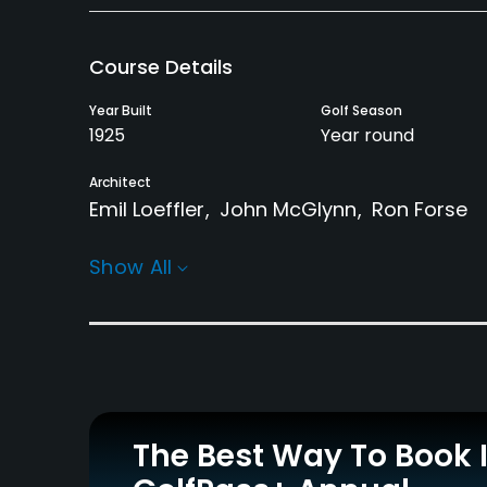
Course Details
Year Built
Golf Season
1925
Year round
Architect
Emil Loeffler
John McGlynn
Ron Forse
Rentals/Services
Show All
Carts
Clubs
Yes
Yes
Practice/Instruction
Driving Range
Teaching Pro
Yes
Yes
The Best Way To Book 