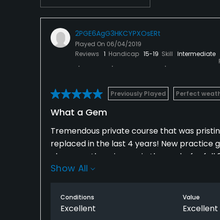
2PGE6AgG3HKCYPXOsERt
Played On
06/04/2019
Reviews
1
Handicap
15-19
Skill
Intermediate
Previously Played
Perfect weat
What a Gem
Tremendous private course that was pristi
replaced in the last 4 years! New practice g
changes otherwise are in the works for fall 2
Show All
not even close - best course north of the ci
Conditions
Value
Excellent
Excellent