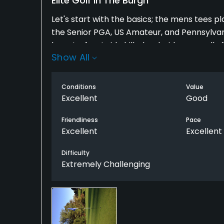
Elite Golf In The Burgh
Let's start with the basics; the mens tees play 
the Senior PGA, US Amateur, and Pennsylva
layout - front side hilly, back side generally 
Show All
suburbs of Pittsburgh. Great staff, awesome
the whole year. Bartenders all know your n
Superintendent Tom Fisher and his staff do 
Conditions
Value
friendly people!
Excellent
Good
Friendliness
Pace
Excellent
Excellent
Difficulty
Extremely Challenging