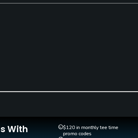
Pitching/Chipping Area
Putting Green
Yes
Yes
Is With
$120 in monthly tee time
promo codes