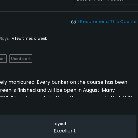
I Recommend This Course
Plays
A few times a week
her
Used cart
nely manicured. Every bunker on the course has been
reen is finished and will be open in August. Many
019. Friendly people both on the course and off of it! It's
ty!
Layout
Excellent