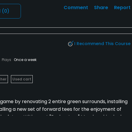
Comment
Share
Report
l
(0)
I Recommend This Course
Plays
Once a week
her
Used cart
game by renovating 2 entire green surrounds, installing
lling a new set of forward tees for the enjoyment of
to the future. With great "Exploratory" Membership deals