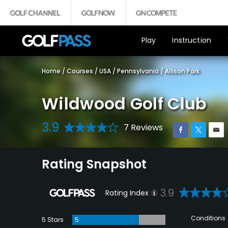
Play
Instruction
Home
/
Courses
/
USA
/
Pennsylvania
/
Allison Park
Wildwood Golf Club
3.9
7 Reviews
Rating Snapshot
3.9
Rating Index
Conditions
5 Stars
5