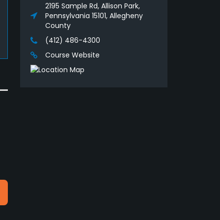
2195 Sample Rd, Allison Park,
Pennsylvania 15101, Allegheny
County
(412) 486-4300
Course Website