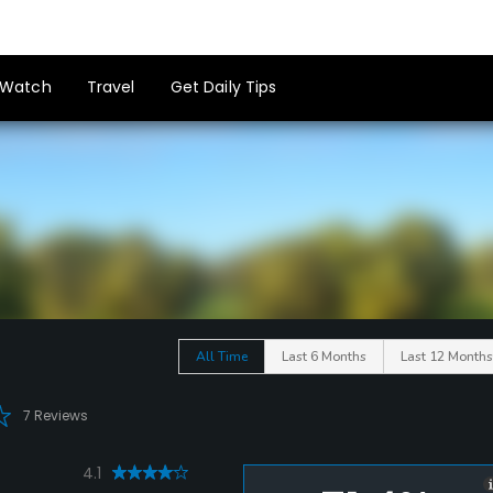
Watch
Travel
Get Daily Tips
All Time
Last 6 Months
Last 12 Months
7 Reviews
4.1