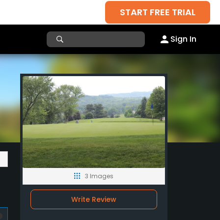
START FREE TRIAL
Sign In
3 Images
Write Review