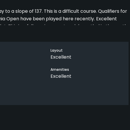
to a slope of 137. This is a difficult course. Qualifiers for
nia Open have been played here recently. Excellent
flat. This is a full service country club nestled in the north
 pool and tennis courts, and multiple food options for
ame, and you can always get a game on the cause.
yeoman's work constantly. This is a great club with
Layout
Excellent
Amenities
Excellent