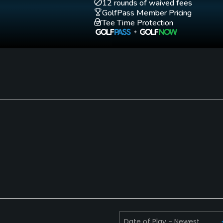
12 rounds of waived fees
GolfPass Member Pricing
Tee Time Protection