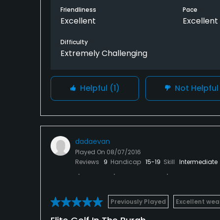
Friendliness
Pace
Excellent
Excellent
Difficulty
Extremely Challenging
Helpful
(1)
Not Helpfu
dadaevan
Played On
08/07/2016
Reviews
9
Handicap
15-19
Skill
Intermediate
Previously Played
Excellent wea