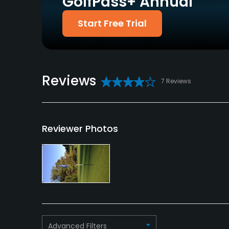
GolfPass+ Annual
Policies
Start Free Trial
Credit Cards Accepted
Metal Spikes Allowed
VISA, MasterCard
No
Welcomed
Available Facilities
Reviews
7 Reviews
Banquet Facilities
Available Activities
Reviewer Photos
Swimming
Available Sports
Tennis
Advanced Filters