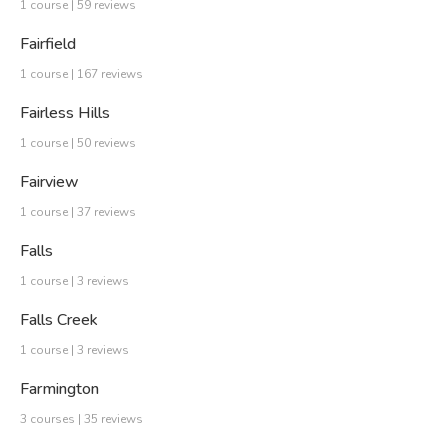
1 course | 59 reviews
Fairfield
1 course | 167 reviews
Fairless Hills
1 course | 50 reviews
Fairview
1 course | 37 reviews
Falls
1 course | 3 reviews
Falls Creek
1 course | 3 reviews
Farmington
3 courses | 35 reviews