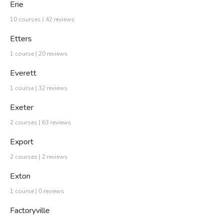
Erie
10 courses | 42 reviews
Etters
1 course | 20 reviews
Everett
1 course | 32 reviews
Exeter
2 courses | 63 reviews
Export
2 courses | 2 reviews
Exton
1 course | 0 reviews
Factoryville