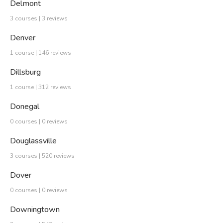
Delmont
3 courses | 3 reviews
Denver
1 course | 146 reviews
Dillsburg
1 course | 312 reviews
Donegal
0 courses | 0 reviews
Douglassville
3 courses | 520 reviews
Dover
0 courses | 0 reviews
Downingtown