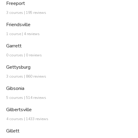
Freeport
3 courses | 195 reviews
Friendsville
1 course | 4 reviews
Garrett
0 courses | 0 reviews
Gettysburg
3 courses | 860 reviews
Gibsonia
5 courses | 514 reviews
Gilbertsville
4 courses | 1433 reviews
Gillett