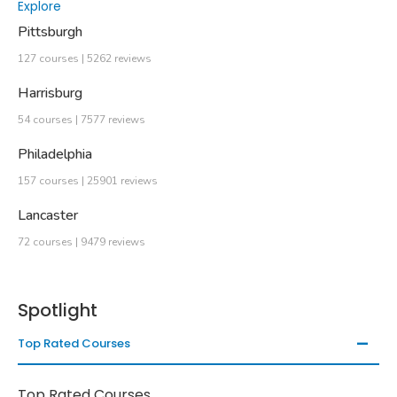
Explore
Pittsburgh
127 courses | 5262 reviews
Harrisburg
54 courses | 7577 reviews
Philadelphia
157 courses | 25901 reviews
Lancaster
72 courses | 9479 reviews
Spotlight
Top Rated Courses
Top Rated Courses