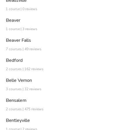
Beallsville
1 course | 0 reviews
Beaver
1 course | 3 reviews
Beaver Falls
7 courses | 49 reviews
Bedford
2 courses | 162 reviews
Belle Vernon
3 courses | 32 reviews
Bensalem
2 courses | 475 reviews
Bentleyville
1 course | 2 reviews