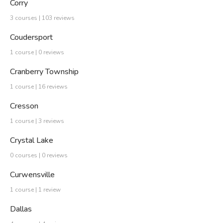
Corry
3 courses | 103 reviews
Coudersport
1 course | 0 reviews
Cranberry Township
1 course | 16 reviews
Cresson
1 course | 3 reviews
Crystal Lake
0 courses | 0 reviews
Curwensville
1 course | 1 review
Dallas