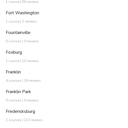
1 course | 56 reviews
Fort Washington
1 course | 2 reviews
Fountainville
0 courses | 0 reviews
Foxburg
1 course | 10 reviews
Franklin
4 courses | 18 reviews
Franklin Park
0 courses | 0 reviews
Fredericksburg
2 courses | 213 reviews