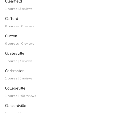
Clearfield
1 course | 3 reviews
Clifford
0 courses | 0 reviews
Clinton
0 courses | 0 reviews
Coatesville
1 course | 7 reviews
Cochranton
1 course | 0 reviews
Collegeville
1 course | 490 reviews
Concordville