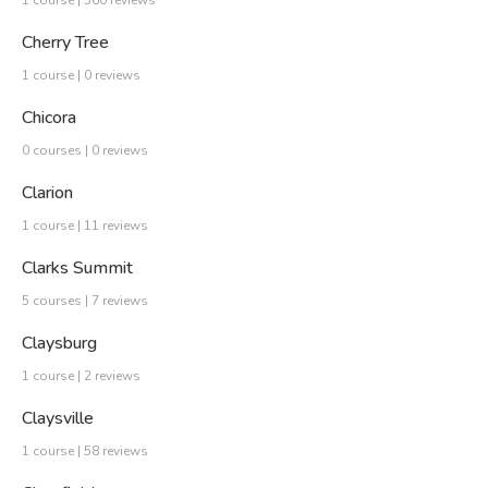
Cherry Tree
1 course | 0 reviews
Chicora
0 courses | 0 reviews
Clarion
1 course | 11 reviews
Clarks Summit
5 courses | 7 reviews
Claysburg
1 course | 2 reviews
Claysville
1 course | 58 reviews