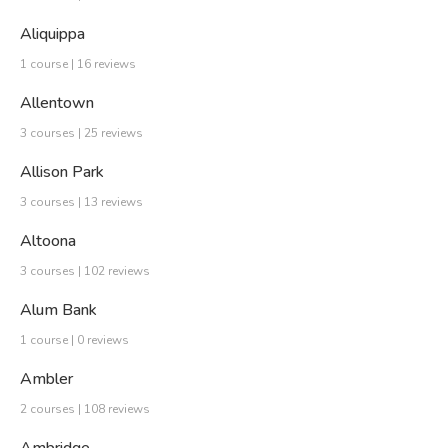
Aliquippa
1 course | 16 reviews
Allentown
3 courses | 25 reviews
Allison Park
3 courses | 13 reviews
Altoona
3 courses | 102 reviews
Alum Bank
1 course | 0 reviews
Ambler
2 courses | 108 reviews
Ambridge