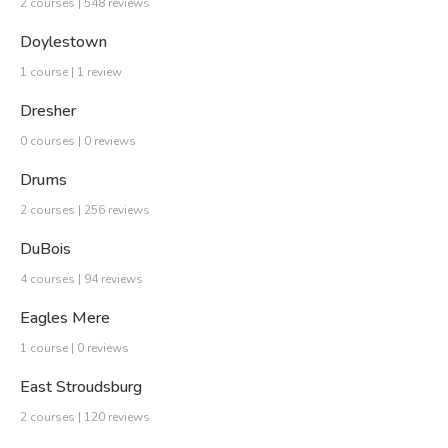
2 courses | 548 reviews
Doylestown
1 course | 1 review
Dresher
0 courses | 0 reviews
Drums
2 courses | 256 reviews
DuBois
4 courses | 94 reviews
Eagles Mere
1 course | 0 reviews
East Stroudsburg
2 courses | 120 reviews