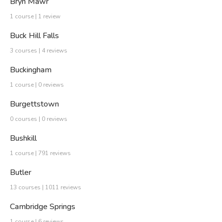
Bryn Mawr
1 course | 1 review
Buck Hill Falls
3 courses | 4 reviews
Buckingham
1 course | 0 reviews
Burgettstown
0 courses | 0 reviews
Bushkill
1 course | 791 reviews
Butler
13 courses | 1011 reviews
Cambridge Springs
1 course | 6 reviews