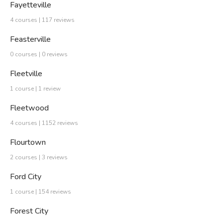
Fayetteville
4 courses | 117 reviews
Feasterville
0 courses | 0 reviews
Fleetville
1 course | 1 review
Fleetwood
4 courses | 1152 reviews
Flourtown
2 courses | 3 reviews
Ford City
1 course | 154 reviews
Forest City