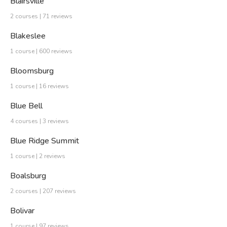
Blairsville
2 courses | 71 reviews
Blakeslee
1 course | 600 reviews
Bloomsburg
1 course | 16 reviews
Blue Bell
4 courses | 3 reviews
Blue Ridge Summit
1 course | 2 reviews
Boalsburg
2 courses | 207 reviews
Bolivar
1 course | 97 reviews