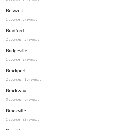
Boswell
1 course | 0 reviews
Bradford
2 courses | 5 reviews
Bridgeville
1 course | 9 reviews
Brockport
2 courses | 10 reviews
Brockway
0 courses | 0 reviews
Brookville
1 course | 83 reviews