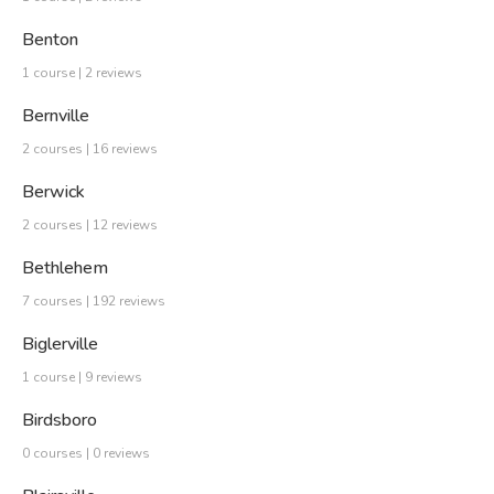
Benton
1 course | 2 reviews
Bernville
2 courses | 16 reviews
Berwick
2 courses | 12 reviews
Bethlehem
7 courses | 192 reviews
Biglerville
1 course | 9 reviews
Birdsboro
0 courses | 0 reviews