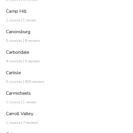
Camp Hill
1 course | 1 review
Canonsburg
5 courses | 8 reviews
Carbondale
4 courses | 5 reviews
Carlisle
5 courses | 826 reviews
Carmichaels
1 course | 1 review
Carroll Valley
1 course | 7 reviews