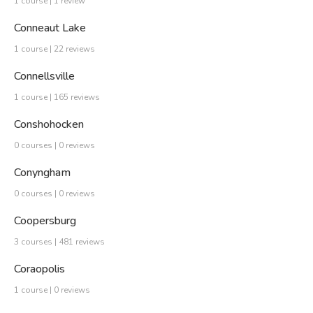
1 course | 1 review
Conneaut Lake
1 course | 22 reviews
Connellsville
1 course | 165 reviews
Conshohocken
0 courses | 0 reviews
Conyngham
0 courses | 0 reviews
Coopersburg
3 courses | 481 reviews
Coraopolis
1 course | 0 reviews