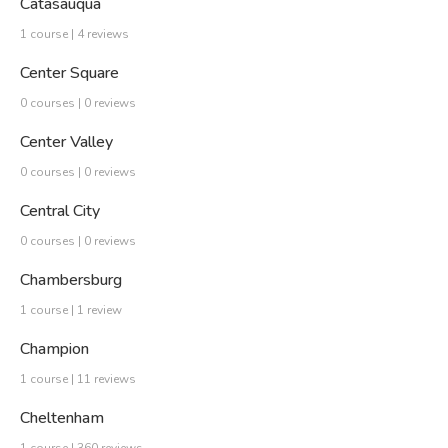
Catasauqua
1 course | 4 reviews
Center Square
0 courses | 0 reviews
Center Valley
0 courses | 0 reviews
Central City
0 courses | 0 reviews
Chambersburg
1 course | 1 review
Champion
1 course | 11 reviews
Cheltenham
1 course | 360 reviews