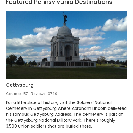
Featured Pennsylvania Destinations
Gettysburg
Courses: 57
Reviews: 9740
For a little slice of history, visit the Soldiers’ National
Cemetery in Gettysburg where Abraham Lincoln delivered
his famous Gettysburg Address. The cemetery is part of
the Gettysburg National Military Park. There’s roughly
3,500 Union soldiers that are buried there.