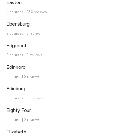
Easton
4 courses | 856 reviews
Ebensburg
2 courses | 1 review
Edgmont
0 courses | 0 reviews
Edinboro
1 course | 8 reviews
Edinburg
0 courses | 0 reviews
Eighty Four
1 course | 2 reviews
Elizabeth