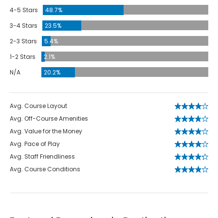
4-5 Stars
48.7%
3-4 Stars
23.5%
2-3 Stars
5.4%
1-2 Stars
2.1%
N/A
20.2%
Avg. Course Layout
Avg. Off-Course Amenities
Avg. Value for the Money
Avg. Pace of Play
Avg. Staff Friendliness
Avg. Course Conditions