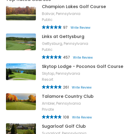
Champion Lakes Golf Course
Bolivar, Pennsylvania
Public
97
Write Review
Links at Gettysburg
Gettysburg, Pennsylvania
Public
457
Write Review
Skytop Lodge - Poconos Golf Course
Skytop, Pennsylvania
Resort
261
Write Review
Talamore Country Club
Ambler, Pennsylvania
Private
108
Write Review
Sugarloaf Golf Club
Sugarloaf, Pennsylvania