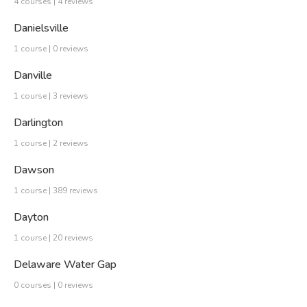
4 courses | 4 reviews
Danielsville
1 course | 0 reviews
Danville
1 course | 3 reviews
Darlington
1 course | 2 reviews
Dawson
1 course | 389 reviews
Dayton
1 course | 20 reviews
Delaware Water Gap
0 courses | 0 reviews