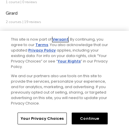
1 course | 0 reviews
Girard
2 courses | 19 reviews
Gladwyne
This site is now part of
Versant
. By continuing, you
2 courses | 2 reviews
agree to our
Terms
. You also acknowledge that our
updated
Privacy Policy
applies, including your
Glen Mills
existing data. For info on your data rights, click “Your
Privacy Choices” or see “
Your Rights
” in our Privacy
2 courses | 46 reviews
Policy.
Glen Rock
We and our partners also use tools on this site to
provide the services, personalize your experience,
1 course | 1 review
and for analytics, marketing, and advertising. If you
Grantville
previously opted out of selling, sharing, or targeted
advertising on this site, you will need to update your
1 course | 281 reviews
Privacy Choice.
Green Lane
Your Privacy Choices
Continue
1 course | 617 reviews