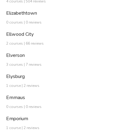
4 courses | 504 reviews
Elizabethtown
0 courses | 0 reviews
Ellwood City
2 courses | 66 reviews
Elverson
3 courses | 7 reviews
Elysburg
1 course | 2 reviews
Emmaus
0 courses | 0 reviews
Emporium
1 course | 2 reviews