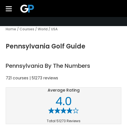
Home
/
Courses
/
World
/
USA
Pennsylvania Golf Guide
Pennsylvania By The Numbers
721 courses | 51273 reviews
Average Rating
4.0
Total 51273 Reviews