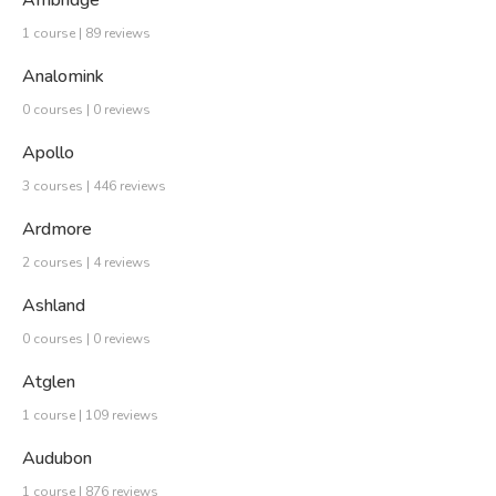
1 course | 89 reviews
Analomink
0 courses | 0 reviews
Apollo
3 courses | 446 reviews
Ardmore
2 courses | 4 reviews
Ashland
0 courses | 0 reviews
Atglen
1 course | 109 reviews
Audubon
1 course | 876 reviews