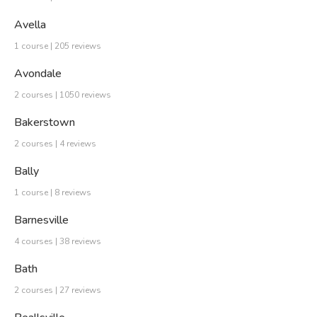
Avella
1 course | 205 reviews
Avondale
2 courses | 1050 reviews
Bakerstown
2 courses | 4 reviews
Bally
1 course | 8 reviews
Barnesville
4 courses | 38 reviews
Bath
2 courses | 27 reviews