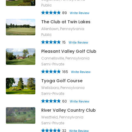
Public
89
Write Review
The Club at Twin Lakes
Allentown, Pennsylvania
Public
15
Write Review
Pleasant Valley Golf Club
Connellsville, Pennsylvania
Semi-Private
165
Write Review
Tyoga Golf Course
Wellsboro, Pennsylvania
Semi-Private
60
Write Review
River Valley Country Club
Westfield, Pennsylvania
Semi-Private
32
Write Review