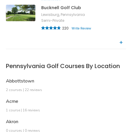
Bucknell Golf Club
Lewisburg, Pennsylvania
Semi-Private
220
Write Review
Recently Reviewed Courses
Pennsylvania Golf Courses By Location
Abbottstown
2 courses | 22 reviews
Acme
1 course | 16 reviews
Akron
0 courses | 0 reviews