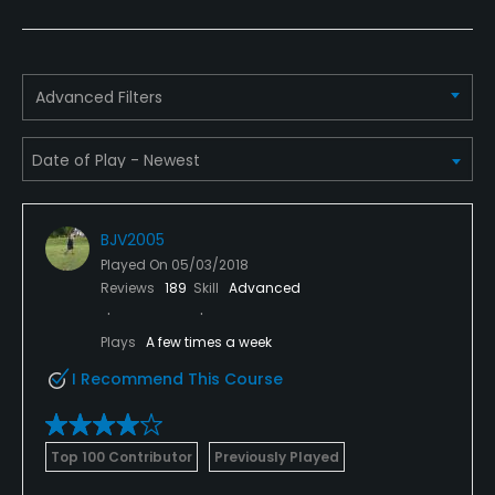
Yes
Putting Green
Advanced Filters
Yes
Policies
Credit Cards Accepted
BJV2005
Visa, American Express, Mastercard and Discover
Played On
05/03/2018
Reviews
189
Skill
Advanced
Metal Spikes Allowed
No
Plays
A few times a week
I Recommend This Course
Walking Allowed
Yes
Top 100 Contributor
Previously Played
Dress code
Casual