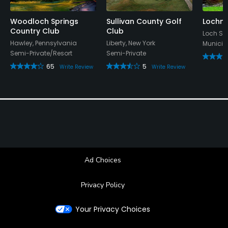
Woodloch Springs
Sullivan County Golf
Lochmo
Country Club
Club
Loch Sh
Hawley, Pennsylvania
Liberty, New York
Municip
Semi-Private/Resort
Semi-Private
65
5
Write Review
Write Review
Ad Choices
Privacy Policy
Your Privacy Choices