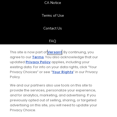
CA Notice
Terms of Use
Contact Us
FAQ
This site is now part of
Versant
. By continuing, you
Help Center
agree to our
Terms
. You also acknowledge that our
updated
Privacy Policy
applies, including your
Special Offers
existing data. For info on your data rights, click “Your
Privacy Choices” or see “
Your Rights
” in our Privacy
Policy.
Stay Connected
We and our partners also use tools on this site to
provide the services, personalize your experience,
and for analytics, marketing, and advertising. If you
previously opted out of selling, sharing, or targeted
advertising on this site, you will need to update your
© Copyright 2026 GolfPass. All rights reserved.
Privacy Choice.