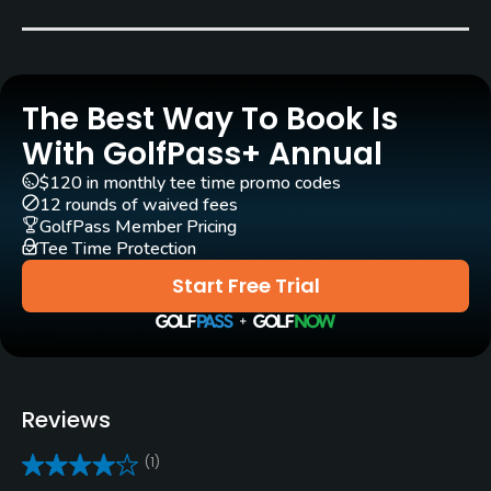
William F. Mitchell
(1960)
Rentals/Services
The Best Way To Book Is
Carts
Yes
With GolfPass+ Annual
$120 in monthly tee time promo codes
Pull-carts
12 rounds of waived fees
Yes
GolfPass Member Pricing
Tee Time Protection
Clubs
Start Free Trial
Yes
Practice/Instruction
Driving Range
Reviews
Yes
(1)
Pitching/Chipping Area