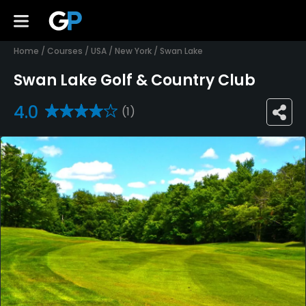
Home
/
Courses
/
USA
/
New York
/
Swan Lake
Swan Lake Golf & Country Club
4.0
(1)