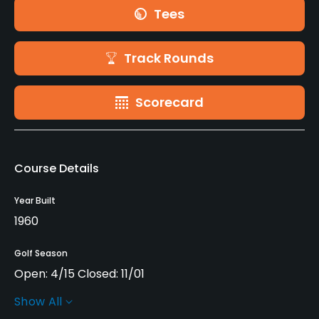
Tees
Track Rounds
Scorecard
Course Details
Year Built
1960
Golf Season
Open: 4/15 Closed: 11/01
Show All
Architect