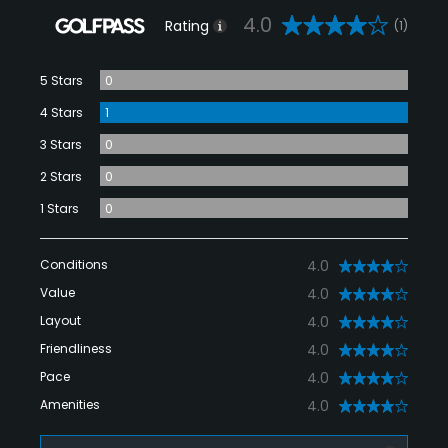
4.0
Rating
(1)
5 Stars
0
4 Stars
1
3 Stars
0
2 Stars
0
1 Stars
0
Conditions
4.0
Value
4.0
Layout
4.0
Friendliness
4.0
Pace
4.0
Amenities
4.0