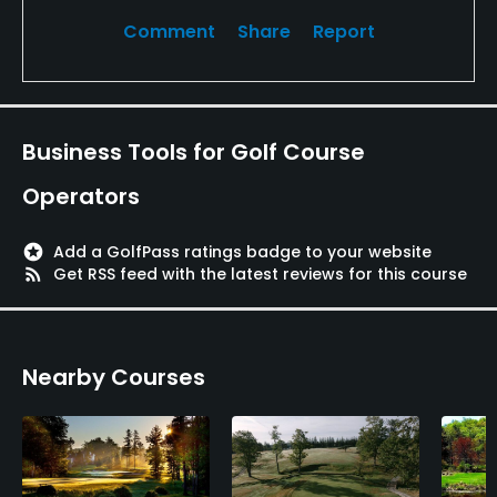
Comment
Share
Report
Business Tools for Golf Course
Operators
stars
Add a GolfPass ratings badge to your website
rss_feed
Get RSS feed with the latest reviews for this course
Nearby Courses