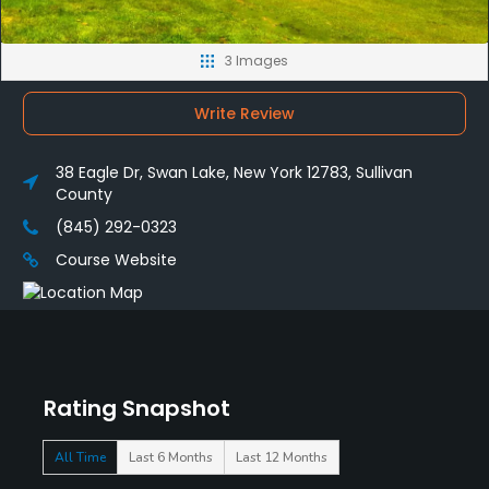
3 Images
Write Review
38 Eagle Dr, Swan Lake, New York 12783, Sullivan
County
(845) 292-0323
Course Website
Rating Snapshot
All Time
Last 6 Months
Last 12 Months