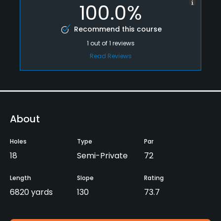
100.0%
Recommend this course
1
out of
1
reviews
Read Reviews
About
Holes
Type
Par
18
Semi-Private
72
Length
Slope
Rating
6820 yards
130
73.7