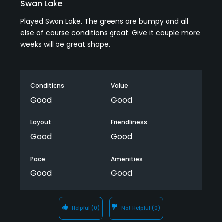
Swan Lake
Played Swan Lake. The greens are bumpy and all
Food & Beverage
else of course conditions great. Give it couple more
weeks will be great shape.
Bar, Snacks, Restaurant
Conditions
Value
Good
Good
Layout
Friendliness
Good
Good
Pace
Amenities
Good
Good
Helpful
(0)
Not Helpful
(0)