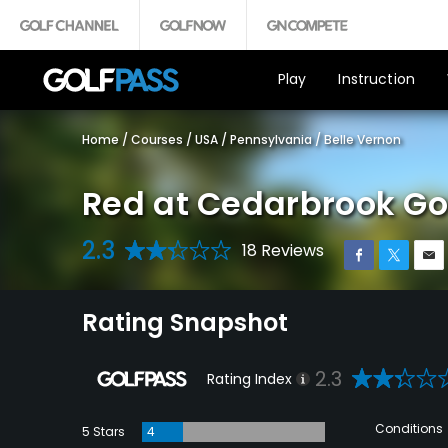
Play
Instruction
Home
/
Courses
/
USA
/
Pennsylvania
/
Belle Vernon
Red at Cedarbrook Go
2.3
18 Reviews
Rating Snapshot
2.3
Rating Index
Conditions
5 Stars
4