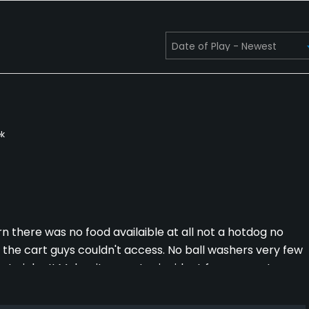
k
rn there was no food availaible at all not a hotdog no
the cart guys couldn't access. No ball washers very few
rta john !! Makes it super I coincident for women to
on there but with all that the road noise on 70 and the
any time soon. Super disappointed we use to really like