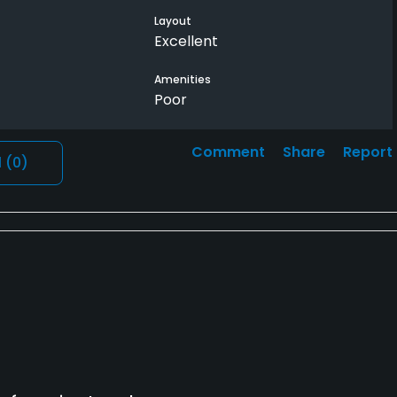
Layout
Excellent
Amenities
Poor
Comment
Share
Report
l
(0)