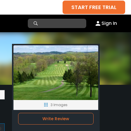
START FREE TRIAL
Sign In
3 Images
Write Review