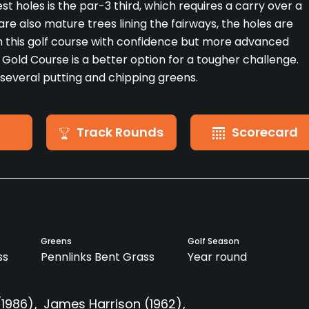
st holes is the par-3 third, which requires a carry over a
re also mature trees lining the fairways, the holes are
h this golf course with confidence but more advanced
he Gold Course is a better option for a tougher challenge.
 several putting and chipping greens.
Track Rounds
Scorecard
Greens
Golf Season
ss
Pennlinks Bent Grass
Year round
(1986)
James Harrison
(1962)