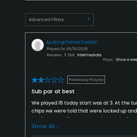
Food & Beverage
Advanced Filters
Bar, Snacks, Restaurant
kpJ8ztgkTMhHN7rasbBC
Played On
05/10/2025
Reviews
1
Skill
Intermediate
Plays
Once a wee
Previously Played
Sub par at best
We played 18 today start was at 3. At the tu
chips we were told that were locked up and 
trash cans on the course and not a single po
Show All
play. Needless to say not sure what's going 
100 bucks for us to play , we won't be back 