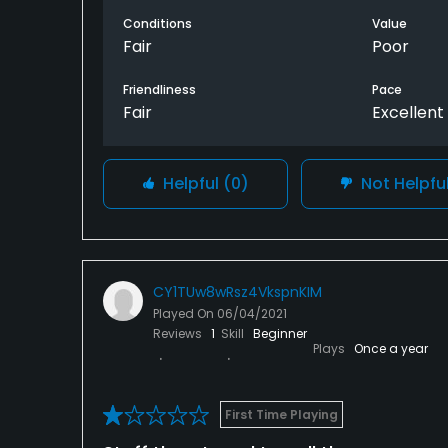
playing here
Conditions
Value
Fair
Poor
Friendliness
Pace
Fair
Excellent
Helpful
(0)
Not Helpfu
CY1TUw8wRsz4VkspnKIM
Played On
06/04/2021
Reviews
1
Skill
Beginner
Plays
Once a year
First Time Playing