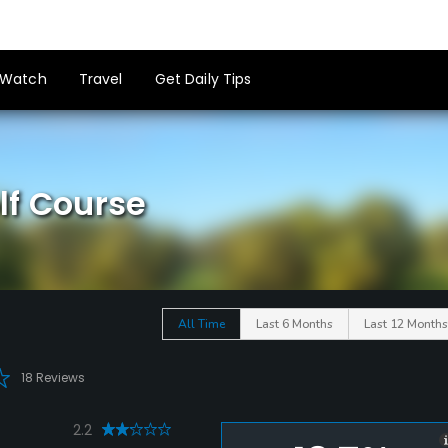
Watch
Travel
Get Daily Tips
lf Course
All Time
Last 6 Months
Last 12 Months
18 Reviews
2.2