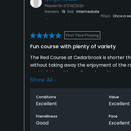
called on us is just the cherry on top.
Played On
07/14/2020
Reviews
19
Skill
Intermediate
Plays
Once a w
First Time Playing
Fun course with plenty of variety
The Red Course at Cedarbrook is shorter than
without taking away the enjoyment of the ro
pretty holes with small ponds and trees sca
Show All
slope, and direction. The back nine opens up
two routes to the green. All four par-3s on t
under 100 yards. Conditions were great, espec
Conditions
Value
cart, the experience is well worth it.
Excellent
Excellent
Friendliness
Pace
Good
Excellent