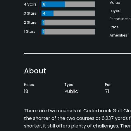
Value
4 Stars
8
Layout
3 Stars
4
Friendliness
2 Stars
1
Pace
1 Stars
1
Amenities
About
Holes
Type
Par
18
Public
71
There are two courses at Cedarbrook Golf Club
the shorter of the two courses at 6,237 yards 
shorter, it still offers plenty of challenges. T