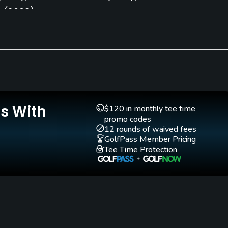
e
(2008)
Clubs
Yes
Is With
$120 in monthly tee time
Pitching/Chipping Area
Putting Green
promo codes
Yes
Yes
12 rounds of waived fees
GolfPass Member Pricing
Tee Time Protection
Walking Allowed
Yes