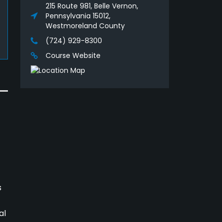
215 Route 981, Belle Vernon,
Pennsylvania 15012,
Westmoreland County
(724) 929-8300
Course Website
s
al