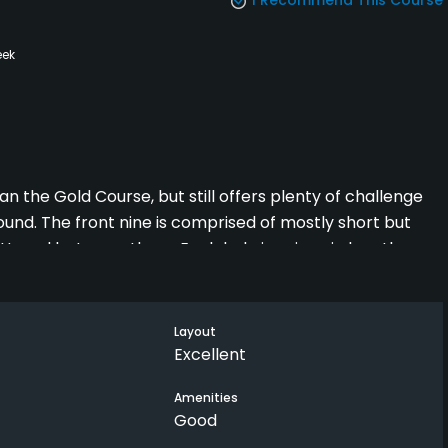
eek
 the Gold Course, but still offers plenty of challenge
und. The front nine is comprised of mostly short but
ttered between them. Each hole is unique in length,
 more and offers longer holes, including a par-5 with
he course are excellent, despite the first one being
ially the greens. For only $30 to play 18 holes with a
Layout
Excellent
Amenities
Good