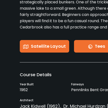
strategically placed bunkers. One of the trickie
massive lake to a small green. Although there a
fairly straightforward. Beginners can approac
players will find it to be a fun casual round. T
Cedarbrook also has a full practice range and
Satellite Layout
Tees
Course Details
Year Built
Fairways
1962
Pennlinks Bent Gra
Architect
Jack Kidwell
(1962)
Dr. Michael Hurdzan