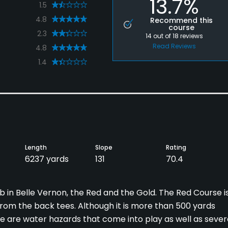
13.7%
1.5
4.8
Recommend this
course
2.3
14
out of
18
reviews
Read Reviews
4.8
1.4
Length
Slope
Rating
6237 yards
131
70.4
 in Belle Vernon, the Red and the Gold. The Red Course i
from the back tees. Although it is more than 500 yards
here are water hazards that come into play as well as sever