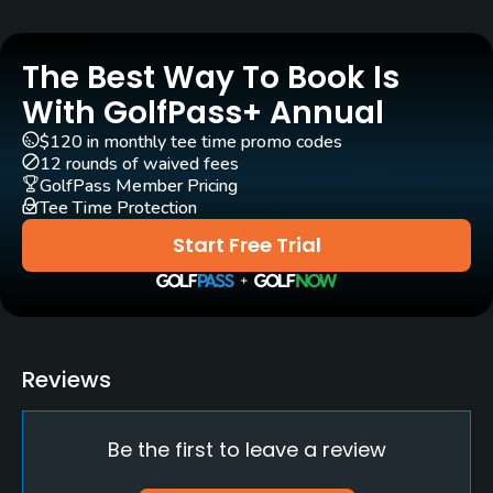
Yes
The Best Way To Book Is
Clubs
Yes
With GolfPass+ Annual
$120 in monthly tee time promo codes
Practice/Instruction
12 rounds of waived fees
GolfPass Member Pricing
Tee Time Protection
Driving Range
No
Start Free Trial
Putting Green
Yes
Policies
Reviews
Metal Spikes Allowed
Be the first to leave a review
No