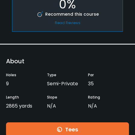
0%
Recommend this course
Read Reviews
About
Holes
Type
Par
9
Semi-Private
35
Length
Slope
Rating
2865 yards
N/A
N/A
Tees