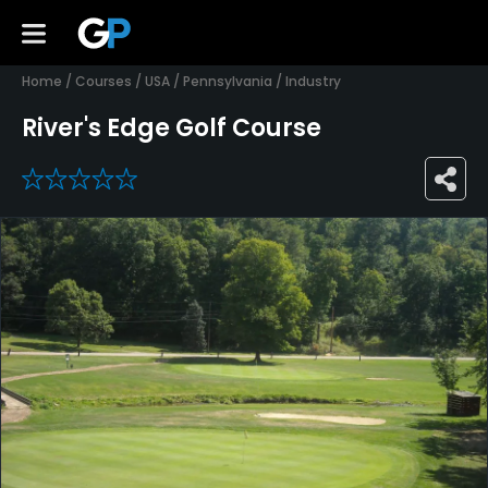
Home
/
Courses
/
USA
/
Pennsylvania
/
Industry
River's Edge Golf Course
0