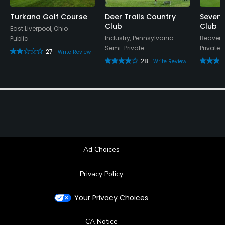
Turkana Golf Course
Deer Trails Country
Seven 
Club
Club
East Liverpool, Ohio
Industry, Pennsylvania
Beaver,
Public
Semi-Private
Private
27
Write Review
28
Write Review
Ad Choices
Privacy Policy
Your Privacy Choices
CA Notice