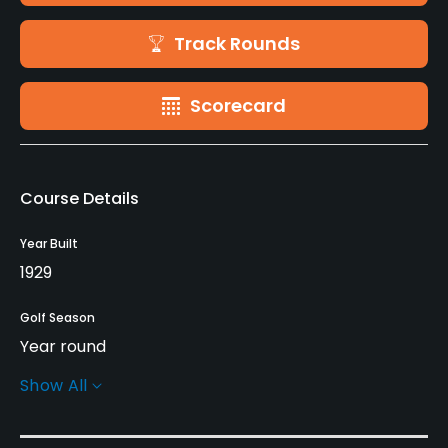
Track Rounds
Scorecard
Course Details
Year Built
1929
Golf Season
Year round
Show All
Rentals/Services
Carts