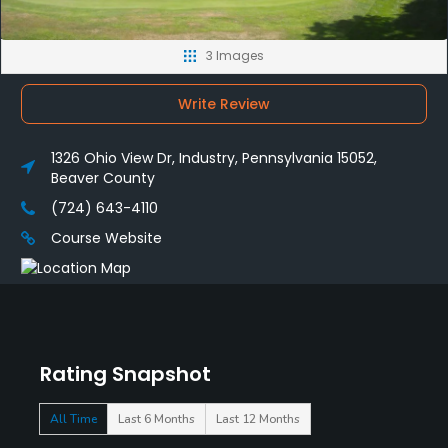
3 Images
Write Review
1326 Ohio View Dr, Industry, Pennsylvania 15052,
Beaver County
(724) 643-4110
Course Website
Rating Snapshot
All Time
Last 6 Months
Last 12 Months