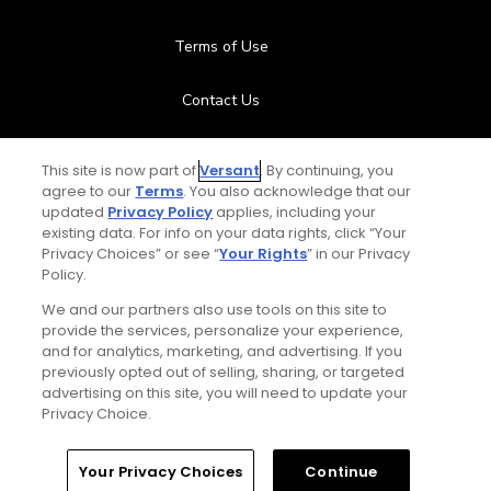
Terms of Use
Contact Us
FAQ
This site is now part of
Versant
. By continuing, you
agree to our
Terms
. You also acknowledge that our
Help Center
updated
Privacy Policy
applies, including your
existing data. For info on your data rights, click “Your
Privacy Choices” or see “
Your Rights
” in our Privacy
Special Offers
Policy.
Stay Connected
We and our partners also use tools on this site to
provide the services, personalize your experience,
and for analytics, marketing, and advertising. If you
previously opted out of selling, sharing, or targeted
advertising on this site, you will need to update your
Privacy Choice.
© Copyright 2026 GolfPass. All rights reserved.
Home
Search
Memberships
Library
Account
Your Privacy Choices
Continue