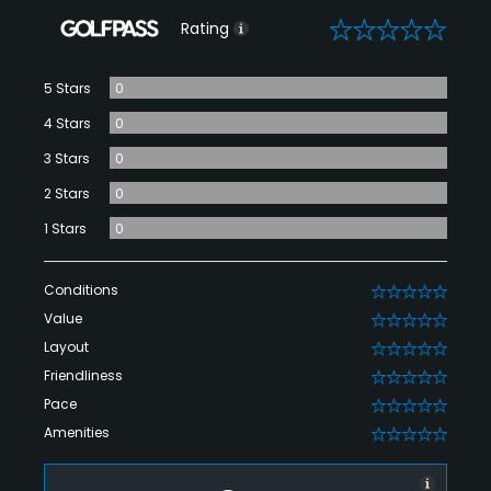
0
Rating
5 Stars
0
4 Stars
0
3 Stars
0
2 Stars
0
1 Stars
0
Conditions
0
Value
0
Layout
0
Friendliness
0
Pace
0
Amenities
0