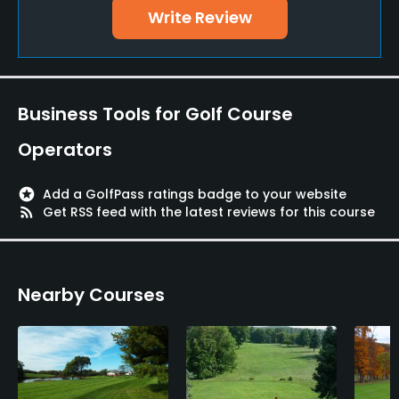
Walking Allowed
Write Review
Yes
Food & Beverage
Business Tools for Golf Course
Snacks, Restaurant
Operators
stars
Add a GolfPass ratings badge to your website
rss_feed
Get RSS feed with the latest reviews for this course
Nearby Courses