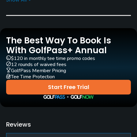
Architect
Bill Teufel
(1963)
Jack Frei
(1990)
Jeff Mingay
Mark Miller
Rentals/Services
The Best Way To Book Is
With GolfPass+ Annual
Carts
Yes
$120 in monthly tee time promo codes
12 rounds of waived fees
GolfPass Member Pricing
Clubs
Tee Time Protection
Yes
Start Free Trial
Practice/Instruction
Driving Range
No
Reviews
Golf School/Academy