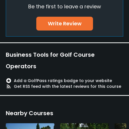
Yes
Be the first to leave a review
Teaching Pro
Write Review
Yes
Putting Green
Yes
Business Tools for Golf Course
Policies
Operators
Metal Spikes Allowed
No
stars
Add a GolfPass ratings badge to your website
rss_feed
Get RSS feed with the latest reviews for this course
Dress code
Appropriate golf attire
Nearby Courses
Food & Beverage
Restaurant