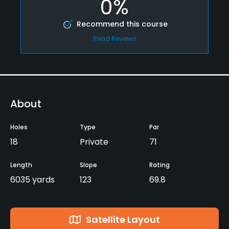
0%
Recommend this course
Read Reviews
About
Holes
Type
Par
18
Private
71
Length
Slope
Rating
6035 yards
123
69.8
Satellite Layout