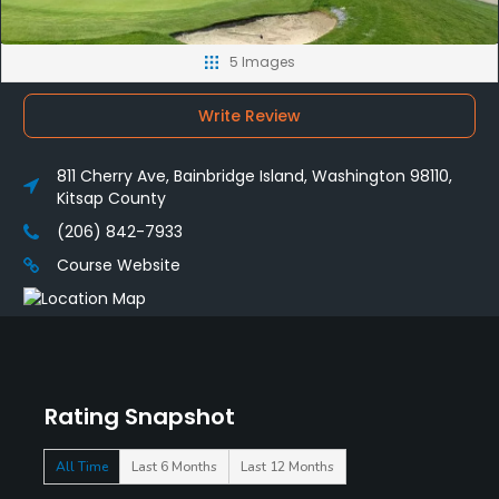
5 Images
Write Review
811 Cherry Ave, Bainbridge Island, Washington 98110,
Kitsap County
(206) 842-7933
Course Website
Rating Snapshot
All Time
Last 6 Months
Last 12 Months