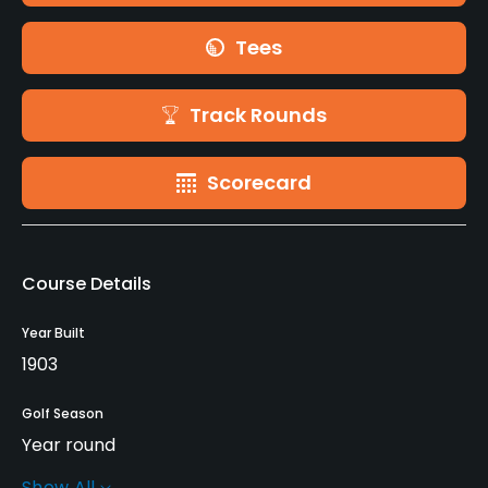
Tees
Track Rounds
Scorecard
Course Details
Year Built
1903
Golf Season
Year round
Show All