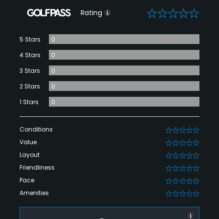
0
Rating
5 Stars
0
4 Stars
0
3 Stars
0
2 Stars
0
1 Stars
0
Conditions
0
Value
0
Layout
0
Friendliness
0
Pace
0
Amenities
0