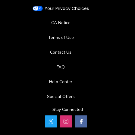
Your Privacy Choices
CA Notice
Terms of Use
Contact Us
FAQ
Help Center
Special Offers
Stay Connected