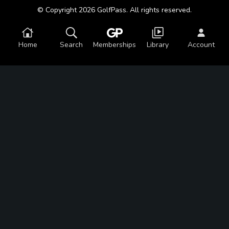
© Copyright 2026 GolfPass. All rights reserved.
Home
Search
Memberships
Library
Account