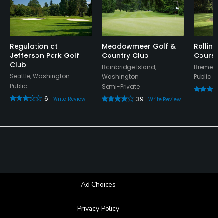
Available Facilities
Lounge, Banquet Facilities
Regulation at
Meadowmeer Golf &
Rolling
Jefferson Park Golf
Country Club
Cours
Club
Bainbridge Island,
Bremert
Available Activities
Seattle, Washington
Washington
Public
Public
Semi-Private
Swimming
6
39
Write Review
Write Review
Available Sports
Tennis
Ad Choices
Privacy Policy