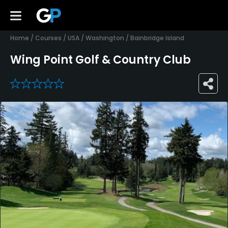
Home
/
Courses
/
USA
/
Washington
/
Bainbridge Island
Wing Point Golf & Country Club
0