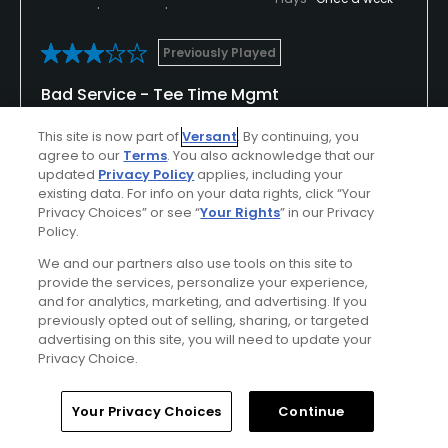
Previously Played
Bad Service - Tee Time Mgmt
Prepaid using the golfnow app. Got to course, gave
This site is now part of
Versant
. By continuing, you
name and tee time, purchased range balls and
agree to our
Terms
. You also acknowledge that our
updated
Privacy Policy
applies, including your
pushcart and warmed up. Went to box for my tee
existing data. For info on your data rights, click “Your
time and there was a foursome ready to go, and a
Show All
Privacy Choices” or see “
Your Rights
” in our Privacy
foursome ahead of them. Called pro shop and he
Policy.
stated that I missed my tee time at 12:42 vs the
We and our partners also use tools on this site to
Conditions
Value
one I have confirmed of 12:51 - catch up to the
provide the services, personalize your experience,
single who went off at 12:42 which was also false.
Good
Fair
and for analytics, marketing, and advertising. If you
Walked ahead and saw only foursomes, ended up
previously opted out of selling, sharing, or targeted
not playing 1 and 2, following a foursome taking
advertising on this site, you will need to update your
Layout
Friendliness
Privacy Choice.
their time and not caring I was behind them. No
Good
Fair
apology from the pro shop, nothing but feeling like I
screwed up even though I checked in and
Home
Search
Memberships
Library
Account
Your Privacy Choices
Continue
Pace
Amenities
confirmed 12:51. Good course, nice setting, bad
Average
Good