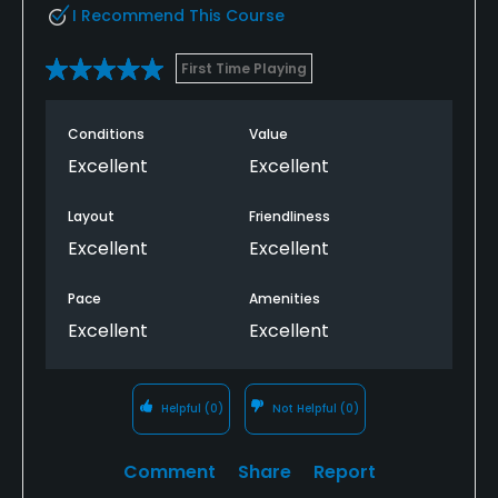
I Recommend This Course
First Time Playing
Conditions
Value
Excellent
Excellent
Layout
Friendliness
Excellent
Excellent
Pace
Amenities
Excellent
Excellent
Helpful
(0)
Not Helpful
(0)
Comment
Share
Report