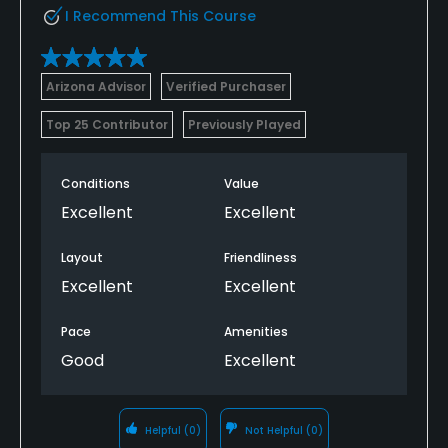
I Recommend This Course
Arizona Advisor
Verified Purchaser
Top 25 Contributor
Previously Played
Conditions
Value
Excellent
Excellent
Layout
Friendliness
Excellent
Excellent
Pace
Amenities
Good
Excellent
Helpful
(0)
Not Helpful
(0)