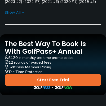
(
2023 #2
)
(
2022 #7
)
(
2021 #6
)
(
2020 #1
)
(
2019 #3
)
Yes - $17
(
2018 #1
)
(
2017 #14
)
(
2016 #11
)
(
2015 #4
)
(
2014 #4
)
Show All
GPS
Golf Advisor: Top 25 Courses for Layout in the U.S.
(
2023
No
#25
)
Golf Advisor: Top 25 Off-course amenities in the U.S.
Pull-carts
(
2020 #13
)
Yes
Golf Advisor: Golfers' Choice
(
2020 #40
)
(
2018 #35
)
The Best Way To Book Is
Caddies
With GolfPass+ Annual
No
$120 in monthly tee time promo codes
12 rounds of waived fees
Clubs
GolfPass Member Pricing
Tee Time Protection
Yes
Start Free Trial
Practice/Instruction
Driving Range
Yes