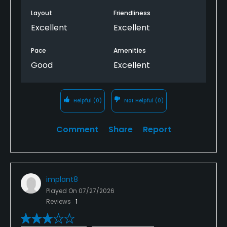
Layout
Friendliness
Excellent
Excellent
Pace
Amenities
Good
Excellent
Helpful
(0)
Not Helpful
(0)
Comment
Share
Report
implant8
Played On
07/27/2026
Reviews
1