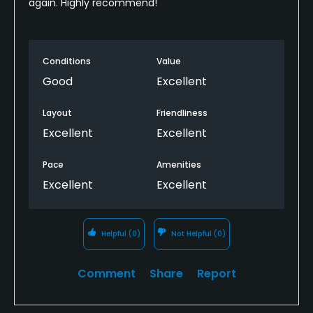
again. Highly recommend!
Conditions
Value
Good
Excellent
Layout
Friendliness
Excellent
Excellent
Pace
Amenities
Excellent
Excellent
Helpful
(0)
Not Helpful
(0)
Comment
Share
Report