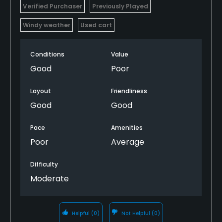
Verified Purchaser
Previously Played
Windy weather
Used cart
Conditions
Value
Good
Poor
Layout
Friendliness
Good
Good
Pace
Amenities
Poor
Average
Difficulty
Moderate
Helpful
(0)
Not Helpful
(0)