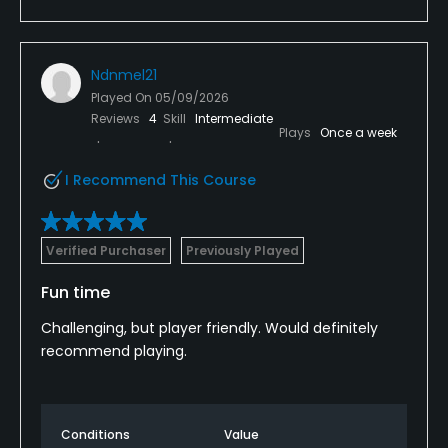
Ndnmel21
Played On
05/09/2026
Reviews
4
Skill
Intermediate
Plays
Once a week
I Recommend This Course
Verified Purchaser
Previously Played
Fun time
Challenging, but player friendly. Would definitely
recommend playing.
Conditions
Value