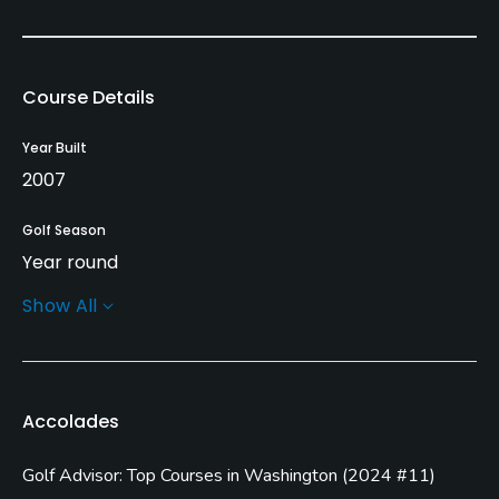
Course Details
Year Built
2007
Golf Season
Year round
Show All
Architect
Cynthia Dye McGarey
(2007)
John Harbottle III
(2012)
Accolades
Rentals/Services
Golf Advisor: Top Courses in Washington
(
2024 #11
)
Carts