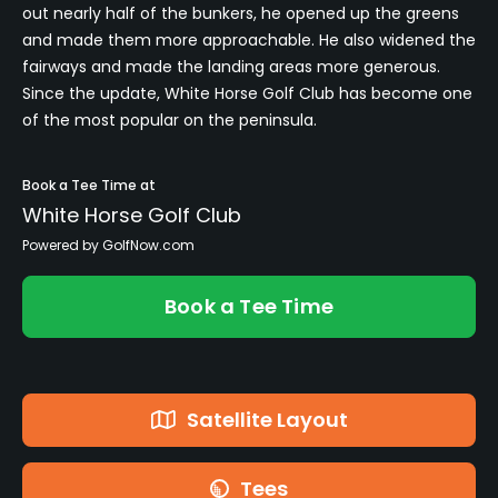
out nearly half of the bunkers, he opened up the greens
and made them more approachable. He also widened the
fairways and made the landing areas more generous.
Since the update, White Horse Golf Club has become one
of the most popular on the peninsula.
Book a Tee Time at
White Horse Golf Club
Powered by GolfNow.com
Book a Tee Time
Satellite Layout
Tees