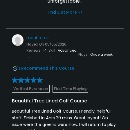
unforgettable...
Find Out More >>
mcabrerajr
Played On
05/05/2026
Reviews
14
Skill
Advanced
Plays
Once a week
I Recommend This Course
Verified Purchaser
First Time Playing
Beautiful Tree Lined Golf Course
Beautiful Tree Lined Golf Course. Friendly, helpful
staff. Finished in 4hrs 20 mins. Great layout! On
issue were the greens were slow. I will return to play