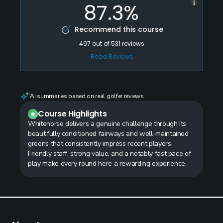
87.3%
Recommend this course
497
out of
531
reviews
Read Reviews
AI summaries based on real golfer reviews
Course Highlights
Whitehorse delivers a genuine challenge through its
beautifully conditioned fairways and well-maintained
greens that consistently impress recent players.
Friendly staff, strong value, and a notably fast pace of
play make every round here a rewarding experience.