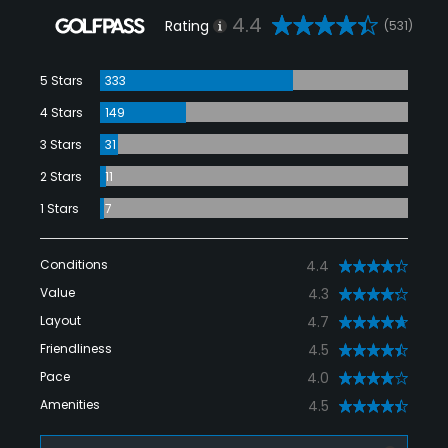
4.4
Rating
(531)
5 Stars
333
4 Stars
149
3 Stars
31
2 Stars
11
1 Stars
7
Conditions
4.4
Value
4.3
Layout
4.7
Friendliness
4.5
Pace
4.0
Amenities
4.5