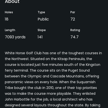
About
Holes
Type
Par
18
Public
72
Length
Slope
Rating
7093 yards
141
74.7
White Horse Golf Club has one of the toughest courses in
the Northwest. Situated on the Kitsap Peninsula, the
course is located just five minutes south of the Kingston
ferry terminal. The course sits on the Puget Sound
between the Olympic and Cascade Mountains, offering
panoramic views on every hole. When the Suquamish
Tribe bought the club in 2010, one of their top priorities
was to make the course more playable. They enlisted
John Harbottle for the job, a local architect who has
designed several layouts throughout the state. By taking