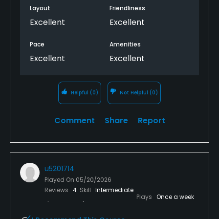
Layout
Friendliness
Excellent
Excellent
Pace
Amenities
Excellent
Excellent
Helpful
(0)
Not Helpful
(0)
Comment
Share
Report
u5201714
Played On
05/20/2026
Reviews
4
Skill
Intermediate
Plays
Once a week