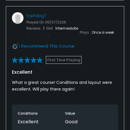
tophdog7
Played On
06/07/2026
Reviews
1
Skill
Intermediate
Plays
Once a week
I Recommend This Course
First Time Playing
Excellent
What a great course! Conditions and layout were
excellent. Will play there again!
Conditions
Value
Excellent
Good