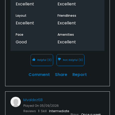
Excellent
Excellent
Layout
Friendliness
Excellent
Excellent
Pace
Amenities
Good
Excellent
Helpful
(0)
Not Helpful
(0)
Comment
Share
Report
Mvaldez68
Played On
05/09/2026
Reviews
1
Skill
Intermediate
Plays
Once a week