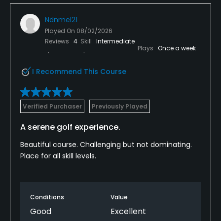
Ndnmel21
Played On
08/02/2026
Reviews
4
Skill
Intermediate
Plays
Once a week
I Recommend This Course
Verified Purchaser
Previously Played
A serene golf experience.
Beautiful course. Challenging but not dominating.
Place for all skill levels.
Conditions
Value
Good
Excellent