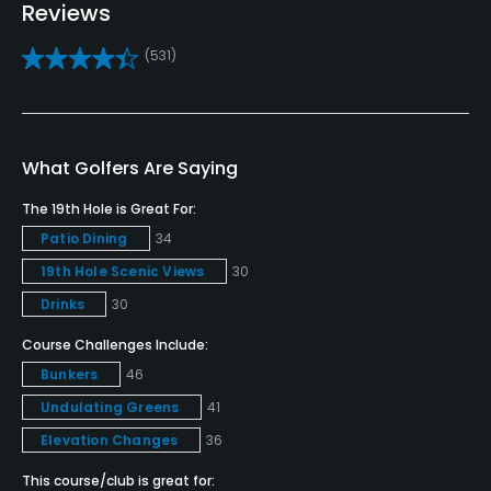
Reviews
Bunker
(531)
Yes
Golf School/Academy
Yes
What Golfers Are Saying
Teaching Pro
The 19th Hole is Great For:
Yes
Patio Dining
34
19th Hole Scenic Views
30
Pitching/Chipping Area
Yes
Drinks
30
Course Challenges Include:
Putting Green
Bunkers
46
Yes
Undulating Greens
41
Policies
Elevation Changes
36
This course/club is great for:
Metal Spikes Allowed