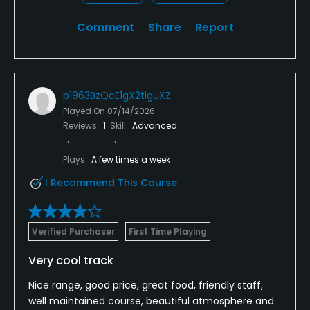
Comment
Share
Report
p1963BzQcE1gX2tiguXZ
Played On
07/14/2026
Reviews
1
Skill
Advanced
Plays
A few times a week
I Recommend This Course
Verified Purchaser
First Time Playing
Very cool track
Nice range, good price, great food, friendly staff,
well maintained course, beautiful atmosphere and