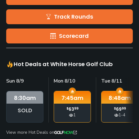
Track Rounds
Scorecard
Hot Deals at White Horse Golf Club
Sun 8/9
Mon 8/10
Tue 8/11
8:30
am
7:45
am
8:48
am
$
63
99
$
69
99
SOLD
1
1-4
View more Hot Deals on