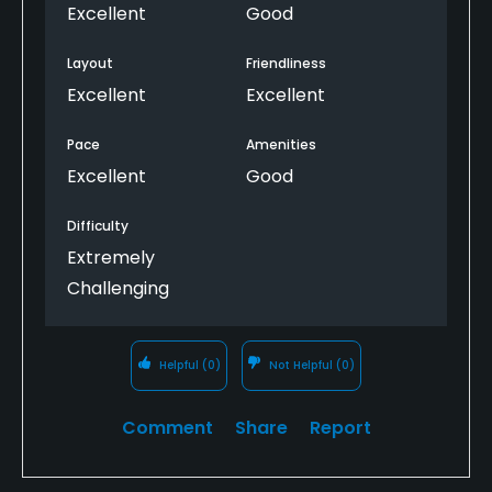
Excellent
Good
Layout
Friendliness
Excellent
Excellent
Pace
Amenities
Excellent
Good
Difficulty
Extremely
Challenging
Helpful
(0)
Not Helpful
(0)
Comment
Share
Report