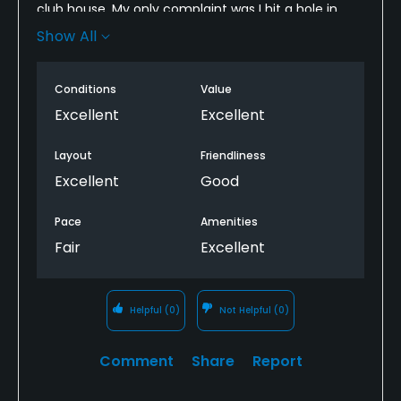
club house. My only complaint was I hit a hole in
one on 15 and though I don’t care about recognition
Show All
it would be cool to get the flag or something for it
but they let me know they don’t do anything for
Conditions
Value
that. Either way, great course. I think you guys
should give people the flag though as a momento
Excellent
Excellent
if they have witnesses.
Layout
Friendliness
Excellent
Good
Pace
Amenities
Fair
Excellent
Helpful
(0)
Not Helpful
(0)
Comment
Share
Report