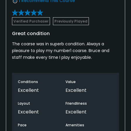
I Recommend This Course
Verified Purchaser
Previously Played
Great condition
The coarse was in superb condition. Always a
pleasure to play my number1 coarse. Bruce and
staff make every time I play enjoyable.
Conditions
Value
Excellent
Excellent
Layout
Friendliness
Excellent
Excellent
Pace
Amenities