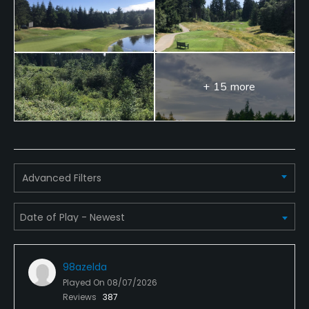
+ 15 more
Advanced Filters
98azelda
Played On
08/07/2026
Reviews
387