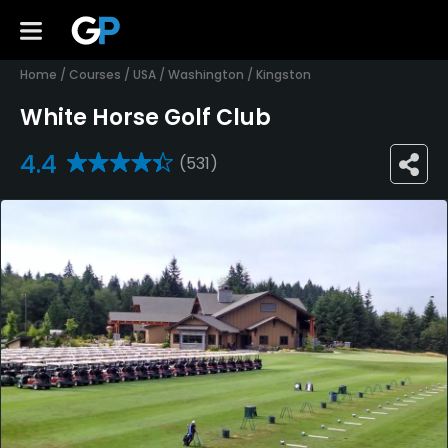
Home
/
Courses
/
USA
/
Washington
/
Kingston
White Horse Golf Club
4.4
(531)