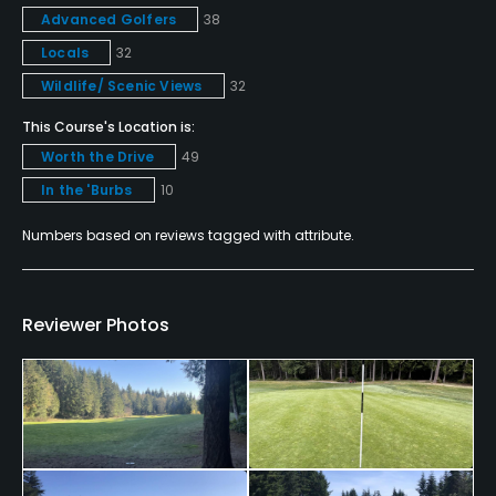
Advanced Golfers
38
No
Locals
32
Single Allowed
Wildlife/ Scenic Views
32
No
This Course's Location is:
Worth the Drive
49
Walking Allowed
In the 'Burbs
10
Yes
Numbers based on reviews tagged with attribute.
Dress code
Proper golf attire required.
Reviewer Photos
Food & Beverage
Bar, Snacks, Grill
Available Facilities
Clubhouse