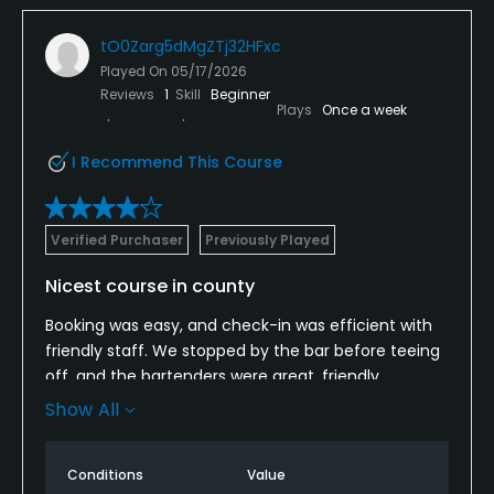
tO0Zarg5dMgZTj32HFxc
Played On
05/17/2026
Reviews
1
Skill
Beginner
Plays
Once a week
I Recommend This Course
Verified Purchaser
Previously Played
Nicest course in county
Booking was easy, and check-in was efficient with
friendly staff. We stopped by the bar before teeing
off, and the bartenders were great, friendly,
attentive, and knew how to make a solid drink to
Show All
start the day right.
We teed off on time, which was appreciated. The
Conditions
Value