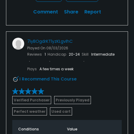
Comment
Share
Report
7iyBOgdrKTlyzKLgvIhC
Played On
08/03/2026
Reviews
1
Handicap
20-24
Skill
Intermediate
Plays
A few times a week
I Recommend This Course
Verified Purchaser
Previously Played
Perfect weather
Used cart
Conditions
Value