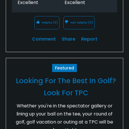
Excellent
Excellent
Helpful
(0)
Not Helpful
(0)
Comment
Share
Report
Featured
Looking For The Best In Golf?
Look For TPC
Whether you're in the spectator gallery or
lining up your ball on the tee, your round of
golf, golf vacation or outing at a TPC will be