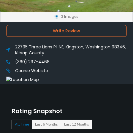
3 Images
Write Review
22795 Three Lions Pl. NE, Kingston, Washington 98346,
Kitsap County
(360) 297-4468
Course Website
Rating Snapshot
All Time
Last 6 Months
Last 12 Months