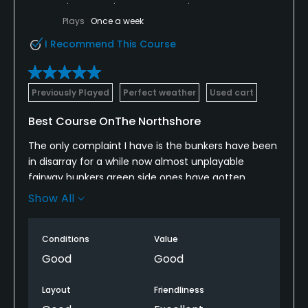
Appropriate golf attire
Plays
Once a week
I Recommend This Course
Food & Beverage
Catering
Previously Played
Perfect weather
Used cart
Available Facilities
Best Course OnThe Northshore
Banquet Facilities
The only complaint I have is the bunkers have been
in disarray for a while now almost unplayable
Available Activities
fairway bunkers green side ones have gotten
better. Also some pin positions and green speeds
Show All
get pretty challenging these greens regularly run at
Swimming
over 10-11 on stimp with some crazy breaks
Conditions
Value
Available Sports
Good
Good
Tennis
Layout
Friendliness