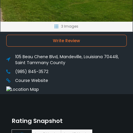
3 Images
Write Review
105 Beau Chene Blvd, Mandeville, Louisiana 70448,
Saint Tammany County
(985) 845-3572
Course Website
Rating Snapshot