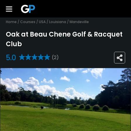
Home
/
Courses
/
USA
/
Louisiana
/
Mandeville
Oak at Beau Chene Golf & Racquet
Club
5.0
(2)