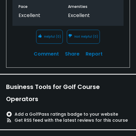
Pace
Amenities
Excellent
Excellent
Helpful
(0)
Not Helpful
(0)
Comment
Share
Report
Business Tools for Golf Course
Operators
stars
Add a GolfPass ratings badge to your website
rss_feed
Get RSS feed with the latest reviews for this course