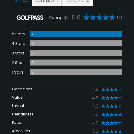
All Time
Last 6 Months
Last 12 Months
5.0
Rating
(2)
5 Stars
2
4 Stars
0
3 Stars
0
2 Stars
0
1 Stars
0
Conditions
4.3
Value
4.3
Layout
4.3
Friendliness
5.0
Pace
4.3
Amenities
5.0