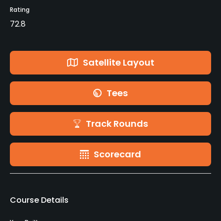
Rating
72.8
Satellite Layout
Tees
Track Rounds
Scorecard
Course Details