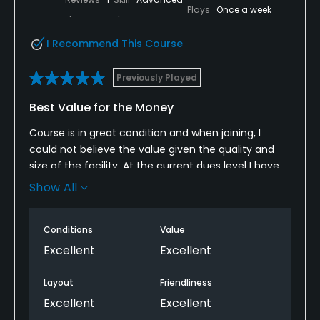
Plays
Once a week
I Recommend This Course
Previously Played
Best Value for the Money
Course is in great condition and when joining, I
could not believe the value given the quality and
size of the facility. At the current dues level I have
no doubt this Is the best value for thirty six holes in
Show All
the country! Moreover, the staff's friendliness and
the quality of the food are as good as any
Conditions
Value
restaurant in the City of New Orleans.
Excellent
Excellent
Layout
Friendliness
Excellent
Excellent