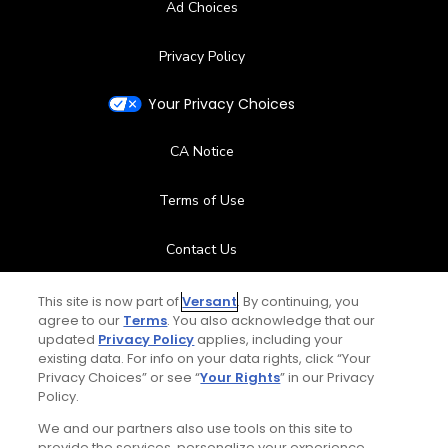
Ad Choices
Privacy Policy
Your Privacy Choices
CA Notice
Terms of Use
Contact Us
FAQ
This site is now part of
Versant
. By continuing, you
agree to our
Terms
. You also acknowledge that our
updated
Privacy Policy
applies, including your
Help Center
existing data. For info on your data rights, click “Your
Privacy Choices” or see “
Your Rights
” in our Privacy
Policy.
Special Offers
We and our partners also use tools on this site to
Stay Connected
provide the services, personalize your experience,