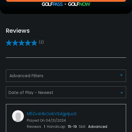
Driving Range
Yes
Golf School/Academy
Reviews
Yes
(2)
Teaching Pro
Yes
Putting Green
Advanced Filters
Yes
Policies
Metal Spikes Allowed
M5Zv4HbOobVSdgpljucK
No
Played On
04/21/2024
Reviews
1
Handicap
15-19
Skill
Advanced
Dress code