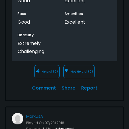
Good
Excellent
Pace
Amenities
Good
Excellent
Difficulty
Extremely
Challenging
Helpful
(0)
Not Helpful
(0)
Comment
Share
Report
MarkusA
Played On
07/23/2016
Reviews
1
Skill
Advanced