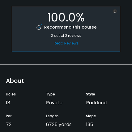
100.0%
Recommend this course
2
out of
2
reviews
Read Reviews
About
Holes
Type
Style
18
Private
Parkland
Par
Length
Slope
72
6725 yards
135