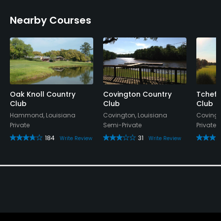
Nearby Courses
Oak Knoll Country
Covington Country
Tchefu
Club
Club
Club
Hammond, Louisiana
Covington, Louisiana
Covingt
Private
Semi-Private
Private
184
31
Write Review
Write Review