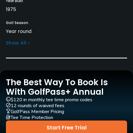
Year Built
1975
Golf Season
Year round
Show All
Architect
Joe Lee
(1975)
Rentals/Services
The Best Way To Book Is
Carts
Yes
With GolfPass+ Annual
$120 in monthly tee time promo codes
Clubs
12 rounds of waived fees
Yes
GolfPass Member Pricing
Tee Time Protection
Practice/Instruction
Start Free Trial