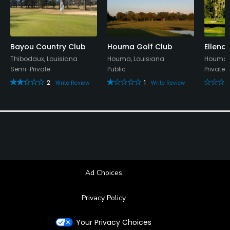
Bayou Country Club
Houma Golf Club
Ellend
Thibodaux, Louisiana
Houma, Louisiana
Houma, 
Semi-Private
Public
Private
2
1
Write Review
Write Review
Ad Choices
Privacy Policy
Your Privacy Choices