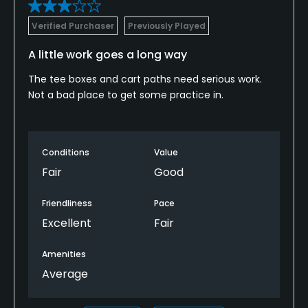
Verified Purchaser
Previously Played
Food & Beverage
A little work goes a long way
Bar, Grill
The tee boxes and cart paths need serious work.
Not a bad place to get some practice in.
Available Facilities
Showers
Conditions
Value
Fair
Good
Friendliness
Pace
Excellent
Fair
Amenities
Average