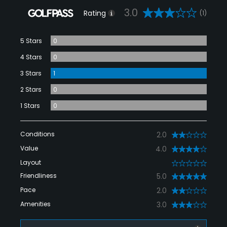
3.0
Rating
(1)
5 Stars
0
4 Stars
0
3 Stars
1
2 Stars
0
1 Stars
0
Conditions
2.0
Value
4.0
Layout
0
Friendliness
5.0
Pace
2.0
Amenities
3.0