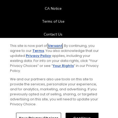
CA Notice
Terms of Use
Contact Us
This site is now part of
Versant
. By continuing, you
FAQ
agree to our
Terms
. You also acknowledge that our
updated
Privacy Policy
applies, including your
Help Center
existing data. For info on your data rights, click “Your
Privacy Choices” or see “
Your Rights
” in our Privacy
Policy.
Special Offers
We and our partners also use tools on this site to
provide the services, personalize your experience,
Stay Connected
and for analytics, marketing, and advertising. If you
previously opted out of selling, sharing, or targeted
advertising on this site, you will need to update your
Privacy Choice.
© Copyright 2026 GolfPass. All rights reserved.
Home
Search
Memberships
Library
Account