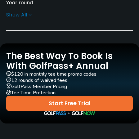
Year round
Show All
Rentals/Services
Carts
Yes
The Best Way To Book Is
Clubs
Yes
With GolfPass+ Annual
$120 in monthly tee time promo codes
Practice/Instruction
12 rounds of waived fees
GolfPass Member Pricing
Tee Time Protection
Driving Range
No
Start Free Trial
Teaching Pro
Yes
Pitching/Chipping Area