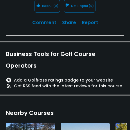
Helpful
(0)
Not Helpful
(0)
Comment
Share
Report
Business Tools for Golf Course
Operators
stars
Add a GolfPass ratings badge to your website
rss_feed
Get RSS feed with the latest reviews for this course
Nearby Courses