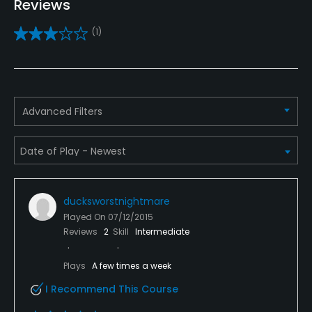
Reviews
Yes
(1)
Putting Green
Yes
Policies
Advanced Filters
Credit Cards Accepted
Yes
Metal Spikes Allowed
ducksworstnightmare
No
Played On
07/12/2015
Reviews
2
Skill
Intermediate
Fivesomes Allowed
Yes
Plays
A few times a week
I Recommend This Course
Dress code
Shirts with collars are required.