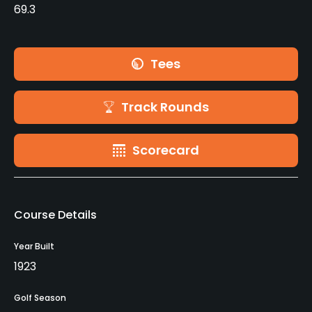
69.3
Tees
Track Rounds
Scorecard
Course Details
Year Built
1923
Golf Season