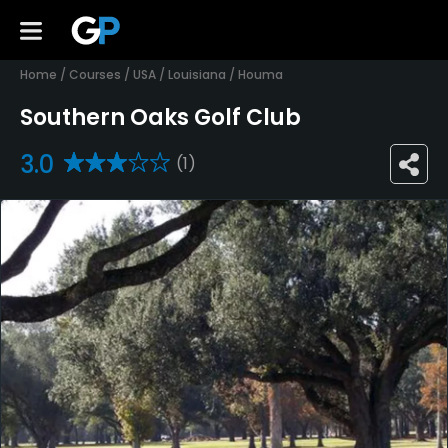
Home
/
Courses
/
USA
/
Louisiana
/
Houma
Southern Oaks Golf Club
3.0
(1)