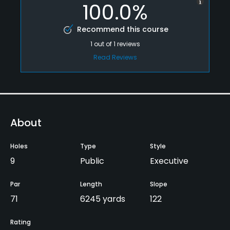
100.0%
Recommend this course
1
out of
1
reviews
Read Reviews
About
Holes
Type
Style
9
Public
Executive
Par
Length
Slope
71
6245 yards
122
Rating