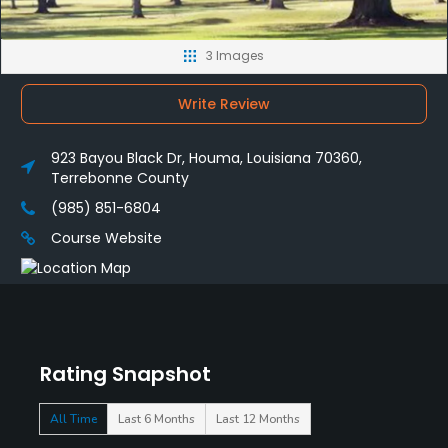
3 Images
Write Review
923 Bayou Black Dr, Houma, Louisiana 70360,
Terrebonne County
(985) 851-6804
Course Website
Rating Snapshot
All Time
Last 6 Months
Last 12 Months