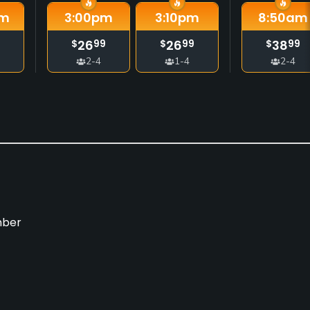
m
3:00
pm
3:10
pm
8:50
am
26
26
38
$
99
$
99
$
99
2-4
1-4
2-4
mber