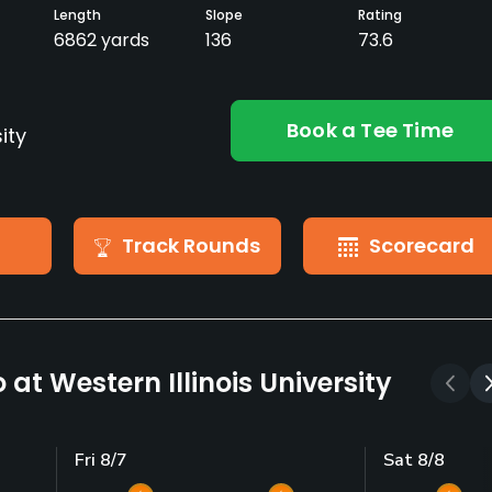
Length
Slope
Rating
6862 yards
136
73.6
Book a Tee Time
ity
Track Rounds
Scorecard
at Western Illinois University
Fri 8/7
Sat 8/8