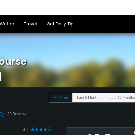
Watch
Travel
Get Daily Tips
Course
All Time
Last 6 Months
Last 12 Months
29 Reviews
4.1