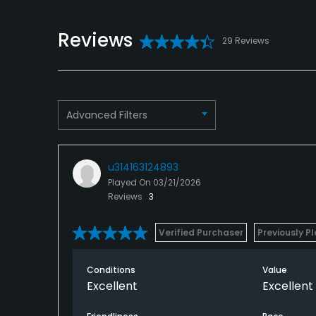
Reviews
29 Reviews
Advanced Filters
u314163124893
Played On
03/21/2026
Reviews
3
Verified Purchaser
Previously P
Conditions
Value
Excellent
Excellent