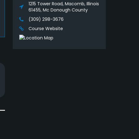
1215 Tower Road, Macomb, Illinois
61455, Mc Donough County
(309) 298-3676
Course Website