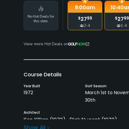
9:00
am
10:40
a
No Hot Deals for
27
27
$
99
$
99
this date.
2-4
1-4
View more Hot Deals on
Course Details
Year Built
Golf Season
1972
March 1st to Nove
30th
Architect
Ken Killian
(1972)
Dick Nugent
(1972)
Show All