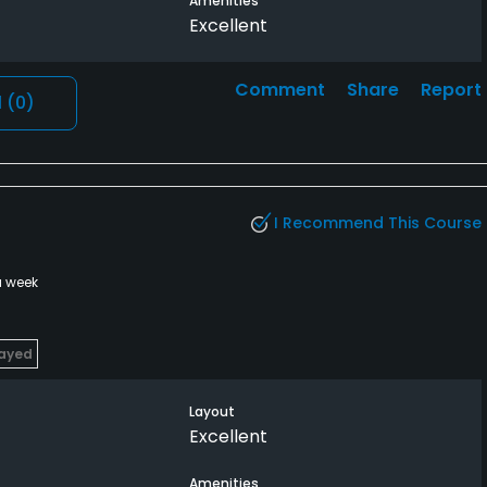
Amenities
Excellent
Comment
Share
Report
l
(0)
I Recommend This Course
a week
layed
Layout
Excellent
Amenities