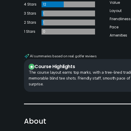
Value
4 Stars
12
Layout
3 Stars
1
Friendliness
2 Stars
1
Pace
1 Stars
0
Amenities
AI summaries based on real golfer reviews
Course Highlights
The course layout earns top marks, with a tree-lined tradi
memorable blind tee shots. Friendly staff, smooth pace of
surprise.
About