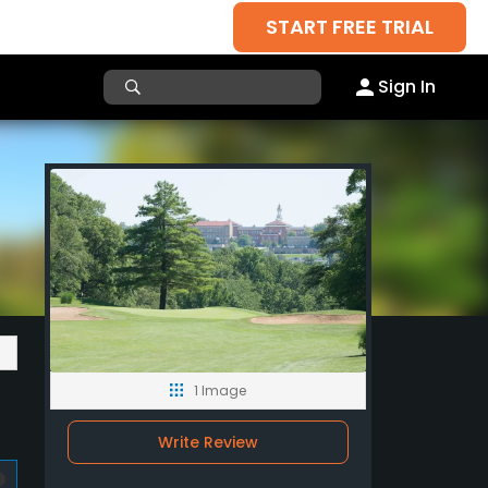
START FREE TRIAL
Sign In
1 Image
Write Review