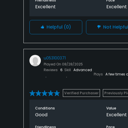
Friendliness
Pace
Excellent
Excellent
Helpful
(0)
Not Helpfu
u053100371
Played On
08/28/2025
Reviews
6
Skill
Advanced
Plays
A few times 
Verified Purchaser
Previously P
Conditions
Value
Good
Excellent
Friendliness
Pace