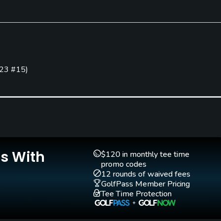
Clubs
Yes
23 #15
)
Golf School/Academy
Teaching Pro
Yes
Yes
Practice Hole
Yes
Is With
$120 in monthly tee time
promo codes
Walking Allowed
12 rounds of waived fees
Yes
GolfPass Member Pricing
Tee Time Protection