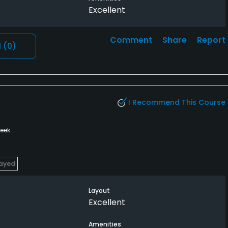
Excellent
Comment
Share
Report
l
(0)
I Recommend This Course
week
layed
Layout
Excellent
Amenities