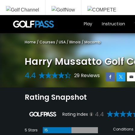
Play
Instruction
Home
/
Courses
/
USA
/
Illinois
/
Macomb
Harry Mussatto Golf 
4.4
29 Reviews
Rating Snapshot
4.4
Rating Index
Conditions
5 Stars
15