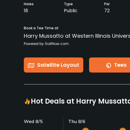
Holes
Type
Par
18
Public
72
Book a Tee Time at
Harry Mussatto at Western Illinois Univers
Powered by GolfNow.com
Satellite Layout
Tees
Hot Deals at Harry Mussatto 
Wed 8/5
Thu 8/6