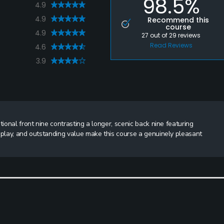
98.5%
4.9
4.9
Recommend this
course
4.9
27
out of
29
reviews
Read Reviews
4.6
3.9
tional front nine contrasting a longer, scenic back nine featuring
 play, and outstanding value make this course a genuinely pleasant