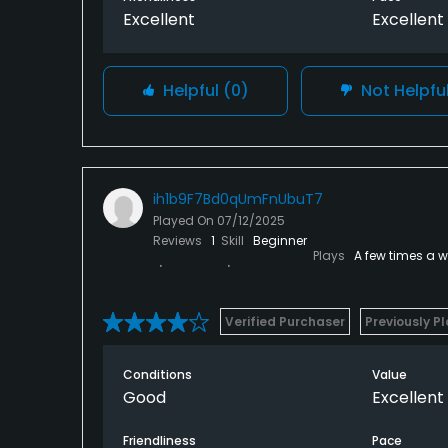
Excellent
Excellent
Helpful
(0)
Not Helpfu
ih1b9F7Bd0qUmFnUbuT7
Played On
07/12/2025
Reviews
1
Skill
Beginner
Plays
A few times a 
Verified Purchaser
Previously P
Conditions
Value
Good
Excellent
Friendliness
Pace