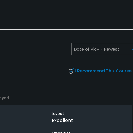
I Recommend This Course
layed
Layout
Excellent