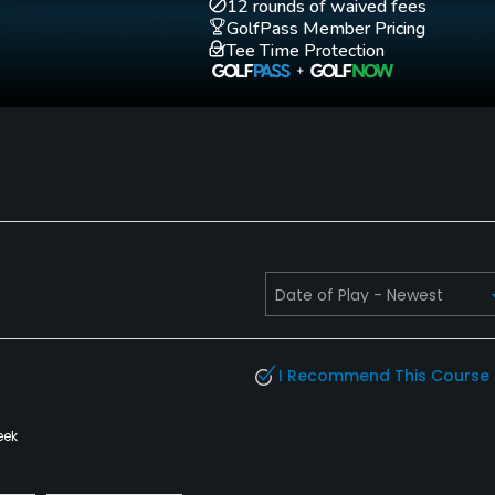
12 rounds of waived fees
GolfPass Member Pricing
Tee Time Protection
I Recommend This Course
eek