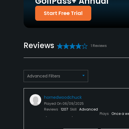
GolfPass+ Annual
Discover
Start Free Trial
Dress code
Proper attire is required.
Food & Beverage
Reviews
1 Reviews
Bar, Restaurant
Advanced Filters
hornedwoodchuck
Played On
06/09/2025
Reviews
1207
Skill
Advanced
Plays
Once a w