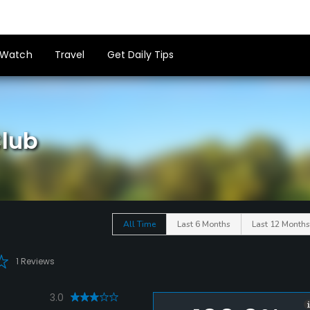
Watch
Travel
Get Daily Tips
lub
All Time
Last 6 Months
Last 12 Months
1 Reviews
3.0