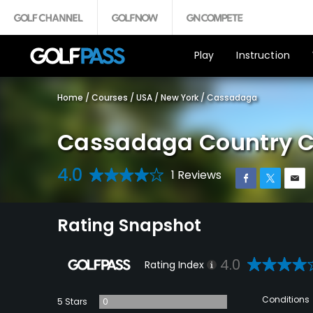
Play
Instruction
Home
/
Courses
/
USA
/
New York
/
Cassadaga
Cassadaga Country C
4.0
1 Reviews
Rating Snapshot
4.0
Rating Index
Conditions
5 Stars
0