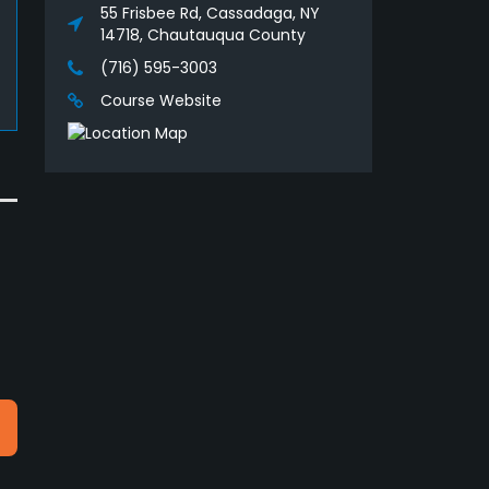
55 Frisbee Rd, Cassadaga, NY
14718, Chautauqua County
(716) 595-3003
Course Website