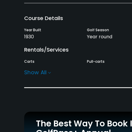
Course Details
Year Built
Golf Season
1930
Year round
Rentals/Services
Carts
Pull-carts
Yes
Yes
Show All
Practice/Instruction
Golf School/Academy
Teaching Pro
Yes
Yes
Policies
The Best Way To Book 
Credit Cards Accepted
Walking Allowed
Visa, Mastercard and
Yes