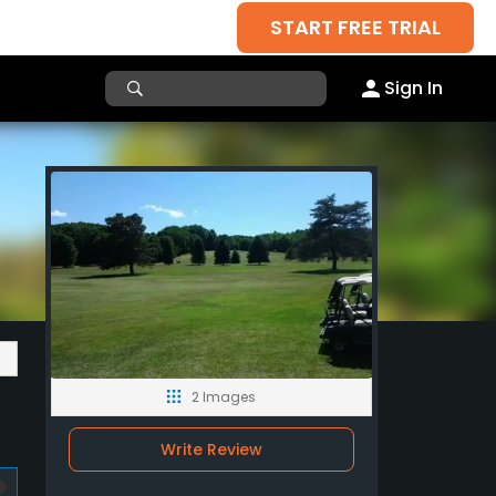
START FREE TRIAL
Sign In
2 Images
Write Review