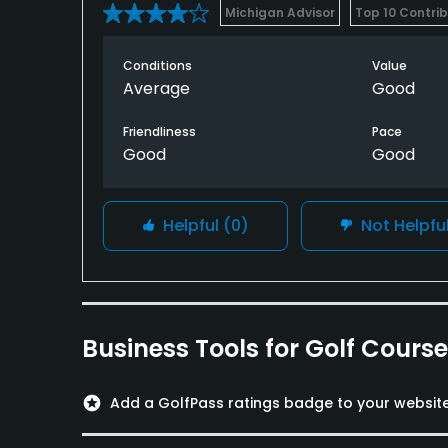
Michigan Advisor
Top 10 Contri
Conditions
Value
Average
Good
Friendliness
Pace
Good
Good
Helpful
(0)
Not Helpfu
Business Tools for Golf Cours
stars
Add a GolfPass ratings badge to your websit