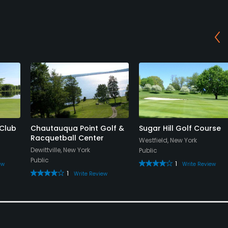
Club
Chautauqua Point Golf &
Sugar Hill Golf Course
Racquetball Center
Westfield, New York
Dewittville, New York
Public
Public
1
ew
Write Review
1
Write Review