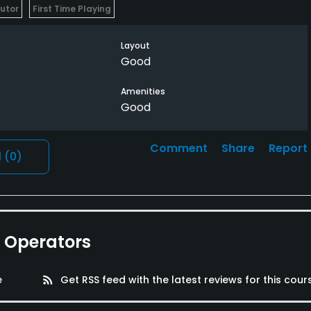
butor
First Time Playing
Layout
Good
Amenities
Good
Comment
Share
Report
l
(0)
e Operators
e
rss_feed
Get RSS feed with the latest reviews for this cour