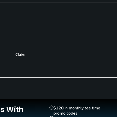
Clubs
Yes
Pitching/Chipping Area
Putting Green
Yes
Yes
Is With
$120 in monthly tee time
promo codes