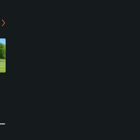
Pinehurst Golf Course
Chautauqua Golf Club -
Lake Course
Westfield, New York
Chautauqua, New York
Public
Public
0
Write Review
36
Write Review