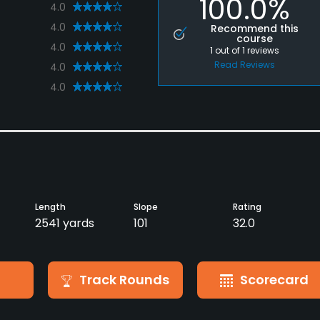
100.0%
4.0
4.0
Recommend this
course
4.0
1
out of
1
reviews
Read Reviews
4.0
4.0
Length
Slope
Rating
2541 yards
101
32.0
Track Rounds
Scorecard