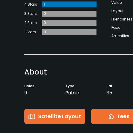
Value
4 Stars
1
Layout
3 Stars
0
Friendliness
2 Stars
0
Pace
1 Stars
0
Amenities
About
Holes
Type
Par
9
Public
35
Satellite Layout
Tees