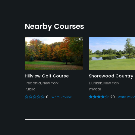
Nearby Courses
try Club
Hillview Golf Course
Shorewood Country 
Fredonia, New York
Dunkirk, New York
Public
Private
0
20
view
Write Review
Write Revi