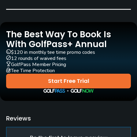
Seth Raynor
(1919)
Robert Trent Jones, Sr.
(1968)
Rentals/Services
The Best Way To Book Is
With GolfPass+ Annual
Clubs
Yes
$120 in monthly tee time promo codes
12 rounds of waived fees
GolfPass Member Pricing
Practice/Instruction
Tee Time Protection
Driving Range
Start Free Trial
Yes
Bunker
Yes
Reviews
Golf Simulator
Yes