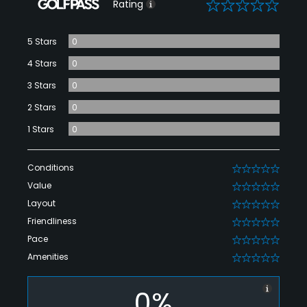
0
Rating
5 Stars
0
4 Stars
0
3 Stars
0
2 Stars
0
1 Stars
0
Conditions
0
Value
0
Layout
0
Friendliness
0
Pace
0
Amenities
0
0%