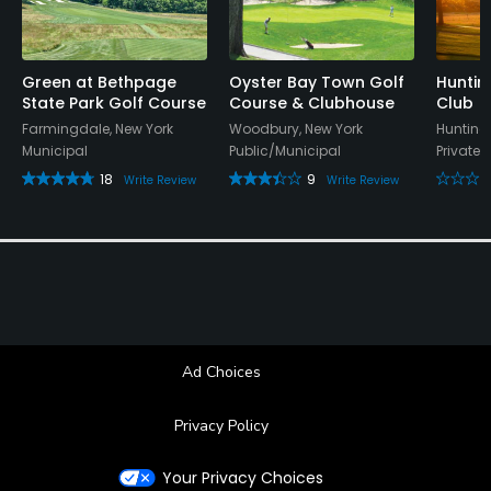
Available Sports
Tennis
Green at Bethpage
Oyster Bay Town Golf
Huntin
State Park Golf Course
Course & Clubhouse
Club
Farmingdale, New York
Woodbury, New York
Hunting
Municipal
Public/Municipal
Private
18
9
Write Review
Write Review
Ad Choices
Privacy Policy
Your Privacy Choices