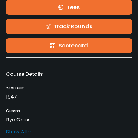
Tees
Track Rounds
Scorecard
Course Details
Year Built
1947
Greens
Rye Grass
Show All
Architect