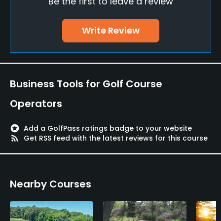
Be the first to leave a review
Indoor Practice
Write Review
Yes
Putting Green
Yes
Business Tools for Golf Course
Practice Hole
Operators
Yes
Policies
stars
Add a GolfPass ratings badge to your website
rss_feed
Get RSS feed with the latest reviews for this course
Walking Allowed
Yes
Nearby Courses
Available Facilities
Banquet Facilities