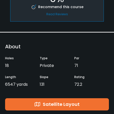
Recommend this course
Read Reviews
About
Holes
Type
Par
18
Private
71
Length
Slope
Rating
6547 yards
131
72.2
Satellite Layout