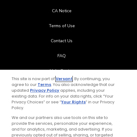
CA Notice
Terms of Use
Contact Us
FAQ
Help Center
This site is now part of
Versant
. By continuing, you
agree to our
Terms
. You also acknowledge that our
Special Offers
updated
Privacy Policy
applies, including your
existing data. For info on your data rights, click “Your
Stay Connected
Privacy Choices” or see “
Your Rights
” in our Privacy
Policy.
We and our partners also use tools on this site to
provide the services, personalize your experience,
and for analytics, marketing, and advertising. If you
© Copyright 2026 GolfPass. All rights reserved.
previously opted out of selling, sharing, or targeted