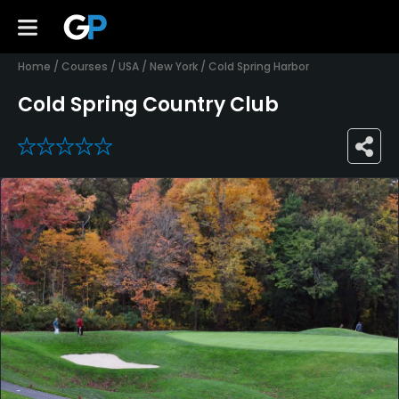
Home
/
Courses
/
USA
/
New York
/
Cold Spring Harbor
Cold Spring Country Club
0