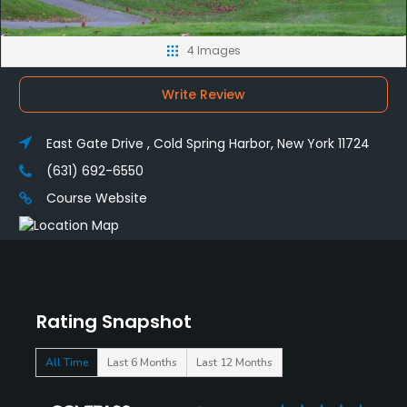
4 Images
Write Review
East Gate Drive , Cold Spring Harbor, New York 11724
(631) 692-6550
Course Website
Rating Snapshot
All Time
Last 6 Months
Last 12 Months