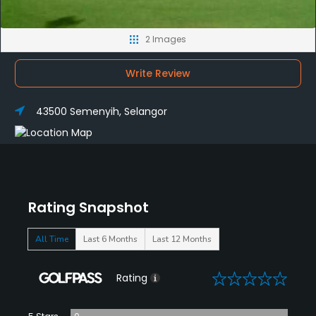
2 Images
Write Review
43500 Semenyih, Selangor
Rating Snapshot
All Time
Last 6 Months
Last 12 Months
0
Rating