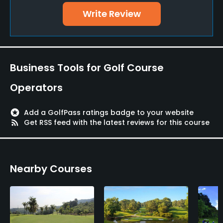
Write Review
Teaching Pro
Yes
Pitching/Chipping Area
Business Tools for Golf Course
Yes
Operators
Putting Green
Yes
stars
Add a GolfPass ratings badge to your website
rss_feed
Get RSS feed with the latest reviews for this course
Policies
Metal Spikes Allowed
Nearby Courses
No
Fivesomes Allowed
No