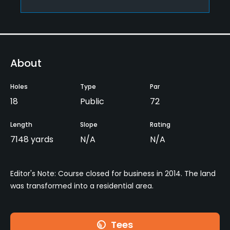
About
Holes
Type
Par
18
Public
72
Length
Slope
Rating
7148 yards
N/A
N/A
Editor's Note: Course closed for business in 2014. The land
was transformed into a residential area.
Tees