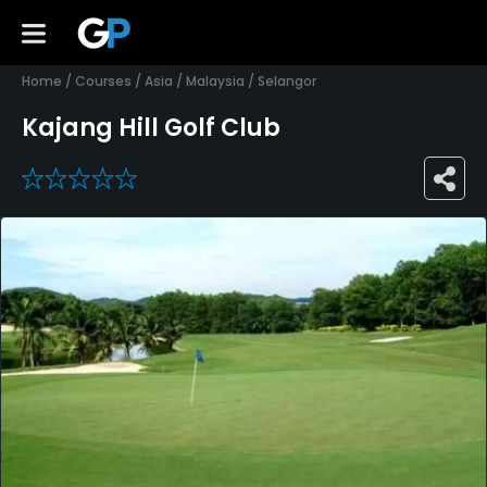
Home
/
Courses
/
Asia
/
Malaysia
/
Selangor
Kajang Hill Golf Club
0