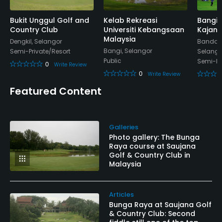
Walking Allowed
Bukit Unggul Golf and
Kelab Rekreasi
Bangi 
Yes
Country Club
Universiti Kebangsaan
Kajang
Malaysia
Dengkil, Selangor
Bandar 
Food & Beverage
Bangi, Selangor
Semi-Private/Resort
Selango
Public
Semi-Pr
0
Write Review
Bar
0
Write Review
Featured Content
Available Facilities
Clubhouse, Conference Facilities, Sauna, Locker
Galleries
Rooms
Photo gallery: The Bunga
Raya course at Saujana
Available Activities
Golf & Country Club in
Malaysia
Swimming, Billiards
Articles
Available Sports
Bunga Raya at Saujana Golf
& Country Club: Second