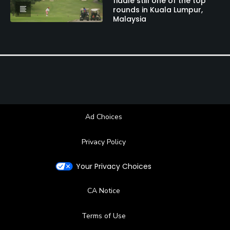
fiddle still one of the top
Tennis, Squash
rounds in Kuala Lumpur,
Malaysia
Ad Choices
Privacy Policy
Your Privacy Choices
CA Notice
Terms of Use