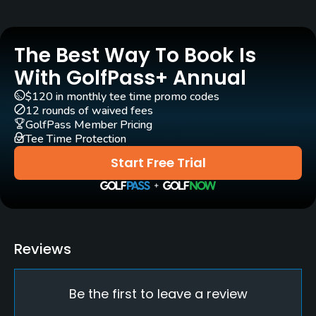
Golf Season
Year round
The Best Way To Book Is
Rentals/Services
With GolfPass+ Annual
$120 in monthly tee time promo codes
Carts
12 rounds of waived fees
Yes
GolfPass Member Pricing
Tee Time Protection
Pull-carts
Start Free Trial
Yes
Practice/Instruction
Driving Range
Reviews
Yes
Be the first to leave a review
Golf School/Academy
Yes