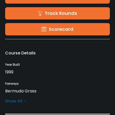
Track Rounds
Scorecard
Course Details
Year Built
1999
Fairways
Bermuda Grass
Show All
Greens
Bermuda Grass