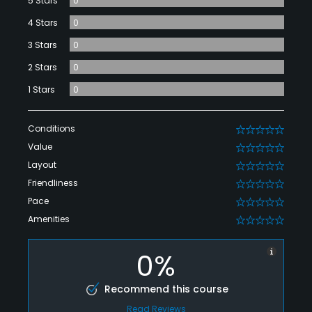
5 Stars
0
4 Stars
0
3 Stars
0
2 Stars
0
1 Stars
0
Conditions
0
Value
0
Layout
0
Friendliness
0
Pace
0
Amenities
0
0%
Recommend this course
Read Reviews