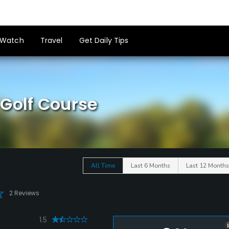
Watch
Travel
Get Daily Tips
Golf Course
All Time
Last 6 Months
Last 12 Months
2 Reviews
1.5