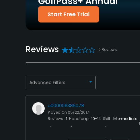
GolfPass+ Annual
Putting Green
Yes
Start Free Trial
Policies
Walking Allowed
Yes
Reviews
2 Reviews
Dress code
Proper golf attire includes shirts with sleeves 
Food & Beverage
Advanced Filters
Bar, Catering
Available Facilities
u000006386078
Played On
05/22/2017
Clubhouse
Reviews
1
Handicap
10-14
Skill
Intermediate