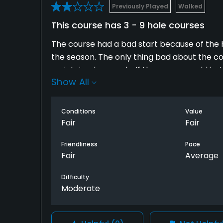
Previously Played
Walked
This course has 3 - 9 hole courses
The course had a bad start because of the 
the season. The only thing bad about the c
maintained properly. If the owner would just i
Show All
in a league ask your league officers to mak
Conditions
Value
Fair
Fair
Friendliness
Pace
Fair
Average
Difficulty
Moderate