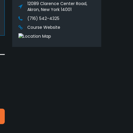
12089 Clarence Center Road,
Akron, New York 14001
(716) 542-4325
Course Website