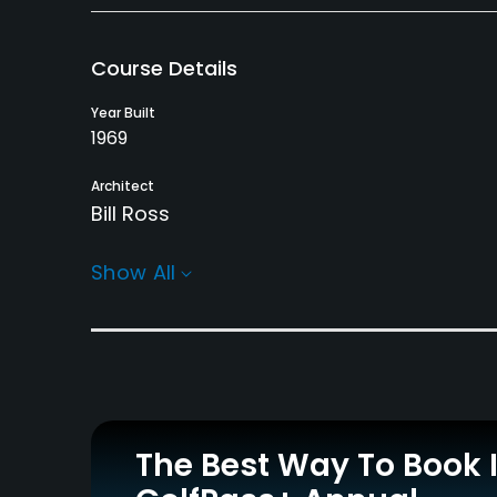
Course Details
Year Built
1969
Architect
Bill Ross
Rentals/Services
Show All
Carts
Clubs
Yes
Yes
Practice/Instruction
Driving Range
Golf School/Academy
Yes
Yes
The Best Way To Book 