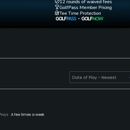
12 rounds of waived fees
GolfPass Member Pricing
Tee Time Protection
for men.
Plays
A few times a week