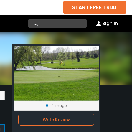
START FREE TRIAL
Sign In
1 Image
Write Review