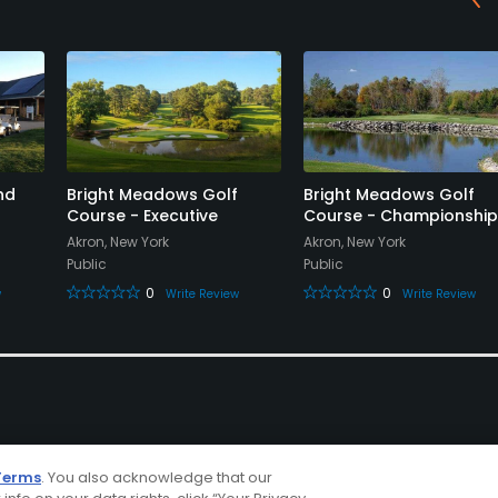
nd
Bright Meadows Golf
Bright Meadows Golf
Course - Executive
Course - Championship
Akron, New York
Akron, New York
Public
Public
0
0
w
Write Review
Write Review
Terms
. You also acknowledge that our