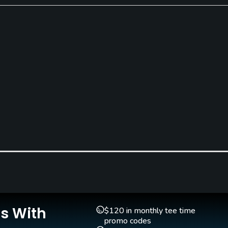
Teaching Pro
Pitching/Chipping Area
Yes
Yes
Is With
$120 in monthly tee time
promo codes