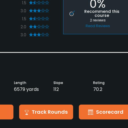
0%
1.5
3.0
Recommend this
course
1.5
2
reviews
Read Reviews
2.0
3.0
Length
Slope
Rating
6579 yards
112
70.2
Track Rounds
Scorecard