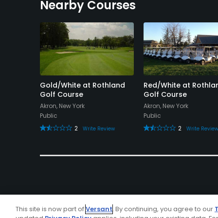
Nearby Courses
Course
Gold/White at Rothland
Red/White at Rothla
Golf Course
Golf Course
 York
Akron, New York
Akron, New York
Public
Public
view
2
2
Write Review
Write Revie
This site is now part of
Versant
. By continuing, you agree to our