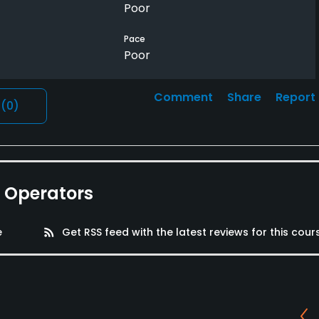
Poor
Pace
Poor
Comment
Share
Report
l
(0)
e Operators
e
rss_feed
Get RSS feed with the latest reviews for this cour