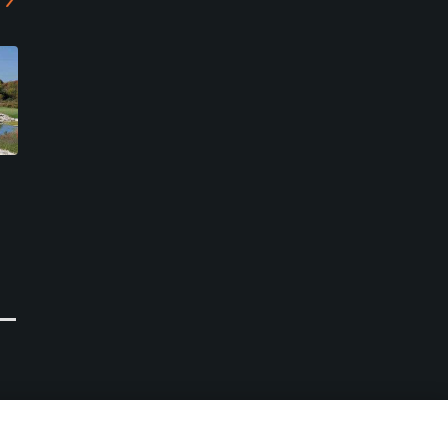
Arrowhead Golf Club
The Links at Ivy Ridge
Akron, New York
Akron, New York
Public
Public
58
7
Write Review
Write Review