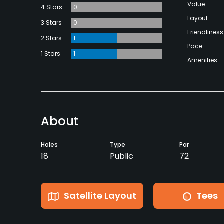
Value
4 Stars
0
Layout
3 Stars
0
Friendliness
2 Stars
1
Pace
1 Stars
1
Amenities
About
Holes
Type
Par
18
Public
72
Satellite Layout
Tees