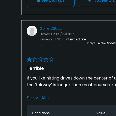
Helpful
(0)
Not Helpfu
Golfer26622
Played On
05/29/2017
Reviews
1
Skill
Intermediate
Plays
A few times
Terrible
If you like hitting drives down the center of
the "fairway" is longer than most courses' ro
and half-foot tire tracks on the fairways did
Show All
ever played; it's a crime that this place m
stay away from this course.
Conditions
Value