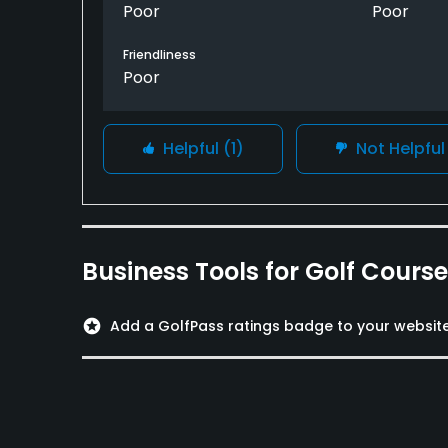
Poor
Poor
Friendliness
Poor
Helpful
(1)
Not Helpfu
Business Tools for Golf Cours
stars
Add a GolfPass ratings badge to your websit