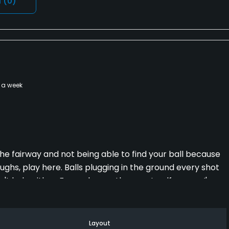
l
(0)
 a week
 the fairway and not being able to find your ball because
ughs, play here. Balls plugging in the ground every shot
n't help either. Far and away the worst golf course I've
akes people pay money to play there. Whatever you do,
Layout