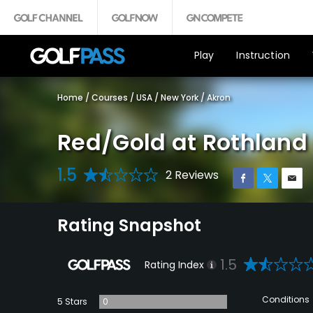
Play
Instruction
Home
/
Courses
/
USA
/
New York
/
Akron
Red/Gold at Rothland 
1.5
2 Reviews
Rating Snapshot
1.5
Rating Index
Conditions
5 Stars
0