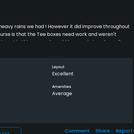
heavy rains we had ! However it did improve throughout
ourse is that the Tee boxes need work and weren't
nvest in this course, it could be a real nice place . If your
e your complaints to the owner
Layout
Excellent
Amenities
Average
Comment
Share
Report