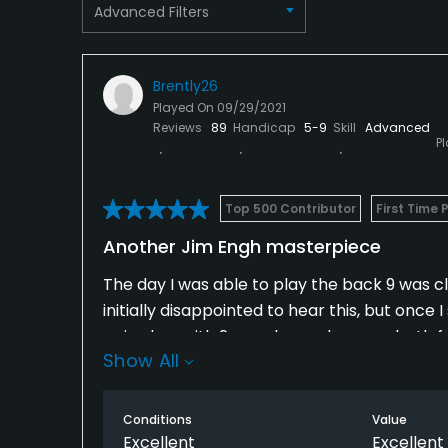
Advanced Filters
Restaurant
Available Facilities
Brently26
Played On
09/29/2021
Clubhouse
Reviews
89
Handicap
5-9
Skill
Advanced
P
Available Sports
Fitness, Tennis
Top 500 Contributor
First Time 
Another Jim Engh masterpiece
The day I was able to play the back 9 was cl
initially disappointed to hear this, but once 
paired up with 2 members who were both frie
Show All
or 3 pictures on every single hole. So much 
love the chance to see the back 9 sometime,
be delighted to play the front 9 over and ov
Conditions
Value
Excellent
Excellent