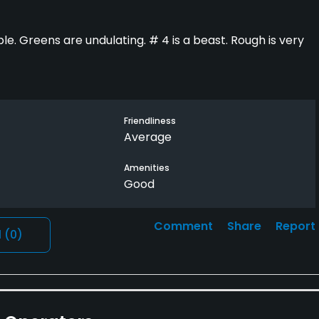
e. Greens are undulating. # 4 is a beast. Rough is very
Friendliness
Average
Amenities
Good
Comment
Share
Report
l
(0)