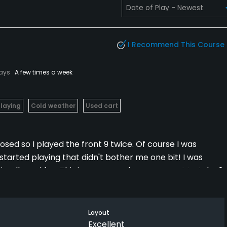
I Recommend This Course
lays
A few times a week
Playing
Cold weather
Used cart
osed so I played the front 9 twice. Of course I was
I started playing that didn't bother me one bit! I was
ndly and fun. This is a course where you want to take 2
elevation change and every hole is an adventure. I would
 but even if I am ever lucky enough to go back, I would
er again.
Layout
Excellent