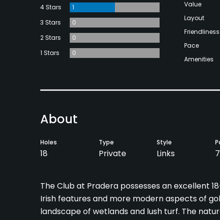
Value
4 Stars
1
Layout
3 Stars
0
Friendliness
2 Stars
0
Pace
1 Stars
0
Amenities
About
Holes
Type
Style
P
18
Private
Links
7
The Club at Pradera possesses an excellent 18-
Irish features and more modern aspects of golf
landscape of wetlands and lush turf. The natur