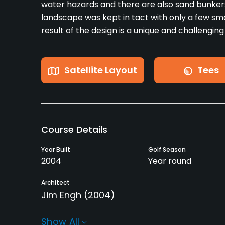
water hazards and there are also sand bunkers
landscape was kept in tact with only a few sma
result of the design is a unique and challenging
Satellite Layout
Tees
Course Details
Year Built
Golf Season
2004
Year round
Architect
Jim Engh
(2004)
Rentals/Services
Show All