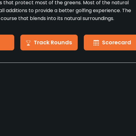
 that protect most of the greens. Most of the natural
ll additions to provide a better golfing experience. The
 course that blends into its natural surroundings.
Track Rounds
Scorecard