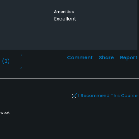
Amenities
Excellent
Comment
Share
Report
l
(0)
I Recommend This Course
 week