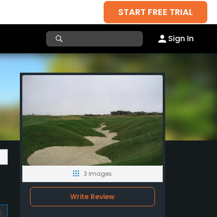
START FREE TRIAL
Sign In
3 Images
Write Review