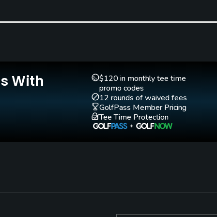
Golf School/Academy
Teaching Pro
Yes
Yes
Is With
$120 in monthly tee time
promo codes
12 rounds of waived fees
GolfPass Member Pricing
Tee Time Protection
no denim, sweat suits, bathing wear.