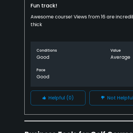
Fun track!
Awesome course! Views from 16 are incredibl
thick
Conditions
Value
Good
Average
Pace
Good
Helpful
(0)
Not Helpfu