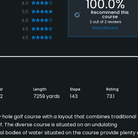
100.0%
4.0
5.0
Recommend this
course
4.0
2
out of
2
reviews
Read Reviews
4.5
4.5
ar
Length
Slope
Rating
2
7259 yards
143
73.1
hole golf course with a layout that combines traditional
. The diverse course is situated on an undulating
al bodies of water situated on the course provide plenty 