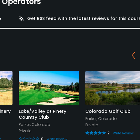
e Operators
e
rss_feed
Get RSS feed with the latest reviews for this cour
inery
Lake/Valley at Pinery
Colorado Golf Club
Country Club
Parker, Colorado
Parker, Colorado
Private
Private
2
Write Review
0
w
Write Review