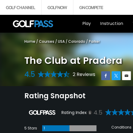
Play
Instruction
Home
/
Courses
/
USA
/
Colorado
/
Parker
The Club at Pradera
4.5
2 Reviews
Rating Snapshot
4.5
Rating Index
Conditions
5 Stars
1