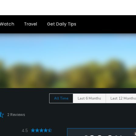
Watch
Travel
Get Daily Tips
All Time
Last 6 Months
Last 12 Months
2 Reviews
4.5