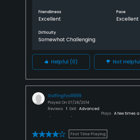
Friendliness
Pace
Excellent
Excellent
Difficulty
Somewhat Challenging
Helpful
(0)
Not Helpfu
Golfingfool1999
Played On
07/28/2014
Reviews
1
Skill
Advanced
Plays
A few times a
First Time Playing