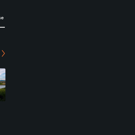
se
Colorado Golf Club - 9-
Castle Pines Golf Club
hole Course
Castle Rock, Colorado
Parker, Colorado
Private
Private
0
Write Review
2
Write Review