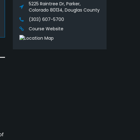
5225 Raintree Dr, Parker,
Colorado 80134, Douglas County
(303) 607-5700
Course Website
of