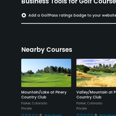
Business Tools for Golf Cours
stars
Add a GolfPass ratings badge to your websit
Nearby Courses
Mountain/Lake at Pinery
Valley/Mountain at P
Country Club
Country Club
Parker, Colorado
Parker, Colorado
Private
Private
view
0
0
Write Review
Write Revie