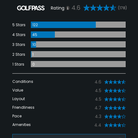
4.6
Rating
(178)
5 Stars
122
4 Stars
45
3 Stars
10
2 Stars
1
1 Stars
0
Conditions
4.6
Value
4.5
Layout
4.5
Friendliness
4.7
Pace
4.3
Amenities
4.4