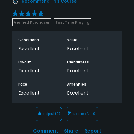
I Recommend This Course
Verified Purchaser
First Time Playing
Conditions
Value
Excellent
Excellent
Layout
Friendliness
Excellent
Excellent
Pace
Amenities
Excellent
Excellent
Helpful
(0)
Not Helpful
(0)
Comment
Share
Report