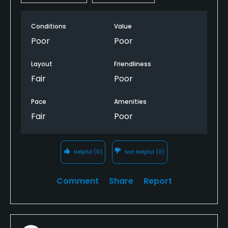
Conditions
Value
Poor
Poor
Layout
Friendliness
Fair
Poor
Pace
Amenities
Fair
Poor
Helpful
(0)
Not Helpful
(0)
Comment
Share
Report