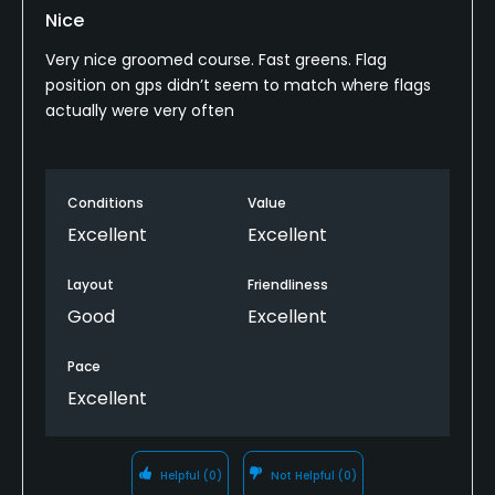
Nice
Very nice groomed course. Fast greens. Flag
position on gps didn’t seem to match where flags
actually were very often
Conditions
Value
Excellent
Excellent
Layout
Friendliness
Good
Excellent
Pace
Excellent
Helpful
(0)
Not Helpful
(0)