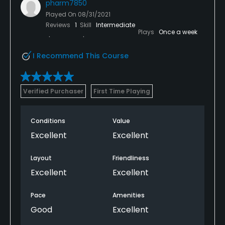
pharm7850
Played On
08/31/2021
Reviews
1
Skill
Intermediate
Plays
Once a week
I Recommend This Course
Verified Purchaser
First Time Playing
Conditions
Value
Excellent
Excellent
Layout
Friendliness
Excellent
Excellent
Pace
Amenities
Good
Excellent