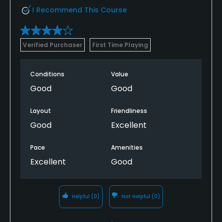
I Recommend This Course
Verified Purchaser
First Time Playing
Conditions
Value
Good
Good
Layout
Friendliness
Good
Excellent
Pace
Amenities
Excellent
Good
Helpful
(0)
Not Helpful
(0)