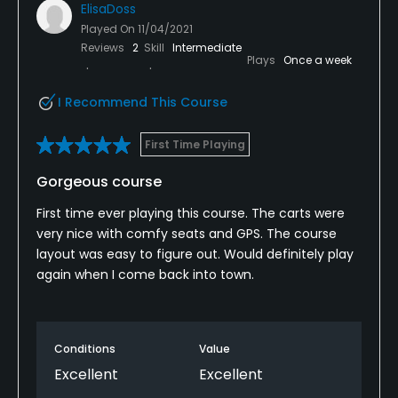
ElisaDoss
Played On
11/04/2021
Reviews
2
Skill
Intermediate
Plays
Once a week
I Recommend This Course
First Time Playing
Gorgeous course
First time ever playing this course. The carts were
very nice with comfy seats and GPS. The course
layout was easy to figure out. Would definitely play
again when I come back into town.
Conditions
Value
Excellent
Excellent