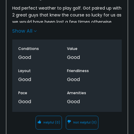
Had perfect weather to play golf. Got paired up with
2 great guys that knew the course so lucky for us as
we would have been lost a few times otherwise..
Fairways were in great shape. This is a short and
Show All
pretty flat course but fun to play. Really really fast
greens make it a bit tougher to make a good par.
Conditions
Value
We liked the layout and open fairways. Main
Good
Good
complaint is their GPS system which stays on your
butt every minute so pretty annoying in that
Layout
Friendliness
regard. However, the carts were the most cushy
Good
Good
seats ever. Would play again.
Pace
Amenities
Good
Good
Helpful
(0)
Not Helpful
(0)