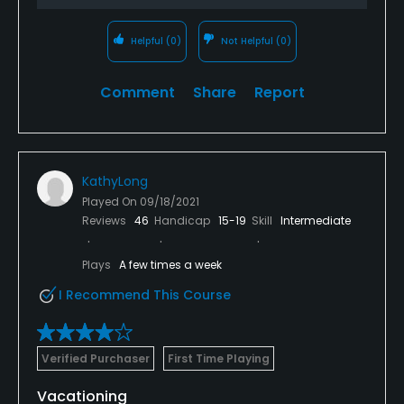
Helpful
(0)
Not Helpful
(0)
Comment
Share
Report
KathyLong
Played On
09/18/2021
Reviews
46
Handicap
15-19
Skill
Intermediate
Plays
A few times a week
I Recommend This Course
Verified Purchaser
First Time Playing
Vacationing