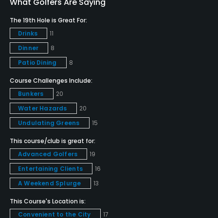
What Golfers Are Saying
The 19th Hole is Great For:
Dress code
Drinks
11
All players are required to wear a collared shirt.
Denim is not permitted.
Dinner
8
Patio Dining
8
Food & Beverage
Course Challenges Include:
Bunkers
20
Food & Beverage
Water Hazards
20
Available Facilities
Undulating Greens
15
This course/club is great for:
Clubhouse, Lounge, Banquet Facilities
Advanced Golfers
19
Available Activities
Entertaining Clients
16
A Weekend Splurge
13
Swimming, Billiards
This Course's Location is:
Available Sports
Convenient to the City
17