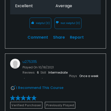
Excellent
Average
Helpful
(0)
Not Helpful
(0)
Comment
Share
Report
u2753115
Played On
10/18/2021
Reviews
6
Skill
Intermediate
Plays
Once a week
I Recommend This Course
Verified Purchaser
Previously Played