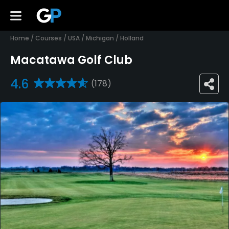
Home
/
Courses
/
USA
/
Michigan
/
Holland
Macatawa Golf Club
4.6
(178)