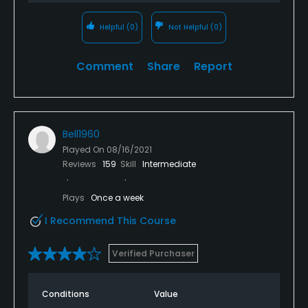
Helpful
(0)
Not Helpful
(0)
Comment
Share
Report
Bell1960
Played On
08/16/2021
Reviews
159
Skill
Intermediate
Plays
Once a week
I Recommend This Course
Verified Purchaser
Conditions
Value