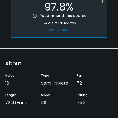
97.8%
Recommend this course
174
out of
178
reviews
Read Reviews
About
Holes
Type
Par
18
Semi-Private
72
Length
Slope
Rating
7246 yards
136
75.2