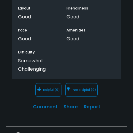
Layout
Friendliness
Good
Good
Pace
Amenities
Good
Good
Difficulty
Somewhat
Challenging
Helpful
(0)
Not Helpful
(0)
Comment
Share
Report