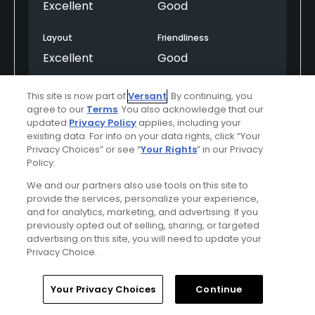
Excellent
Good
Layout
Friendliness
Excellent
Good
Pace
Amenities
This site is now part of
Versant
. By continuing, you
Good
Average
agree to our
Terms
. You also acknowledge that our
updated
Privacy Policy
applies, including your
existing data. For info on your data rights, click “Your
Privacy Choices” or see “
Your Rights
” in our Privacy
Helpful
(0)
Not Helpful
(0)
Policy.
We and our partners also use tools on this site to
Comment
Share
Report
provide the services, personalize your experience,
and for analytics, marketing, and advertising. If you
previously opted out of selling, sharing, or targeted
advertising on this site, you will need to update your
Privacy Choice.
Featured
Home
Search
Memberships
Library
Account
Your Privacy Choices
Continue
Red Sky Ranch