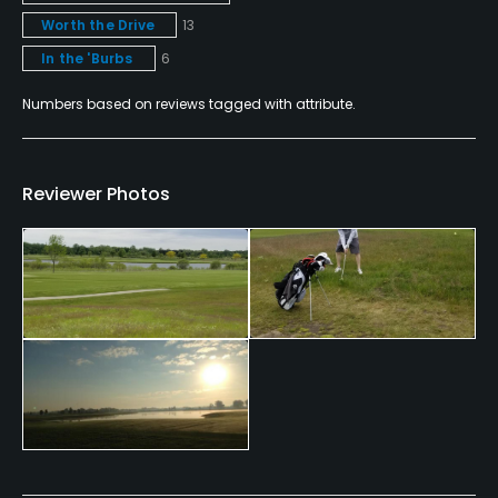
Worth the Drive
13
Fitness, Tennis
In the 'Burbs
6
Numbers based on reviews tagged with attribute.
Reviewer Photos