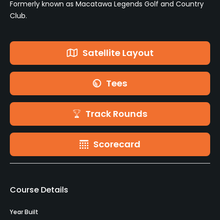
Formerly known as Macatawa Legends Golf and Country
Club.
Satellite Layout
Tees
Track Rounds
Scorecard
Course Details
Year Built