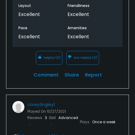
Layout
Friendliness
Excellent
Excellent
Pace
Amenities
Excellent
Excellent
Helpful
(0)
Not Helpful
(0)
Comment
Share
Report
coreytingley1
Played On
10/27/2021
Reviews
3
Skill
Advanced
Plays
Once a week