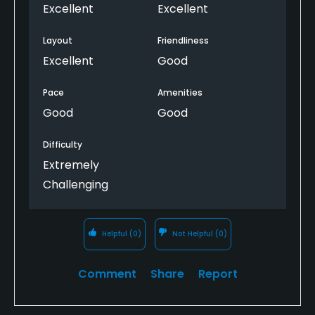
Excellent
Excellent
Layout
Friendliness
Excellent
Good
Pace
Amenities
Good
Good
Difficulty
Extremely
Challenging
Helpful
(0)
Not Helpful
(0)
Comment
Share
Report