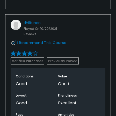
dhiltunen
Played On
10/20/2021
Reviews
1
I Recommend This Course
Verified Purchaser
Previously Played
Conditions
Value
Good
Good
Layout
Friendliness
Good
Excellent
Pace
Amenities