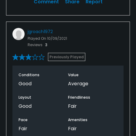
Comment
Share
Report
jgroach1972
Played On
10/09/2021
Reviews
3
Previously Played
Conditions
Value
Good
Average
Layout
Friendliness
Good
Fair
Pace
Amenities
Fair
Fair