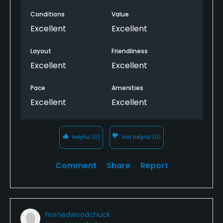
Conditions
Value
Excellent
Excellent
Layout
Friendliness
Excellent
Excellent
Pace
Amenities
Excellent
Excellent
Helpful
(0)
Not Helpful
(0)
Comment
Share
Report
hornedwoodchuck