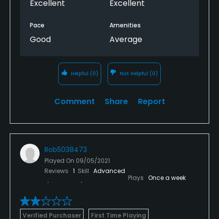
Excellent
Excellent
Pace
Amenities
Good
Average
Helpful
(0)
Not Helpful
(0)
Comment
Share
Report
Rob5038473
Played On
09/05/2021
Reviews
1
Skill
Advanced
Plays
Once a week
Verified Purchaser
First Time Playing