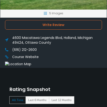
5 Images
Write Review
4600 Macatawa Legends Blvd, Holland, Michigan
49424, Ottawa County
(616) 212-2600
Course Website
Rating Snapshot
All Time
Last 6 Months
Last 12 Months