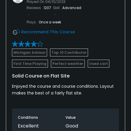
Played On
04/10/2023
Reviews
1207
Skill
Advanced
Plays
Once a week
I Recommend This Course
Michigan Advisor
Top 10 Contributor
First Time Playing
Perfect weather
Used cart
Solid Course on Flat Site
Enjoyed the course and course conditions. Layout
makes the best of a fairly flat site.
Conditions
Value
Excellent
Good