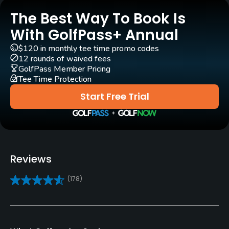
(
2015 #23
)
Yes
The Best Way To Book Is
Golf Advisor: Golfers' Choice
(
2015 #18
)
(
2014 #20
)
With GolfPass+ Annual
Golf School/Academy
$120 in monthly tee time promo codes
Yes
12 rounds of waived fees
GolfPass Member Pricing
Teaching Pro
Tee Time Protection
Yes
Start Free Trial
Pitching/Chipping Area
Yes
Putting Green
Reviews
Yes
(178)
Policies
Metal Spikes Allowed
No