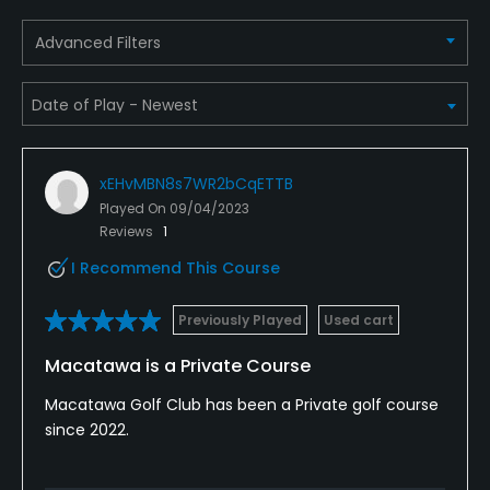
Advanced Filters
xEHvMBN8s7WR2bCqETTB
Played On
09/04/2023
Reviews
1
I Recommend This Course
Previously Played
Used cart
Macatawa is a Private Course
Macatawa Golf Club has been a Private golf course
since 2022.