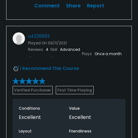
Comment
Share
Report
u4226693
Played On
09/11/2021
Reviews
4
Skill
Advanced
Plays
Once a month
I Recommend This Course
Verified Purchaser
First Time Playing
Conditions
Value
Excellent
Excellent
Layout
Friendliness