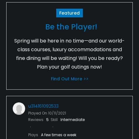
Featured
Be the Player!
Spring will be here in no time—and our world-
class courses, luxury accommodations and
fine dining will be waiting! Will you be ready?
Plan your golf outings now!
Find Out More >>
u314161092533
Played On
10/11/2021
Reviews
5
Skill
Intermediate
Plays
A few times a week