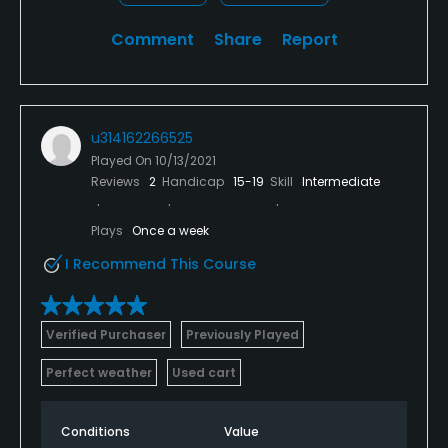
Comment
Share
Report
u314162266525
Played On
10/13/2021
Reviews
2
Handicap
15-19
Skill
Intermediate
Plays
Once a week
I Recommend This Course
Verified Purchaser
Previously Played
Perfect weather
Used cart
Conditions
Value