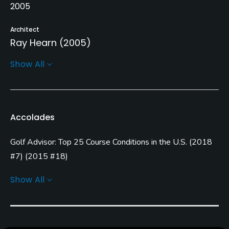
2005
Architect
Ray Hearn
(2005)
Show All
Rentals/Services
Carts
Yes
Accolades
Clubs
Golf Advisor: Top 25 Course Conditions in the U.S.
(
2018
Yes
#7
)
(
2015 #18
)
Practice/Instruction
Golf Advisor: Top Courses in Michigan
(
2018 #8
)
(
2015
Show All
#1
)
Driving Range
Golf Advisor: Top 25 Friendliest Courses in the U.S.
(
2015
Yes
#9
)
Golf Advisor: Top 25 Off-course amenities in the U.S.
Bunker