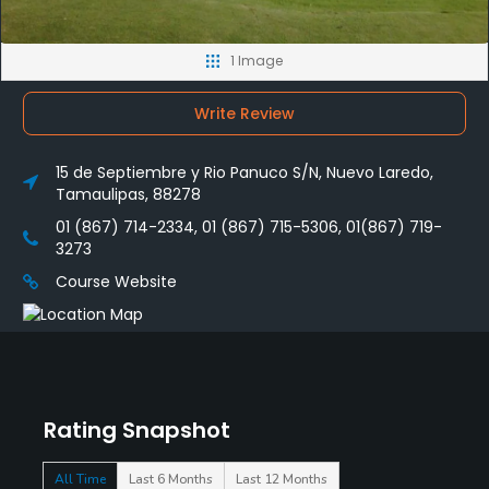
1 Image
Write Review
15 de Septiembre y Rio Panuco S/N, Nuevo Laredo,
Tamaulipas, 88278
01 (867) 714-2334, 01 (867) 715-5306, 01(867) 719-
3273
Course Website
Rating Snapshot
All Time
Last 6 Months
Last 12 Months