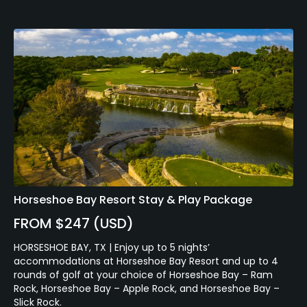
Horseshoe Bay Resort Stay & Play Package
FROM $247 (USD)
HORSESHOE BAY, TX | Enjoy up to 5 nights’
accommodations at Horseshoe Bay Resort and up to 4
rounds of golf at your choice of Horseshoe Bay – Ram
Rock, Horseshoe Bay – Apple Rock, and Horseshoe Bay –
Slick Rock.