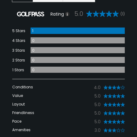
5.0
Rating
(1)
5 Stars
1
4 Stars
0
3 Stars
0
2 Stars
0
1 Stars
0
Conditions
4.0
Value
5.0
Layout
5.0
Friendliness
5.0
Pace
5.0
Amenities
3.0