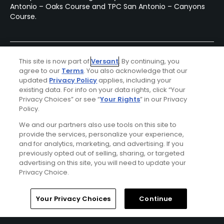
Antonio – Oaks Course and TPC San Antonio – Canyons
Course.
This site is now part of
Versant
. By continuing, you
agree to our
Terms
. You also acknowledge that our
updated
Privacy Policy
applies, including your
existing data. For info on your data rights, click “Your
Privacy Choices” or see “
Your Rights
” in our Privacy
Policy.
Ad Choices
We and our partners also use tools on this site to
provide the services, personalize your experience,
and for analytics, marketing, and advertising. If you
Privacy Policy
previously opted out of selling, sharing, or targeted
advertising on this site, you will need to update your
Your Privacy Choices
Privacy Choice.
CA Notice
Home
Search
Memberships
Library
Account
Your Privacy Choices
Continue
Terms of Use