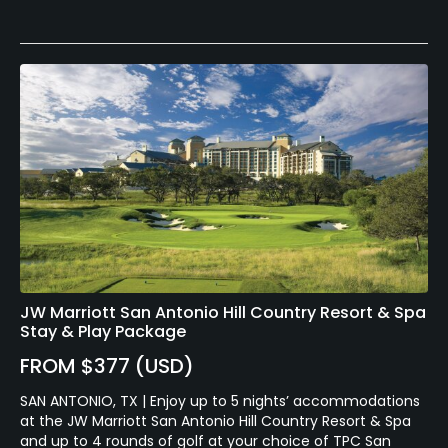
JW Marriott San Antonio Hill Country Resort & Spa
Stay & Play Package
FROM $377 (USD)
SAN ANTONIO, TX | Enjoy up to 5 nights’ accommodations
at the JW Marriott San Antonio Hill Country Resort & Spa
and up to 4 rounds of golf at your choice of TPC San