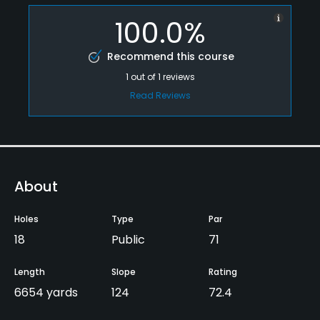
100.0%
Recommend this course
1
out of
1
reviews
Read Reviews
About
Holes
Type
Par
18
Public
71
Length
Slope
Rating
6654 yards
124
72.4