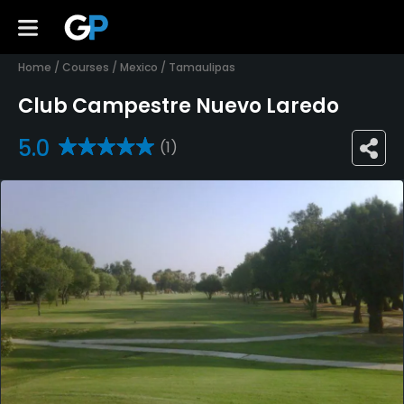
Home
/
Courses
/
Mexico
/
Tamaulipas
Club Campestre Nuevo Laredo
5.0
(1)