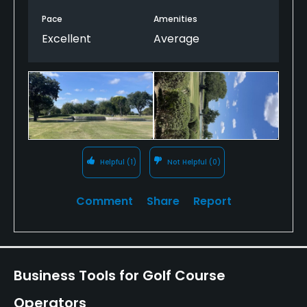
Pace
Amenities
Excellent
Average
Helpful
(1)
Not Helpful
(0)
Comment
Share
Report
Business Tools for Golf Course
Operators