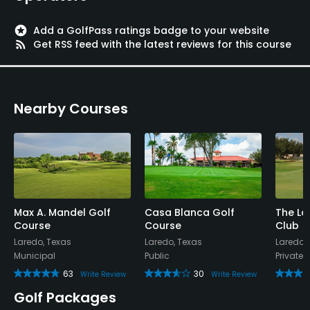
stars
Add a GolfPass ratings badge to your website
rss_feed
Get RSS feed with the latest reviews for this course
Nearby Courses
Max A. Mandel Golf
Casa Blanca Golf
The La
Course
Course
Club
Laredo, Texas
Laredo, Texas
Laredo,
Municipal
Public
Private
63
30
Write Review
Write Review
Golf Packages