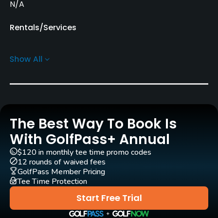
N/A
Rentals/Services
Carts
Show All
Yes
Caddies
Yes
The Best Way To Book Is
Practice/Instruction
With GolfPass+ Annual
Driving Range
$120 in monthly tee time promo codes
Yes
12 rounds of waived fees
GolfPass Member Pricing
Tee Time Protection
Bunker
Yes
Start Free Trial
Pitching/Chipping Area