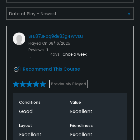
Available Activities
Swimming, Billiards
Available Sports
SFE87JRoq9dR83g4WVsu
Played On
08/16/2025
Tennis
Reviews
1
Plays
Once a week
I Recommend This Course
Previously Played
Conditions
Value
Good
Excellent
Layout
Friendliness
Excellent
Excellent