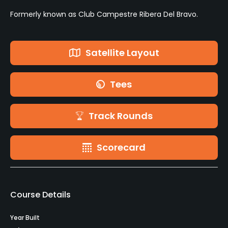
Formerly known as Club Campestre Ribera Del Bravo.
Satellite Layout
Tees
Track Rounds
Scorecard
Course Details
Year Built