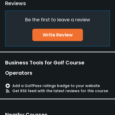
Reviews
Practice/Instruction
Be the first to leave a review
Driving Range
Yes
Write Review
Bunker
Yes
Teaching Pro
Business Tools for Golf Course
Yes
Operators
Pitching/Chipping Area
Yes
stars
Add a GolfPass ratings badge to your website
rss_feed
Get RSS feed with the latest reviews for this course
Putting Green
Yes
Nearby Courses