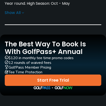
Year round. High Season: Oct - May
Show All
Architect
H. S. Colt
(1914)
Alfonso Vidaor
(2002)
Rentals/Services
The Best Way To Book Is
Carts
Yes - EUR 21 - EUR 32
With GolfPass+ Annual
$120 in monthly tee time promo codes
Pull-carts
12 rounds of waived fees
Yes
GolfPass Member Pricing
Tee Time Protection
Caddies
Start Free Trial
No
Clubs
Yes