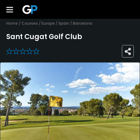
Home
/
Courses
/
Europe
/
Spain
/
Barcelona
Sant Cugat Golf Club
0