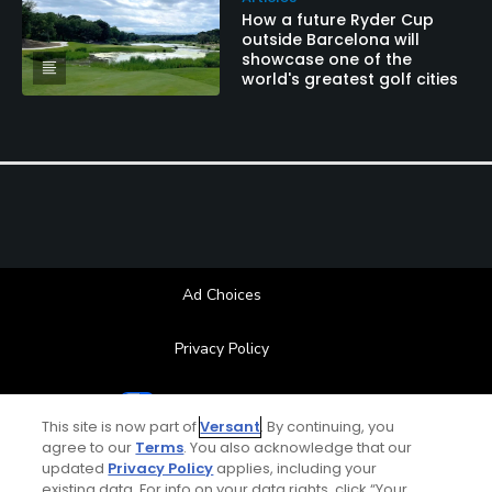
How a future Ryder Cup
outside Barcelona will
showcase one of the
world's greatest golf cities
Ad Choices
Privacy Policy
Your Privacy Choices
This site is now part of
Versant
. By continuing, you
agree to our
Terms
. You also acknowledge that our
CA Notice
updated
Privacy Policy
applies, including your
existing data. For info on your data rights, click “Your