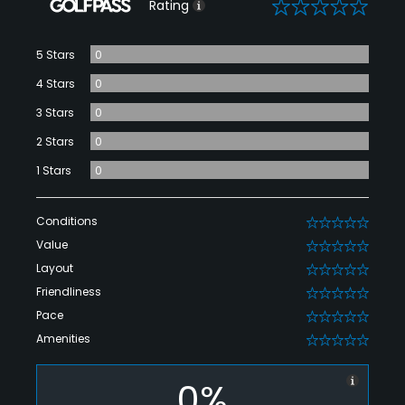
0
Rating
5 Stars
0
4 Stars
0
3 Stars
0
2 Stars
0
1 Stars
0
Conditions
0
Value
0
Layout
0
Friendliness
0
Pace
0
Amenities
0
0%