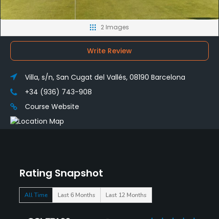
2 Images
Write Review
Villa, s/n, San Cugat del Vallés, 08190 Barcelona
+34 (936) 743-908
Course Website
Rating Snapshot
All Time
Last 6 Months
Last 12 Months