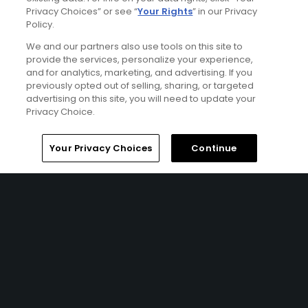
Terms of Use
Privacy Choices” or see “
Your Rights
” in our Privacy
Policy.
Contact Us
We and our partners also use tools on this site to
provide the services, personalize your experience,
and for analytics, marketing, and advertising. If you
FAQ
previously opted out of selling, sharing, or targeted
advertising on this site, you will need to update your
Help Center
Privacy Choice.
Special Offers
Home
Search
Memberships
Library
Account
Your Privacy Choices
Continue
Stay Connected
© Copyright 2026 GolfPass. All rights reserved.