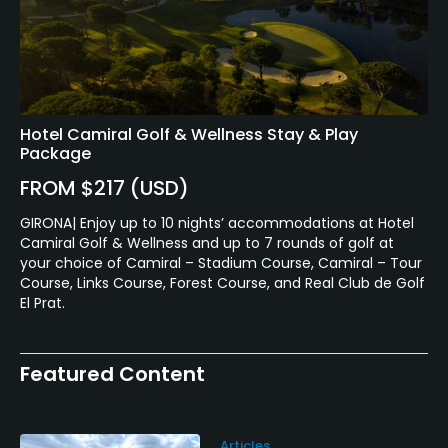
Hotel Camiral Golf & Wellness Stay & Play
Package
FROM $217 (USD)
GIRONA| Enjoy up to 10 nights’ accommodations at Hotel
Camiral Golf & Wellness and up to 7 rounds of golf at
your choice of Camiral – Stadium Course, Camiral – Tour
Course, Links Course, Forest Course, and Real Club de Golf
El Prat.
Featured Content
Articles