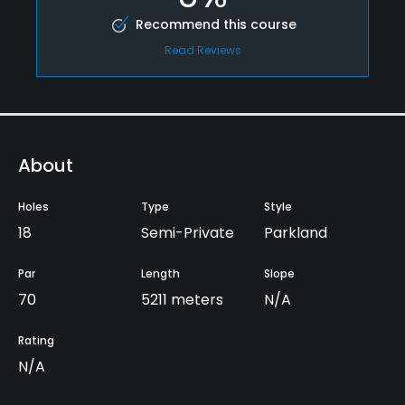
Recommend this course
Read Reviews
About
Holes
Type
Style
18
Semi-Private
Parkland
Par
Length
Slope
70
5211 meters
N/A
Rating
N/A