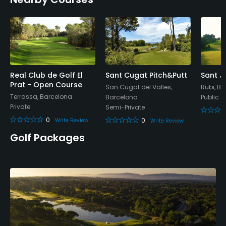
Policies
Walking Allowed
Yes
Dress code
Appropriate golf attire.
Real Club de Golf El
Sant Cugat Pitch&Putt
Sant J
Prat - Open Course
San Cugat del Valles,
Rubi, B
Terrassa, Barcelona
Barcelona
Public
Food & Beverage
Private
Semi-Private
0
0
Write Review
Write Review
Bar, Restaurant, Refreshments on Course
Golf Packages
Available Facilities
Showers, Locker Rooms
Available Activities
Swimming, Billiards