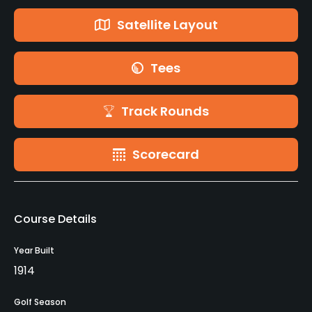
Satellite Layout
Tees
Track Rounds
Scorecard
Course Details
Year Built
1914
Golf Season