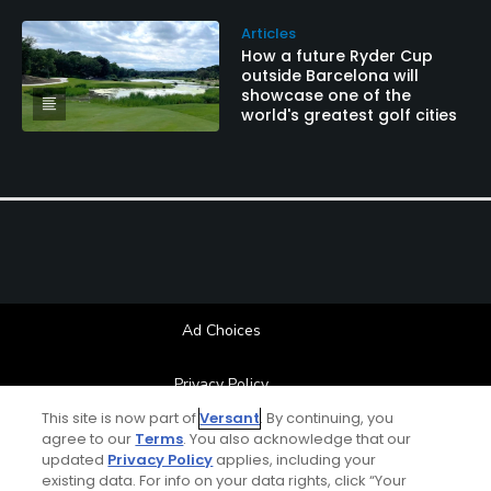
Articles
How a future Ryder Cup
outside Barcelona will
showcase one of the
world's greatest golf cities
Ad Choices
Privacy Policy
This site is now part of
Versant
. By continuing, you
Your Privacy Choices
agree to our
Terms
. You also acknowledge that our
updated
Privacy Policy
applies, including your
existing data. For info on your data rights, click “Your
CA Notice