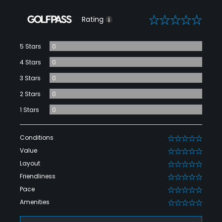
0
Rating
5 Stars
0
4 Stars
0
3 Stars
0
2 Stars
0
1 Stars
0
Conditions
0
Value
0
Layout
0
Friendliness
0
Pace
0
Amenities
0