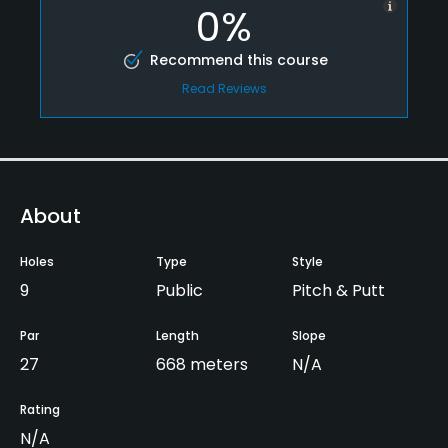
0%
Recommend this course
Read Reviews
About
Holes
Type
Style
9
Public
Pitch & Putt
Par
Length
Slope
27
668 meters
N/A
Rating
N/A