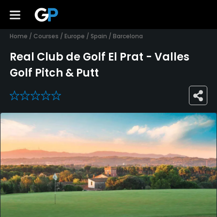
Home
/
Courses
/
Europe
/
Spain
/
Barcelona
Real Club de Golf El Prat - Valles
Golf Pitch & Putt
0