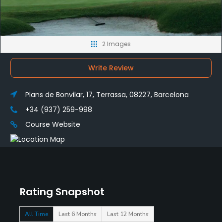
2 Images
Write Review
Plans de Bonvilar, 17, Terrassa, 08227, Barcelona
+34 (937) 259-998
Course Website
Rating Snapshot
All Time
Last 6 Months
Last 12 Months