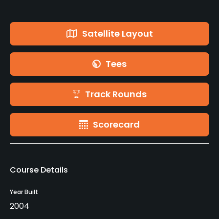
Satellite Layout
Tees
Track Rounds
Scorecard
Course Details
Year Built
2004