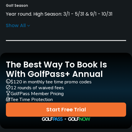
Golf Season
Year round. High Season: 3/1 - 5/31 & 9/1 - 10/31
Show All
Architect
Greg Norman
(2004)
Alfonso Vidaor
(2004)
Rentals/Services
The Best Way To Book Is
Pull-carts
Yes
With GolfPass+ Annual
$120 in monthly tee time promo codes
Clubs
12 rounds of waived fees
Yes
GolfPass Member Pricing
Tee Time Protection
Practice/Instruction
Start Free Trial
Driving Range
Yes