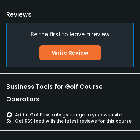
Golf School/Academy
Reviews
Yes
Be the first to leave a review
Teaching Pro
Yes
Write Review
Pitching/Chipping Area
Yes
Putting Green
Business Tools for Golf Course
Yes
Operators
Practice Hole
Yes
stars
Add a GolfPass ratings badge to your website
rss_feed
Get RSS feed with the latest reviews for this course
Policies