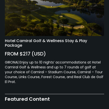
Available Activities
Swimming, Billiards
Hotel Camiral Golf & Wellness Stay & Play
Package
FROM $217 (USD)
GIRONA| Enjoy up to 10 nights’ accommodations at Hotel
Camiral Golf & Wellness and up to 7 rounds of golf at
your choice of Camiral – Stadium Course, Camiral – Tour
Course, Links Course, Forest Course, and Real Club de Golf
El Prat.
Featured Content