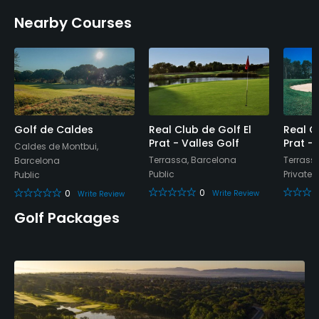
Credit Cards Accepted
Nearby Courses
Yes
Metal Spikes Allowed
No
Walking Allowed
Yes
Golf de Caldes
Real Club de Golf El
Real C
Prat - Valles Golf
Prat -
Caldes de Montbui,
Terrassa, Barcelona
Terrass
Barcelona
Dress code
Public
Private
Public
Proper attire is required.
0
0
Write Review
Write Review
Food & Beverage
Golf Packages
Bar, Restaurant
Available Facilities
Sauna, Locker Rooms, Parking