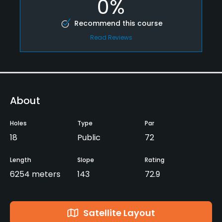
0%
Recommend this course
Read Reviews
About
Holes
Type
Par
18
Public
72
Length
Slope
Rating
6254 meters
143
72.9
Satellite Layout