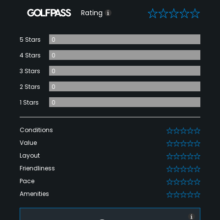
0
Rating
5 Stars
0
4 Stars
0
3 Stars
0
2 Stars
0
1 Stars
0
Conditions
0
Value
0
Layout
0
Friendliness
0
Pace
0
Amenities
0