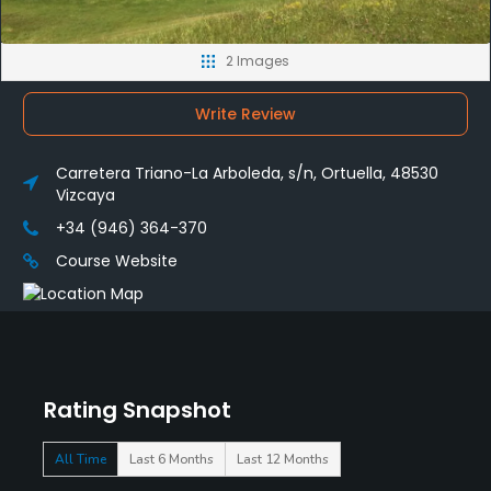
2 Images
Write Review
Carretera Triano-La Arboleda, s/n, Ortuella, 48530
Vizcaya
+34 (946) 364-370
Course Website
Rating Snapshot
All Time
Last 6 Months
Last 12 Months