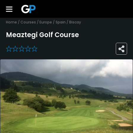
Home
/
Courses
/
Europe
/
Spain
/
Biscay
Meaztegi Golf Course
0