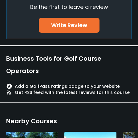
Be the first to leave a review
Golf School/Academy
Yes
Write Review
Teaching Pro
Yes
Pitching/Chipping Area
Business Tools for Golf Course
Yes
Operators
Putting Green
Yes
stars
Add a GolfPass ratings badge to your website
rss_feed
Get RSS feed with the latest reviews for this course
Policies
Walking Allowed
Nearby Courses
Yes
Food & Beverage