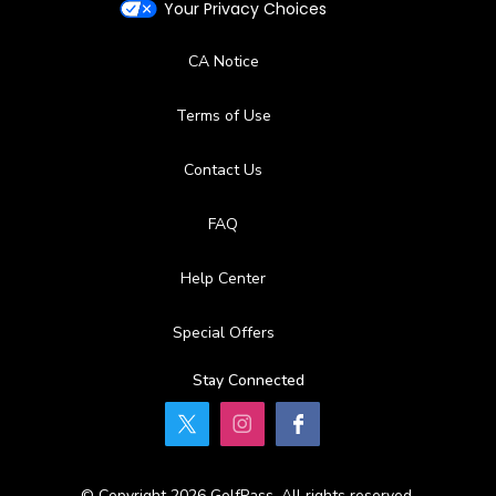
Your Privacy Choices
CA Notice
Terms of Use
Contact Us
FAQ
Help Center
Special Offers
Stay Connected
© Copyright 2026 GolfPass. All rights reserved.