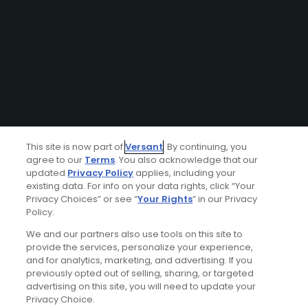
This site is now part of
Versant
. By continuing, you
agree to our
Terms
. You also acknowledge that our
updated
Privacy Policy
applies, including your
existing data. For info on your data rights, click “Your
Privacy Choices” or see “
Your Rights
” in our Privacy
Policy.
We and our partners also use tools on this site to
provide the services, personalize your experience,
and for analytics, marketing, and advertising. If you
previously opted out of selling, sharing, or targeted
advertising on this site, you will need to update your
Privacy Choice.