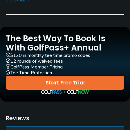
Architect
Severiano Ballesteros
(2005)
Rentals/Services
The Best Way To Book Is
Carts
Yes - EUR 38
With GolfPass+ Annual
$120 in monthly tee time promo codes
Pull-carts
12 rounds of waived fees
Yes
GolfPass Member Pricing
Tee Time Protection
Clubs
Start Free Trial
Yes
Practice/Instruction
Driving Range
Reviews
Yes