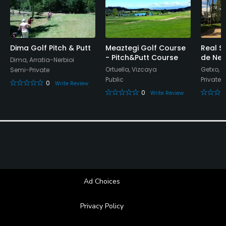
Bar, Restaurant
Available Facilities
Dima Golf Pitch & Putt
Meaztegi Golf Course
Real S
- Pitch&Putt Course
de Neg
Dima, Arratia-Nerbioi
Locker Rooms
Ortuella, Vizcaya
Getxo, 
Semi-Private
Public
Private
0
Write Review
0
Write Review
Ad Choices
Privacy Policy