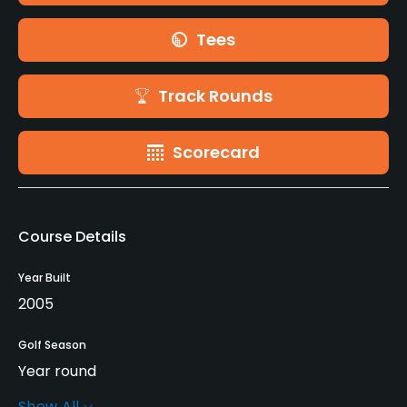
Tees
Track Rounds
Scorecard
Course Details
Year Built
2005
Golf Season
Year round
Show All