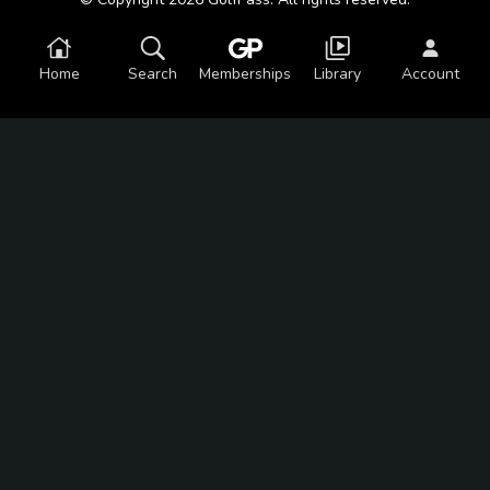
Home
Search
Memberships
Library
Account