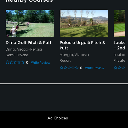
Dima Golf Pitch & Putt
Palacio Urgoiti Pitch &
Laukar
Putt
- 2nd 
Dima, Arratia-Nerbioi
Mungia, Vizcaya
Laukari
Semi-Private
Resort
Private
0
Write Review
0
Write Review
Ad Choices