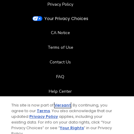
Privacy Policy
Your Privacy Choices
CA Notice
Terms of Use
Contact Us
FAQ
Help Center
This site is now part of
Versant
. By continuing, you
Special Offers
agree to our
Terms
. You also acknowledge that our
updated
Privacy Policy
applies, including your
Stay Connected
existing data. For info on your data rights, click “Your
Privacy Choices” or see “
Your Rights
” in our Privacy
Policy.