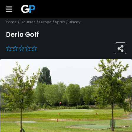
Home
/
Courses
/
Europe
/
Spain
/
Biscay
Derio Golf
0