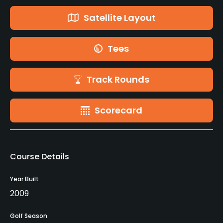
Satellite Layout
Tees
Track Rounds
Scorecard
Course Details
Year Built
2009
Golf Season