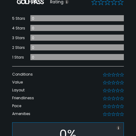
0
Rating
5 Stars
0
4 Stars
0
3 Stars
0
2 Stars
0
1 Stars
0
Conditions
0
Value
0
Layout
0
Friendliness
0
Pace
0
Amenities
0
0%