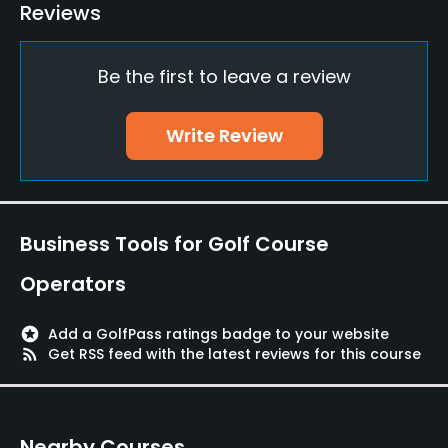
Putting Green
Reviews
Yes
Be the first to leave a review
Policies
Walking Allowed
Write Review
Yes
Available Facilities
Business Tools for Golf Course
Locker Rooms
Operators
Available Sports
stars
Add a GolfPass ratings badge to your website
Tennis
rss_feed
Get RSS feed with the latest reviews for this course
Nearby Courses