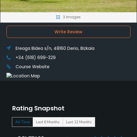
3 Images
Write Review
Ereaga Bidea s/n, 48160 Derio, Bizkaia
+34 (618) 699-329
Course Website
Rating Snapshot
All Time
Last 6 Months
Last 12 Months