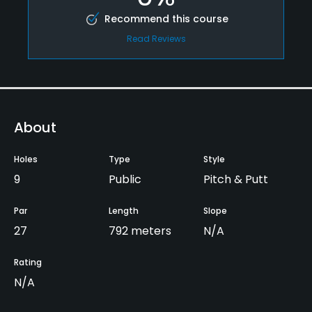
Recommend this course
Read Reviews
About
Holes
Type
Style
9
Public
Pitch & Putt
Par
Length
Slope
27
792 meters
N/A
Rating
N/A