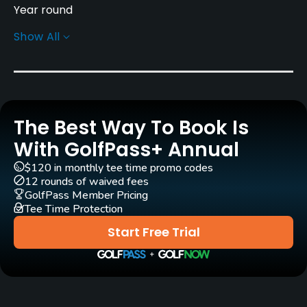
Year round
Show All
Rentals/Services
Pull-carts
Yes
The Best Way To Book Is
Clubs
Yes
With GolfPass+ Annual
$120 in monthly tee time promo codes
Practice/Instruction
12 rounds of waived fees
GolfPass Member Pricing
Tee Time Protection
Golf School/Academy
Yes
Start Free Trial
Teaching Pro
Yes