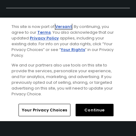
This site is now part of
Versant
. By continuing, you
agree to our
Terms
. You also acknowledge that our
updated
Privacy Policy
applies, including your
existing data. For info on your data rights, click “Your
Privacy Choices” or see “
Your Rights
” in our Privacy
Policy.
Ad Choices
We and our partners also use tools on this site to
provide the services, personalize your experience,
Privacy Policy
and for analytics, marketing, and advertising. If you
previously opted out of selling, sharing, or targeted
Your Privacy Choices
advertising on this site, you will need to update your
Privacy Choice.
CA Notice
Home
Search
Memberships
Library
Account
Your Privacy Choices
Continue
Terms of Use
Contact Us