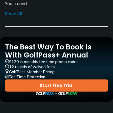
Year round
Show All
Rentals/Services
Carts
Yes
The Best Way To Book Is
Pull-carts
Yes
With GolfPass+ Annual
$120 in monthly tee time promo codes
Caddies
12 rounds of waived fees
Yes
GolfPass Member Pricing
Tee Time Protection
Clubs
Start Free Trial
Yes
Practice/Instruction