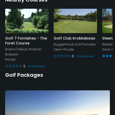
Policies
Credit Cards Accepted
Mastercard, Visa, Amex
Walking Allowed
Golf 7 Fontaines - The
Golf Club Krokkebaas
Steenp
Yes
Foret Course
Buggenhout, East Flanders
Itterbee
Braine l'alleud, Walloon
Semi-Private
Semi-Pr
Dress code
Brabant
0
Write Review
Proper attire is required.
Private
0
Write Review
Food & Beverage
Golf Packages
Bar, Restaurant
Available Facilities
Clubhouse