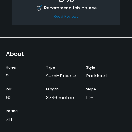
Recommend this course
Read Reviews
About
Holes
Type
Style
9
Semi-Private
Parkland
Par
Length
Slope
62
3736 meters
106
Rating
31.1