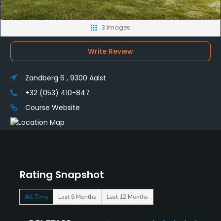
3 Images
Write Review
Zandberg 6 , 9300 Aalst
+32 (053) 410-847
Course Website
Rating Snapshot
All Time
Last 6 Months
Last 12 Months