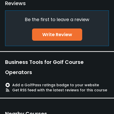
Driving Range
Reviews
Yes
Be the first to leave a review
Golf School/Academy
Yes
Write Review
Teaching Pro
Yes
Pitching/Chipping Area
Business Tools for Golf Course
Yes
Operators
Indoor Practice
Yes
stars
Add a GolfPass ratings badge to your website
rss_feed
Get RSS feed with the latest reviews for this course
Putting Green
Yes
Nearby Courses