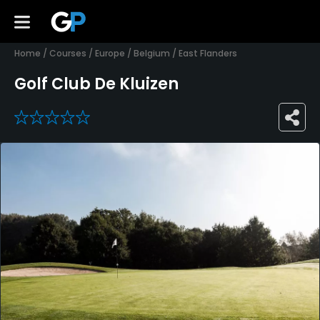
Home
/
Courses
/
Europe
/
Belgium
/
East Flanders
Golf Club De Kluizen
0