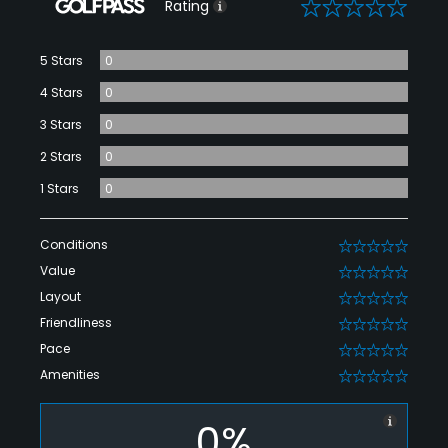
0
Rating
5 Stars
0
4 Stars
0
3 Stars
0
2 Stars
0
1 Stars
0
Conditions
0
Value
0
Layout
0
Friendliness
0
Pace
0
Amenities
0
0%