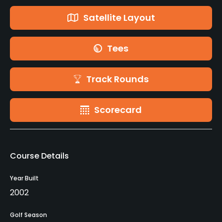
Satellite Layout
Tees
Track Rounds
Scorecard
Course Details
Year Built
2002
Golf Season