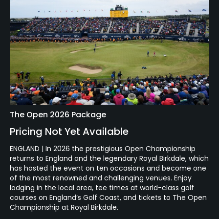
The Open 2026 Package
Pricing Not Yet Available
ENGLAND | In 2026 the prestigious Open Championship
returns to England and the legendary Royal Birkdale, which
has hosted the event on ten occasions and become one
of the most renowned and challenging venues. Enjoy
lodging in the local area, tee times at world-class golf
courses on England’s Golf Coast, and tickets to The Open
Championship at Royal Birkdale.