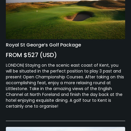
Royal St George’s Golf Package
FROM $527 (USD)
LONDON| Staying on the scenic east coast of Kent, you
will be situated in the perfect position to play 3 past and
present Open Championship Courses. After taking on this
accomplishing feat, enjoy a more relaxing round at
Littlestone. Take in the amazing views of the English
Channel at North Foreland and finish the day back at the
hotel enjoying exquisite dining. A golf tour to Kent is
certainly one to organise!