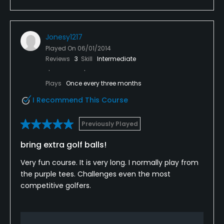
Jonesy1217
Played On
06/01/2014
Reviews
3
Skill
Intermediate
Plays
Once every three months
I Recommend This Course
Previously Played
bring extra golf balls!
Very fun course. It is very long. I normally play from
the purple tees. Challenges even the most
competitive golfers.