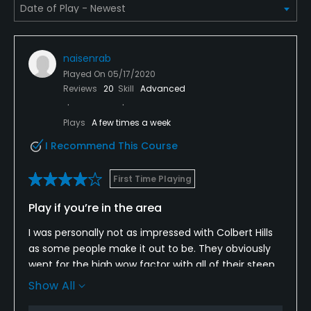
Single Allowed
No
naisenrab
Dress code
Played On
05/17/2020
Collared shirts for men. Collared shirts, sleeveless
Reviews
20
Skill
Advanced
collared shirts, or sleeved shirt without collar for
Plays
A few times a week
women.
I Recommend This Course
Food & Beverage
First Time Playing
Bar, Restaurant
Play if you’re in the area
Available Facilities
I was personally not as impressed with Colbert Hills
as some people make it out to be. They obviously
Clubhouse, Banquet Facilities
went for the high wow factor with all of their steep
downhill holes. Kind of hard not to have a lot of
Show All
elevation changes on that property. But the layout