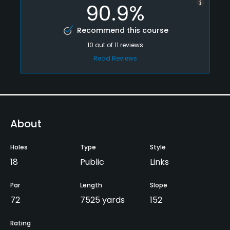
90.9%
Recommend this course
10
out of
11
reviews
Read Reviews
About
Holes
Type
Style
18
Public
Links
Par
Length
Slope
72
7525 yards
152
Rating