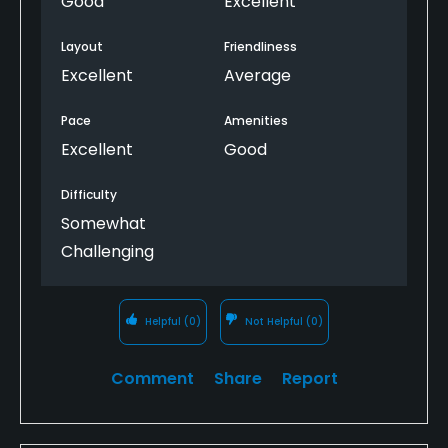
Good
Excellent
the problems experienced by other courses in the
past (bacteria). It’s Kansas in the summer. Find a
Layout
Friendliness
way.
Excellent
Average
Pace
Amenities
Excellent
Good
Difficulty
Somewhat
Challenging
Helpful
(0)
Not Helpful
(0)
Comment
Share
Report