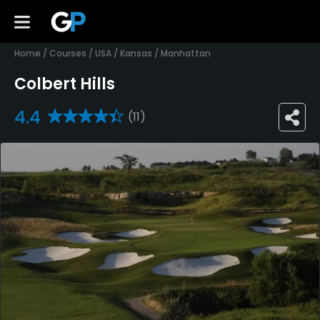
Home
/
Courses
/
USA
/
Kansas
/
Manhattan
Colbert Hills
4.4
(11)