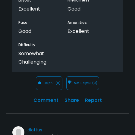
Layout
Friendliness
Excellent
Good
Pace
Amenities
Good
Excellent
Difficulty
Somewhat
Challenging
Helpful
(0)
Not Helpful
(0)
Comment
Share
Report
dloftus