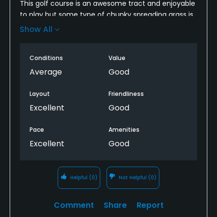
This golf course is an awesome tract and enjoyable
to play but some type of chunky spreading grass is
taking away from what used to be my favorite
Show All
course. The Fint Hills scenery is still around but is
being replaced by houses and condos with
Conditions
Value
construction continuing. Not being busy lunch at
the turn was mediocre taking 49 minutes. Golf cart
Average
Good
condition was poor continuing to pull left with poor
jumpy acceleration and braking. Such a nice place
Layout
Friendliness
in a decline is sad to see. Our group will be in no
Excellent
Good
hurry to return.
Pace
Amenities
Excellent
Good
Helpful
(0)
Not Helpful
(0)
Comment
Share
Report