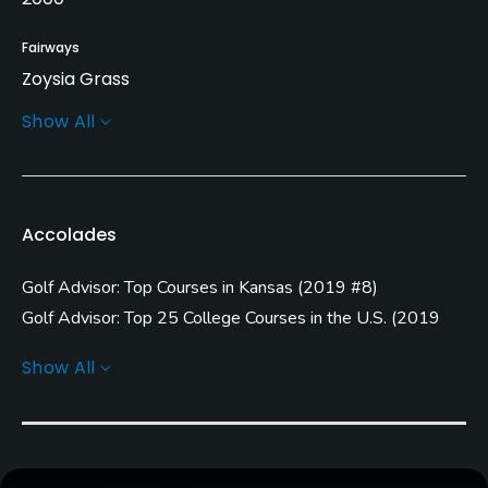
Fairways
Zoysia Grass
Show All
Greens
Zoysia Grass
Golf Season
Accolades
Year round
Golf Advisor: Top Courses in Kansas
(
2019 #8
)
Architect
Jim Colbert
(2000)
Jeff Brauer
(2000)
Golf Advisor: Top 25 College Courses in the U.S.
(
2019
#11
)
Show All
Rentals/Services
Carts
Yes - included in green fee