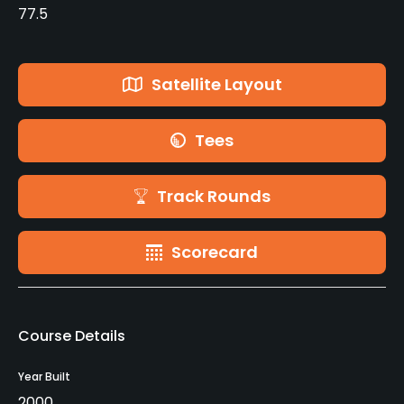
77.5
Satellite Layout
Tees
Track Rounds
Scorecard
Course Details
Year Built
2000