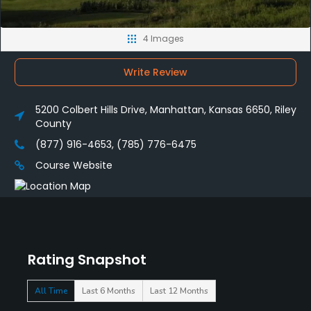
4 Images
Write Review
5200 Colbert Hills Drive, Manhattan, Kansas 6650, Riley
County
(877) 916-4653, (785) 776-6475
Course Website
Rating Snapshot
All Time
Last 6 Months
Last 12 Months