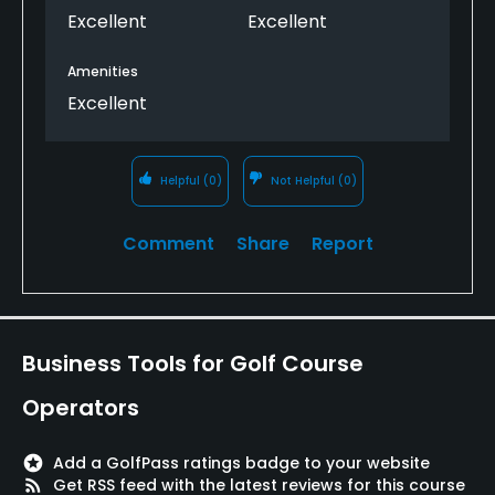
Excellent
Excellent
Amenities
Excellent
Helpful
(0)
Not Helpful
(0)
Comment
Share
Report
Business Tools for Golf Course
Operators
stars
Add a GolfPass ratings badge to your website
rss_feed
Get RSS feed with the latest reviews for this course