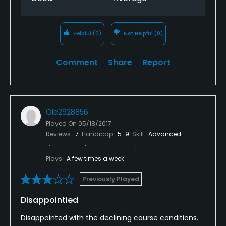
each time!!!!
Helpful
(0)
Not Helpful
(0)
Comment
Share
Report
Ole2928856
Played On
05/18/2017
Reviews
7
Handicap
5-9
Skill
Advanced
Plays
A few times a week
Previously Played
Disappointied
Disappointed with the declining course conditions.