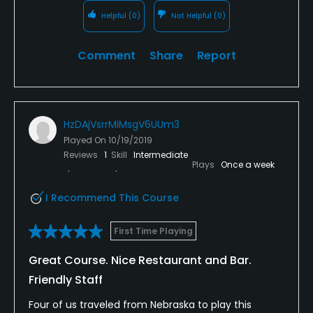
some good thought provoking. Then the best holes
Helpful
(0)
Not Helpful
(0)
in my opinion are the par 4 15th and par 5 16th.
That’s a really good duo of holes that fit seamlessly
Comment
Share
Report
into the land they occupy.
Overall, I’m happy I got to experience this golf
course, and I would suggest you to play it if you’re in
HzDAjVsrrMiMsgV6UUm3
the area. However, due to the nature of the layout,
and the conditions of the course (at this time) I
Played On
10/19/2019
Reviews
1
Skill
Intermediate
would not call it the best public golf course in
Plays
Once a week
Kansas.
I Recommend This Course
First Time Playing
Great Course. Nice Restaurant and Bar.
Friendly Staff
Four of us traveled from Nebraska to play this