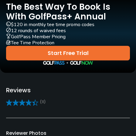
GPS
The Best Way To Book Is
Yes
With GolfPass+ Annual
$120 in monthly tee time promo codes
Clubs
12 rounds of waived fees
Yes
GolfPass Member Pricing
Tee Time Protection
Practice/Instruction
Start Free Trial
Driving Range
Yes
Bunker
Reviews
Yes
(11)
Golf School/Academy
Yes
Teaching Pro
Reviewer Photos