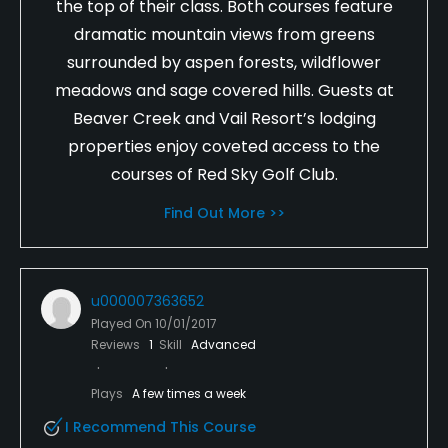
the top of their class. Both courses feature
dramatic mountain views from greens
surrounded by aspen forests, wildflower
meadows and sage covered hills. Guests at
Beaver Creek and Vail Resort’s lodging
properties enjoy coveted access to the
courses of Red Sky Golf Club.
Find Out More >>
u000007363652
Played On
10/01/2017
Reviews
1
Skill
Advanced
Plays
A few times a week
I Recommend This Course