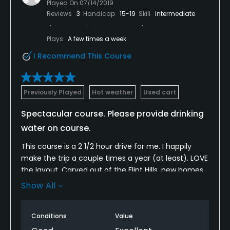
Played On
07/14/2019
Reviews
3
Handicap
15-19
Skill
Intermediate
Plays
A few times a week
I Recommend This Course
Previously Played
Hot weather
Used cart
Spectacular course. Please provide drinking
water on course.
This course is a 2 1/2 hour drive for me. I happily
make the trip a couple times a year (at least). LOVE
the layout. Carved out of the Flint Hills, new homes
are definitely encroaching on the natural beauty of
Show All
this course. However, if that means more revenue
and a more secure financial future for the course,
Conditions
Value
I’m all for it. My only complaint is their decision not
to provide drinking water on the course because of