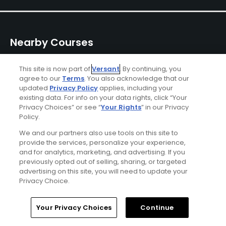
Nearby Courses
This site is now part of
Versant
. By continuing, you
agree to our
Terms
. You also acknowledge that our
updated
Privacy Policy
applies, including your
existing data. For info on your data rights, click “Your
Privacy Choices” or see “
Your Rights
” in our Privacy
Policy.
Wamego Country Club
Colbert Hills - Par-3
Wildca
Cours
Wamego, Kansas
Manhattan, Kansas
We and our partners also use tools on this site to
Manhatt
Private
Public
provide the services, personalize your experience,
Public
and for analytics, marketing, and advertising. If you
5
11
Write Review
Write Review
previously opted out of selling, sharing, or targeted
advertising on this site, you will need to update your
Privacy Choice.
Home
Search
Memberships
Library
Account
Your Privacy Choices
Continue