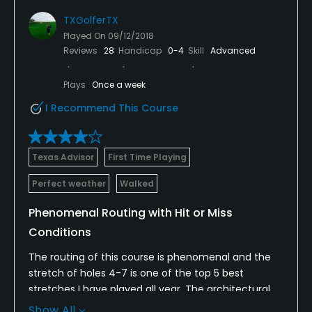
TXGolferTX
Played On
09/12/2018
Reviews
28
Handicap
0-4
Skill
Advanced
Plays
Once a week
I Recommend This Course
Texas Advisor
First Time Playing
Perfect weather
Walked
Phenomenal Routing with Hit or Miss
Conditions
The routing of this course is phenomenal and the
stretch of holes 4-7 is one of the top 5 best
stretches I have played all year. The architectural
team did wonders on this property but the
Show All