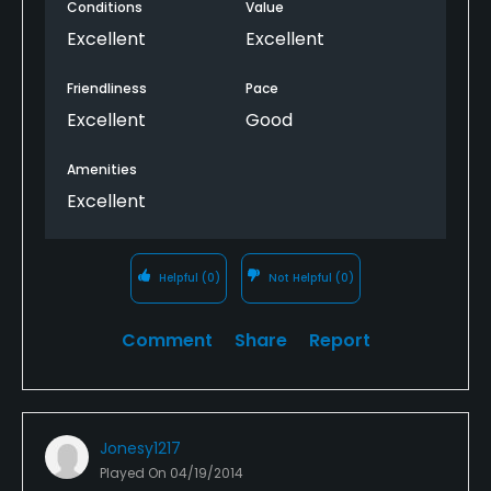
Conditions
Value
Excellent
Excellent
Friendliness
Pace
Excellent
Good
Amenities
Excellent
Helpful
(0)
Not Helpful
(0)
Comment
Share
Report
Jonesy1217
Played On
04/19/2014