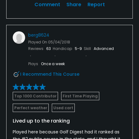
Comment
Share
Report
what appeared to be the best option within a 100-
mile radius.
berg8624
Played On
05/04/2018
Reviews
63
Handicap
5-9
Skill
Advanced
Plays
Once a week
I Recommend This Course
Top 1000 Contributor
First Time Playing
Perfect weather
Used cart
Lived up to the ranking
Played here because Golf Digest had it ranked as
the #2 public course in the state, and I thought it