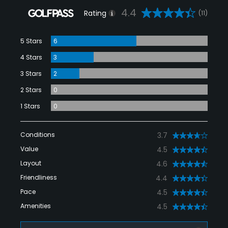
4.4
Rating
(11)
5 Stars
6
4 Stars
3
3 Stars
2
2 Stars
0
1 Stars
0
Conditions
3.7
Value
4.5
Layout
4.6
Friendliness
4.4
Pace
4.5
Amenities
4.5