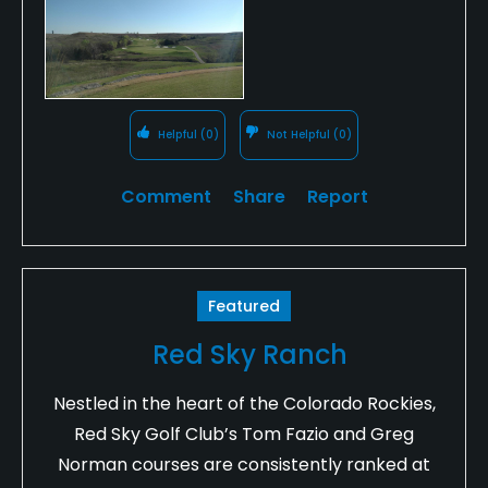
Helpful
(0)
Not Helpful
(0)
Comment
Share
Report
Featured
Red Sky Ranch
Nestled in the heart of the Colorado Rockies,
Red Sky Golf Club’s Tom Fazio and Greg
Norman courses are consistently ranked at