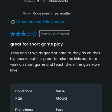
Reviews
3
Skill
Intermediate
Plays
Once every three months
I Recommend This Course
Previously Played
great for short game play
They don't take as good of care as they do on their
big course but it is great to take the kids out to to
work on short game and teach them the game we
love!
Conditions
Value
Fair
Good
Friendliness
Pace