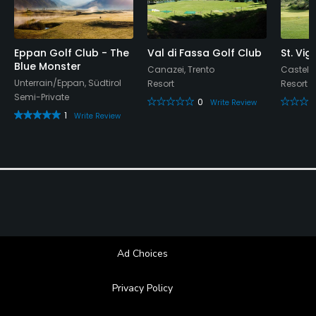
Yes
Metal Spikes Allowed
No
Eppan Golf Club - The
Val di Fassa Golf Club
St. Vig
Blue Monster
Canazei, Trento
Castelr
Unterrain/Eppan, Südtirol
Resort
Resort
Walking Allowed
Semi-Private
0
Yes
Write Review
1
Write Review
Food & Beverage
Bar, Restaurant
Available Facilities
Clubhouse, Locker Rooms
Ad Choices
Privacy Policy