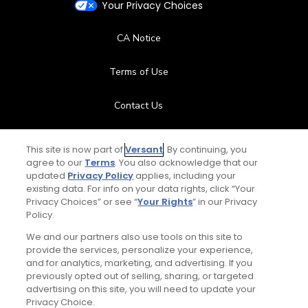
Your Privacy Choices
CA Notice
Terms of Use
Contact Us
FAQ
This site is now part of
Versant
. By continuing, you
agree to our
Terms
. You also acknowledge that our
Help Center
updated
Privacy Policy
applies, including your
existing data. For info on your data rights, click “Your
Privacy Choices” or see “
Your Rights
” in our Privacy
Special Offers
Policy.
Stay Connected
We and our partners also use tools on this site to
provide the services, personalize your experience,
and for analytics, marketing, and advertising. If you
previously opted out of selling, sharing, or targeted
advertising on this site, you will need to update your
Privacy Choice.
© Copyright 2026 GolfPass. All rights reserved.