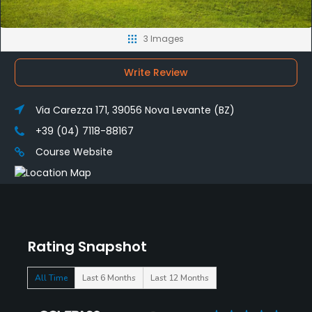
3 Images
Write Review
Via Carezza 171, 39056 Nova Levante (BZ)
+39 (04) 7118-88167
Course Website
Rating Snapshot
All Time
Last 6 Months
Last 12 Months