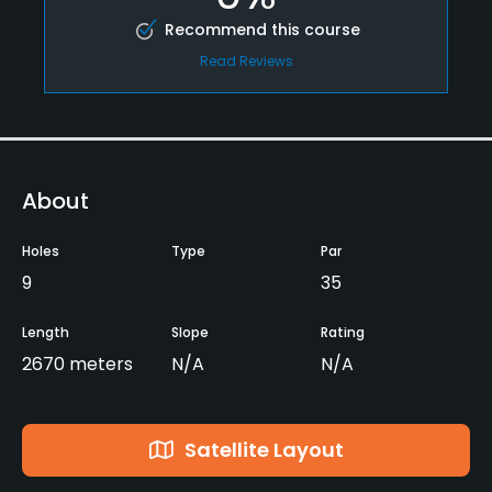
Recommend this course
Read Reviews
About
Holes
Type
Par
9
35
Length
Slope
Rating
2670 meters
N/A
N/A
Satellite Layout