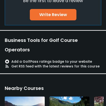
Be the first to leave a review
Driving Range
Yes
Write Review
Golf School/Academy
Yes
Teaching Pro
Business Tools for Golf Course
Yes
Operators
Pitching/Chipping Area
Yes
stars
Add a GolfPass ratings badge to your website
rss_feed
Get RSS feed with the latest reviews for this course
Putting Green
Yes
Nearby Courses
Policies
Credit Cards Accepted