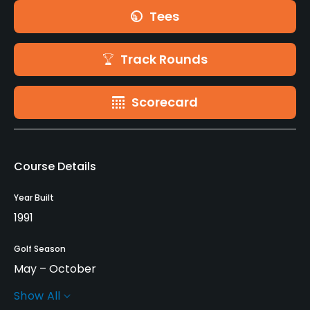
Tees
Track Rounds
Scorecard
Course Details
Year Built
1991
Golf Season
May – October
Show All
Architect