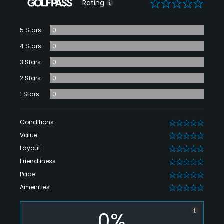
0
Rating
5 Stars
0
4 Stars
0
3 Stars
0
2 Stars
0
1 Stars
0
Conditions
0
Value
0
Layout
0
Friendliness
0
Pace
0
Amenities
0
0%