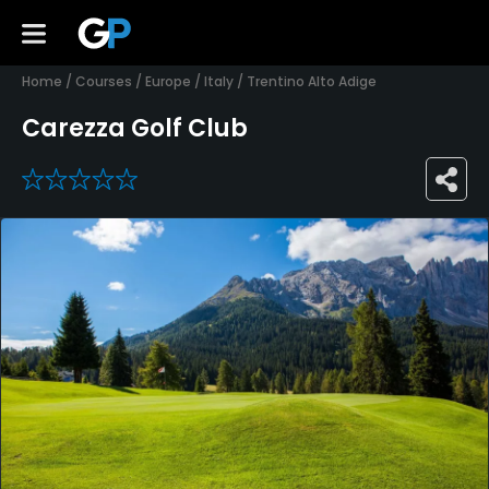
Home
/
Courses
/
Europe
/
Italy
/
Trentino Alto Adige
Carezza Golf Club
0