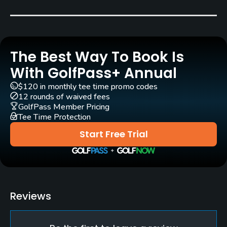
Marco Croze
(1991)
Rentals/Services
The Best Way To Book Is
Carts
Yes
With GolfPass+ Annual
$120 in monthly tee time promo codes
Pull-carts
12 rounds of waived fees
Yes
GolfPass Member Pricing
Tee Time Protection
Caddies
Start Free Trial
Yes
Clubs
Yes
Reviews
Practice/Instruction