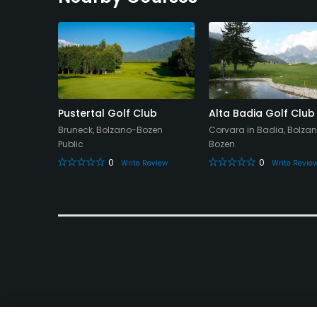
 Club
Pustertal Golf Club
Alta Badia Golf Club
Bruneck, Bolzano-Bozen
Corvara in Badia, Bolza
Public
Bozen
0
0
eview
Write Review
Write Revie