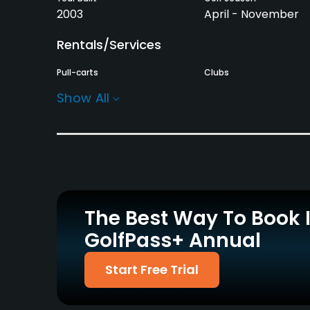
2003
April - November
Rentals/Services
Pull-carts
Clubs
Yes
Yes
Show All
Practice/Instruction
Driving Range
Golf School/Academy
Yes
Yes
Putting Green
Yes
The Best Way To Book 
GolfPass+ Annual
Policies
Credit Cards Accepted
Metal Spikes Allowed
Start Free Trial
Yes
No