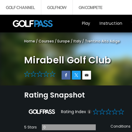
Play
Instruction
Home
/
Courses
/
Europe
/
Italy
/
Trentino Alto Adige
Mirabell Golf Club
0
Rating Snapshot
0
Rating Index
Conditions
5 Stars
0