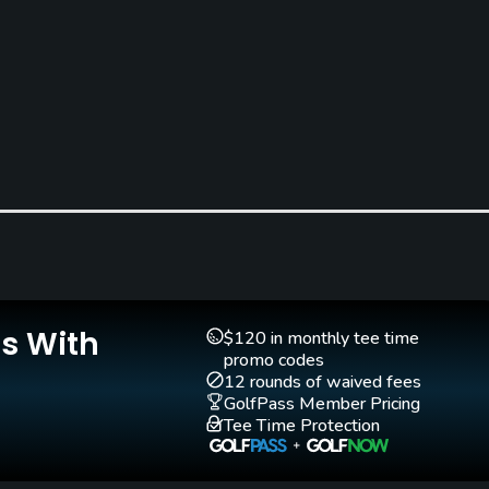
Teaching Pro
Pitching/Chipping Area
Yes
Yes
Is With
$120 in monthly tee time
promo codes
12 rounds of waived fees
GolfPass Member Pricing
Walking Allowed
Tee Time Protection
Yes