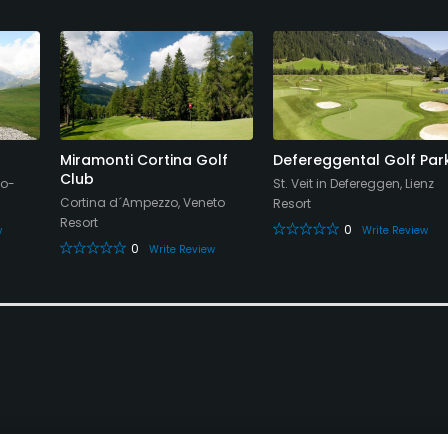
Miramonti Cortina Golf
Defereggental Golf Par
Club
no-
St. Veit in Defereggen, Lienz
Cortina d´Ampezzo, Veneto
Resort
Resort
0
w
Write Review
0
Write Review