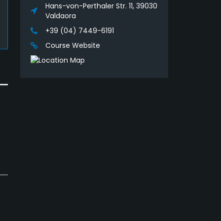
Hans-von-Perthaler Str. 11, 39030
Valdaora
+39 (04) 7449-6191
Course Website