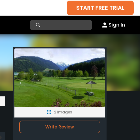
START FREE TRIAL
Sign In
2 Images
Write Review