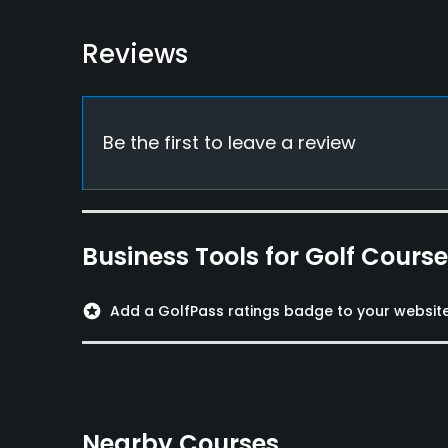
Food & Beverage
Restaurant
Reviews
Available Facilities
Clubhouse, Conference Facilities, Locker Room
Be the first to leave a review
Business Tools for Golf Cours
stars
Add a GolfPass ratings badge to your websit
Nearby Courses