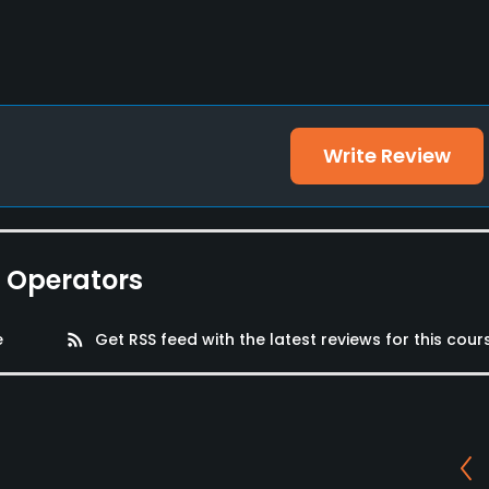
s, Playground
Write Review
e Operators
e
rss_feed
Get RSS feed with the latest reviews for this cour