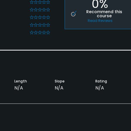
0%
0
0
Recommend this
course
0
Read Reviews
0
0
Length
Slope
Rating
N/A
N/A
N/A