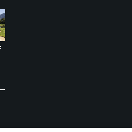
k
Passo Monte Croce
Gardena Golf Club
Comelico Golf Club
Ortisei, Bolzano-Bozen
Sesto Pusteria, Bolzano-Bozen
Private
Resort
0
Write Review
0
Write Review