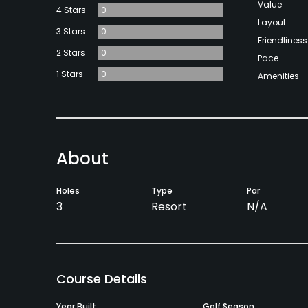
Value
4 Stars
0
Layout
3 Stars
0
Friendliness
2 Stars
0
Pace
1 Stars
0
Amenities
About
Holes
Type
Par
3
Resort
N/A
Course Details
Year Built
Golf Season