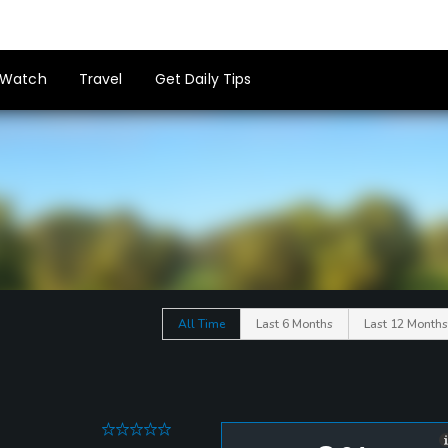
Watch
Travel
Get Daily Tips
All Time
Last 6 Months
Last 12 Months
0