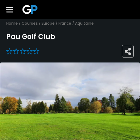
Home
/
Courses
/
Europe
/
France
/
Aquitaine
Pau Golf Club
0