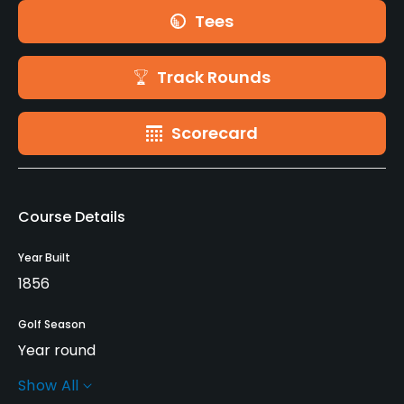
Tees
Track Rounds
Scorecard
Course Details
Year Built
1856
Golf Season
Year round
Show All
Rentals/Services