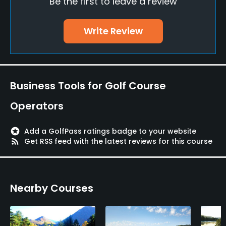
Be the first to leave a review
Teaching Pro
Yes
Write Review
Putting Green
Yes
Practice Hole
Business Tools for Golf Course
Yes
Operators
Policies
stars
Add a GolfPass ratings badge to your website
Walking Allowed
rss_feed
Get RSS feed with the latest reviews for this course
Yes
Food & Beverage
Nearby Courses
Bar, Restaurant
Available Facilities