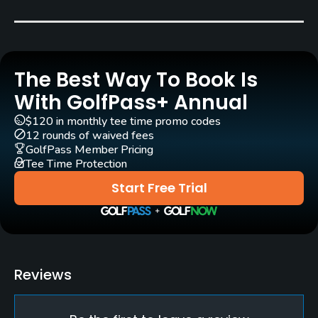
Carts
Yes
The Best Way To Book Is
Pull-carts
Yes
With GolfPass+ Annual
$120 in monthly tee time promo codes
Clubs
12 rounds of waived fees
Yes
GolfPass Member Pricing
Tee Time Protection
Practice/Instruction
Start Free Trial
Driving Range
Yes
Golf School/Academy
Reviews
Yes