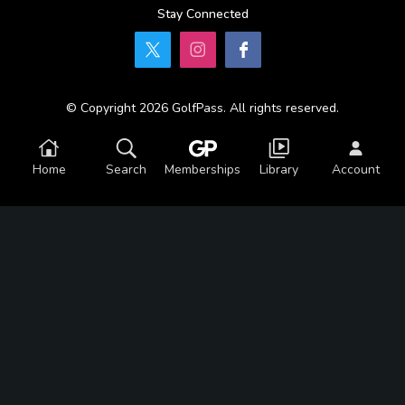
Stay Connected
© Copyright 2026 GolfPass. All rights reserved.
Home
Search
Memberships
Library
Account