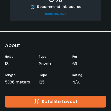
Recommend this course
Read Reviews
About
Holes
Type
Par
18
Private
69
Length
Slope
Rating
5386 meters
125
N/A
Satellite Layout