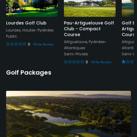
Clubhouse, Locker Rooms
Lourdes Golf Club
Pau-Artiguelouve Golf
Golf B
Club - Compact
Artigu
Lourdes, Hautes-Pyrénées
Course
Cours
Public
Artiguelouve, Pyrénées-
Artiguel
0
Write Review
Atlantiques
Atlanti
Semi-Private
Semi-Pr
0
Write Review
Golf Packages