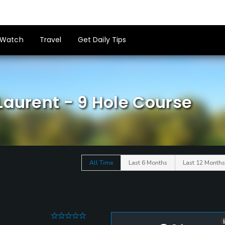
Watch
Travel
Get Daily Tips
Laurent - 9 Hole Course
All Time
Last 6 Months
Last 12 Months
0