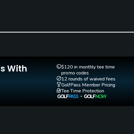
Clubs
Yes
Is With
Golf School/Academy
Teaching Pro
$120 in monthly tee time
Yes - "The Saint-Laurent
Yes
promo codes
12 rounds of waived fees
Golf School"
GolfPass Member Pricing
Tee Time Protection