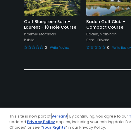
olf Club
Golf Bluegreen Saint-
Baden Golf Club -
Laurent - 18 Hole Course
Compact Course
Ploemel, Morbihan
Baden, Morbihan
Public
Semi-Private
eview
0
0
Write Review
Write Revie
This site is now part of
Versant
. By continuing, you agree to our
updated
Privacy Policy
applies, including your existing data. For
Choices” or see “
Your Rights
” in our Privacy Policy.