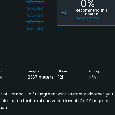
0%
0
0
Recommend this
course
0
Read Reviews
0
0
ar
Length
Slope
Rating
4
2387 meters
121
N/A
rt of Carnac, Golf Bluegreen Saint Laurent welcomes you
holes and a technical and varied layout, Golf Bluegreen
ion.