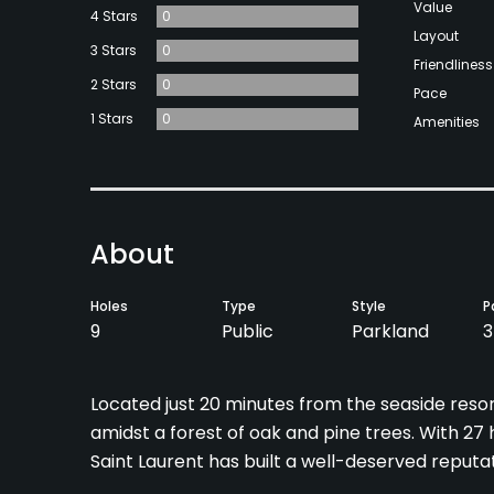
Value
4 Stars
0
Layout
3 Stars
0
Friendliness
2 Stars
0
Pace
1 Stars
0
Amenities
About
Holes
Type
Style
P
9
Public
Parkland
3
Located just 20 minutes from the seaside reso
amidst a forest of oak and pine trees. With 27 
Saint Laurent has built a well-deserved reputat