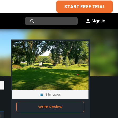
START FREE TRIAL
Sign In
3 Images
Write Review