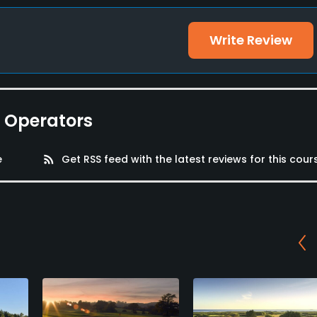
Write Review
e Operators
e
rss_feed
Get RSS feed with the latest reviews for this cour