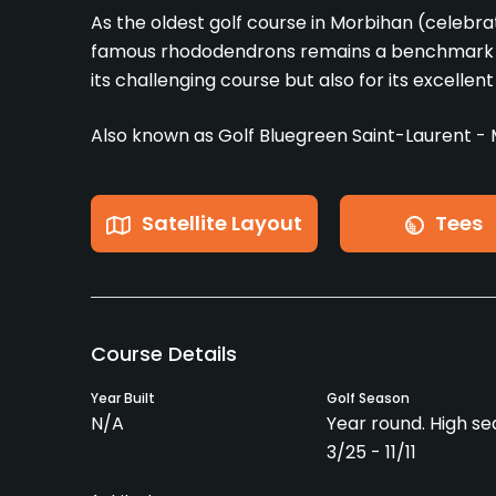
As the oldest golf course in Morbihan (celebrat
famous rhododendrons remains a benchmark fo
its challenging course but also for its excellent t
Also known as Golf Bluegreen Saint-Laurent - 
Satellite Layout
Tees
Course Details
Year Built
Golf Season
N/A
Year round. High se
3/25 - 11/11