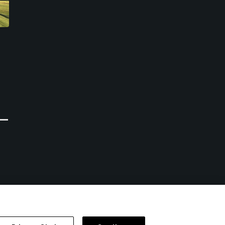
Golf Bluegreen Val
Golf Bluegreen Ploemeur
Queven
Ocean
Quéven, Morbihan
Ploemeur, Morbihan
Public
Public
0
0
Write Review
Write Review