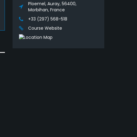
Ploemel, Auray, 56400,
Morbihan, France
+33 (297) 568-518
Course Website