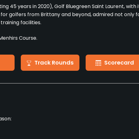
ing 45 years in 2020), Golf Bluegreen Saint Laurent, with i
r golfers from Brittany and beyond, admired not only f
raining facilities.
Menhirs Course.
Track Rounds
Scorecard
ason: