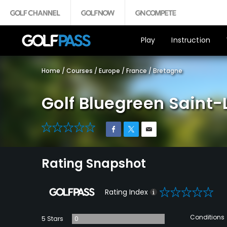
Play
Instruction
Home
/
Courses
/
Europe
/
France
/
Bretagne
Golf Bluegreen Saint-
0
Rating Snapshot
0
Rating Index
Conditions
5 Stars
0