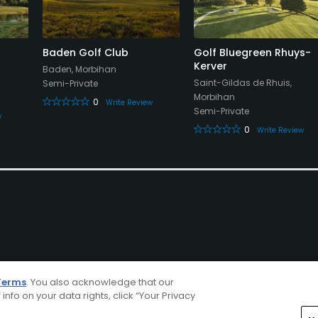
Baden Golf Club
Golf Bluegreen Rhuys-
Kerver
Baden, Morbihan
Saint-Gildas de Rhuis,
Semi-Private
Morbihan
0
Write Review
Semi-Private
w
0
Write Review
Terms
. You also acknowledge that our
 info on your data rights, click “Your Privacy