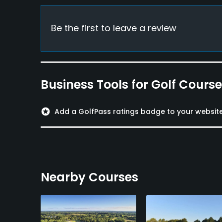
Food & Beverage
Be the first to leave a review
Bar, Restaurant
Available Facilities
Business Tools for Golf Cours
Clubhouse, Meeting Facilities
stars
Add a GolfPass ratings badge to your websit
Nearby Courses