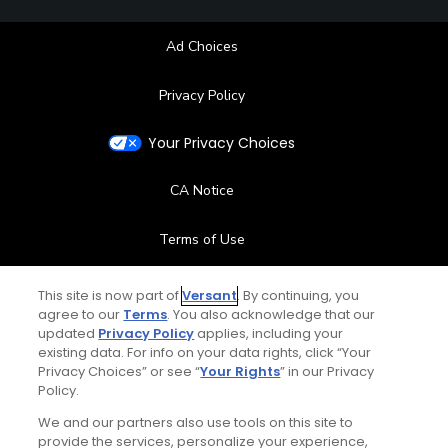
Ad Choices
Privacy Policy
Your Privacy Choices
CA Notice
Terms of Use
Contact Us
This site is now part of
Versant
. By continuing, you
agree to our
Terms
. You also acknowledge that our
updated
Privacy Policy
applies, including your
FAQ
existing data. For info on your data rights, click “Your
Privacy Choices” or see “
Your Rights
” in our Privacy
Help Center
Policy.
We and our partners also use tools on this site to
Special Offers
provide the services, personalize your experience,