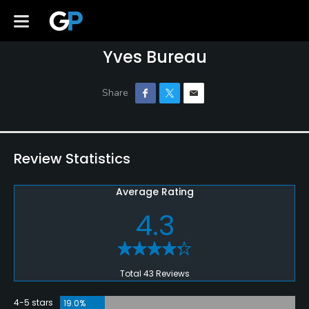
Yves Bureau
Review Statistics
Average Rating
4.3
Total 43 Reviews
4-5 stars
19.0%