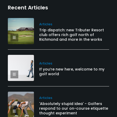
Recent Articles
Articles
Trip dispatch: new Tributer Resort
club offers rich golf north of
Richmond and more in the works
Articles
If you’re new here, welcome to my
golf world
Articles
'Absolutely stupid idea' - Golfers
respond to our on-course etiquette
thought experiment