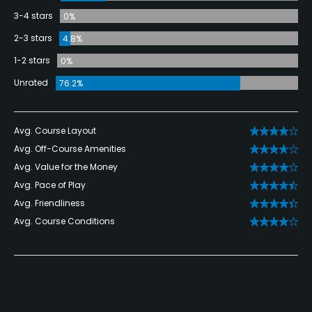
3-4 stars
0%
2-3 stars
4.8%
1-2 stars
0%
Unrated
76.2%
Avg. Course Layout
Avg. Off-Course Amenities
Avg. Value for the Money
Avg. Pace of Play
Avg. Friendliness
Avg. Course Conditions