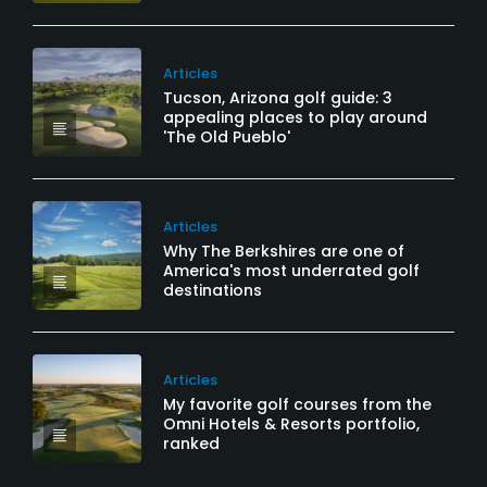
Articles
Tucson, Arizona golf guide: 3
appealing places to play around
'The Old Pueblo'
Articles
Why The Berkshires are one of
America's most underrated golf
destinations
Articles
My favorite golf courses from the
Omni Hotels & Resorts portfolio,
ranked