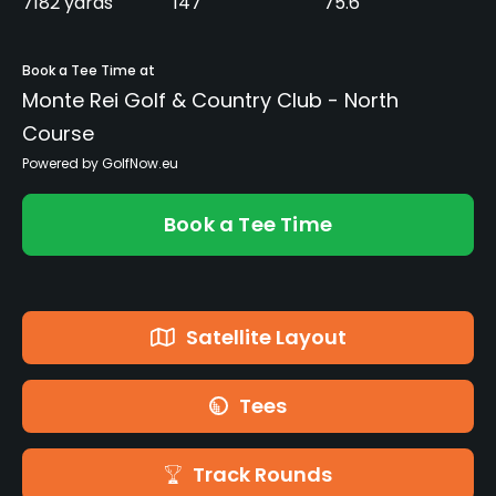
7182 yards
147
75.6
Book a Tee Time at
Monte Rei Golf & Country Club - North
Course
Powered by GolfNow.eu
Book a Tee Time
Satellite Layout
Tees
Track Rounds