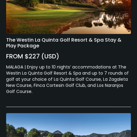
The Westin La Quinta Golf Resort & Spa Stay &
Play Package
FROM $227 (USD)
MALAGA | Enjoy up to 10 nights’ accommodations at The
Westin La Quinta Golf Resort & Spa and up to 7 rounds of
golf at your choice of La Quinta Golf Course, La Zagaleta
New Course, Finca Cortesin Golf Club, and Los Naranjos
Golf Course.