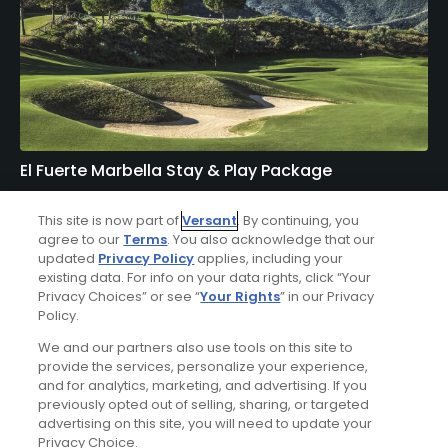
El Fuerte Marbella Stay & Play Package
FROM $347 (USD)
This site is now part of
Versant
. By continuing, you
agree to our
Terms
. You also acknowledge that our
MALAGA| Enjoy up to 10 nights’ accommodations at El
updated
Privacy Policy
applies, including your
Fuerte Marbella and up to 7 rounds of golf at your choice
existing data. For info on your data rights, click “Your
of The Old Course at San Roque, Marbella Club Golf
Privacy Choices” or see “
Your Rights
” in our Privacy
Course, La Zagaleta - New Course, Finca Cortesin Golf
Policy.
Club, Los Naranjos Golf Course, La Reserva Club -
Sotogrande, and Alcaidesa Links Golf Course.
We and our partners also use tools on this site to
provide the services, personalize your experience,
and for analytics, marketing, and advertising. If you
previously opted out of selling, sharing, or targeted
Featured Content
advertising on this site, you will need to update your
Privacy Choice.