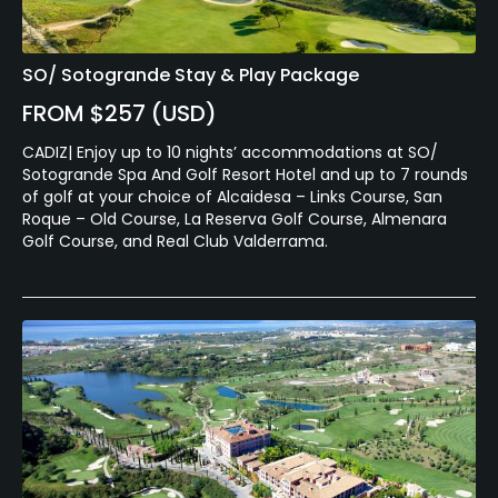
SO/ Sotogrande Stay & Play Package
FROM $257 (USD)
CADIZ| Enjoy up to 10 nights’ accommodations at SO/
Sotogrande Spa And Golf Resort Hotel and up to 7 rounds
of golf at your choice of Alcaidesa – Links Course, San
Roque – Old Course, La Reserva Golf Course, Almenara
Golf Course, and Real Club Valderrama.