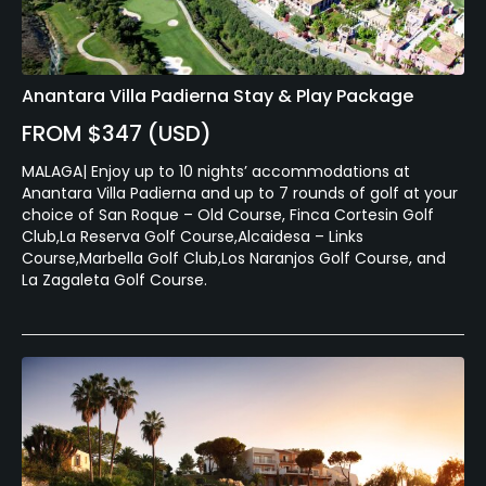
Anantara Villa Padierna Stay & Play Package
FROM $347 (USD)
MALAGA| Enjoy up to 10 nights’ accommodations at
Anantara Villa Padierna and up to 7 rounds of golf at your
choice of San Roque – Old Course, Finca Cortesin Golf
Club,La Reserva Golf Course,Alcaidesa – Links
Course,Marbella Golf Club,Los Naranjos Golf Course, and
La Zagaleta Golf Course.