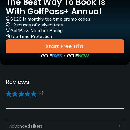
The Best Way To Book Is
Carts
Yes
With GolfPass+ Annual
$120 in monthly tee time promo codes
Pull-carts
12 rounds of waived fees
Yes
GolfPass Member Pricing
Tee Time Protection
Caddies
Start Free Trial
Yes
Clubs
Yes
Reviews
Practice/Instruction
(2)
Driving Range
Yes
Golf School/Academy
Advanced Filters
Yes