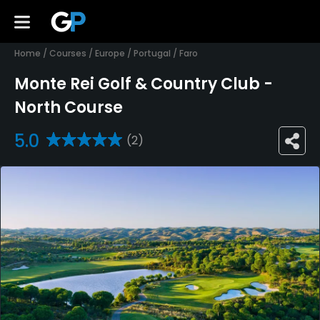
Home
/
Courses
/
Europe
/
Portugal
/
Faro
Monte Rei Golf & Country Club -
North Course
5.0
(2)