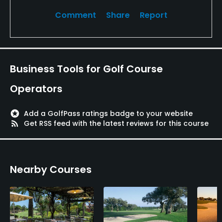
Comment
Share
Report
Business Tools for Golf Course
Operators
stars
Add a GolfPass ratings badge to your website
rss_feed
Get RSS feed with the latest reviews for this course
Nearby Courses