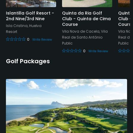
Islantilla Golf Resort -
Quinta da Ria Golf
Quinta
2nd Nine/3rd Nine
Club - Quinta de Cima
Club -
Course
Cours
Isla Cristina, Huelva
Vila Nova de Cacela, Vila
Vila Nov
Resort
Real de Santo António
Real de
0
Write Review
Public
Public
0
Write Review
Golf Packages