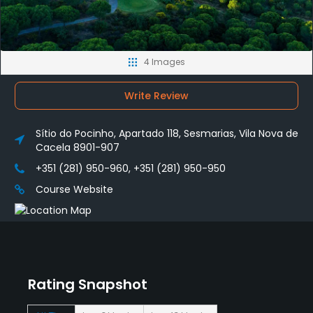
4 Images
Write Review
Sítio do Pocinho, Apartado 118, Sesmarias, Vila Nova de
Cacela 8901-907
+351 (281) 950-960, +351 (281) 950-950
Course Website
Rating Snapshot