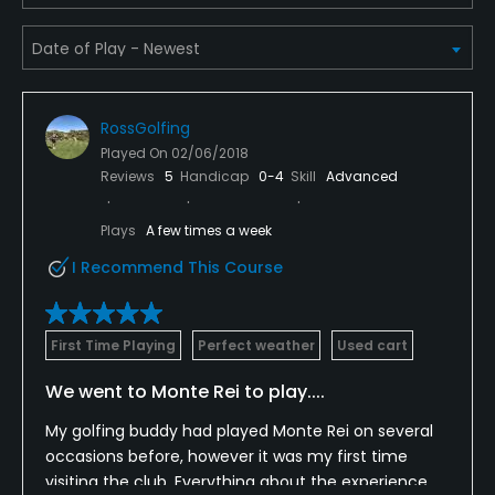
Teaching Pro
Yes
RossGolfing
Putting Green
Played On
02/06/2018
Yes
Reviews
5
Handicap
0-4
Skill
Advanced
Policies
Plays
A few times a week
I Recommend This Course
Metal Spikes Allowed
No
First Time Playing
Perfect weather
Used cart
Walking Allowed
Yes
We went to Monte Rei to play....
My golfing buddy had played Monte Rei on several
Dress code
occasions before, however it was my first time
Proper golf attire required.
visiting the club. Everything about the experience