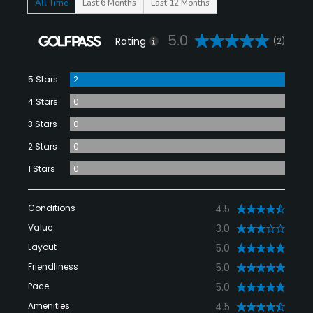
All Time
Last 6 Months
Last 12 Months
5.0
Rating
(2)
5 Stars
2
4 Stars
0
3 Stars
0
2 Stars
0
1 Stars
0
Conditions
4.5
Value
3.0
Layout
5.0
Friendliness
5.0
Pace
5.0
Amenities
4.5