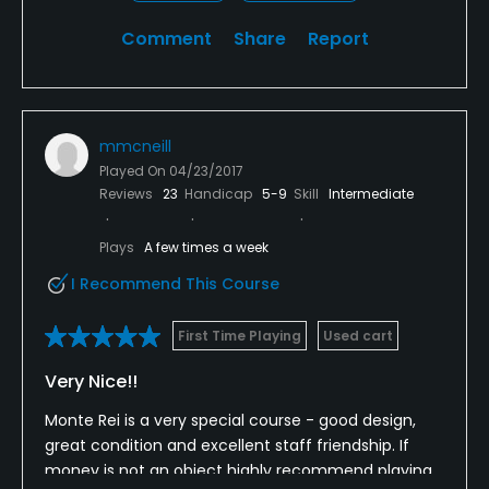
Comment
Share
Report
mmcneill
Played On
04/23/2017
Reviews
23
Handicap
5-9
Skill
Intermediate
Plays
A few times a week
I Recommend This Course
First Time Playing
Used cart
Very Nice!!
Monte Rei is a very special course - good design,
great condition and excellent staff friendship. If
money is not an object highly recommend playing