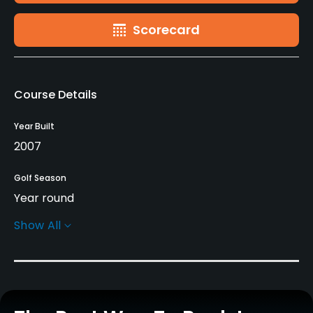
Scorecard
Course Details
Year Built
2007
Golf Season
Year round
Show All
Architect
Jack Nicklaus
(2007)
Rentals/Services