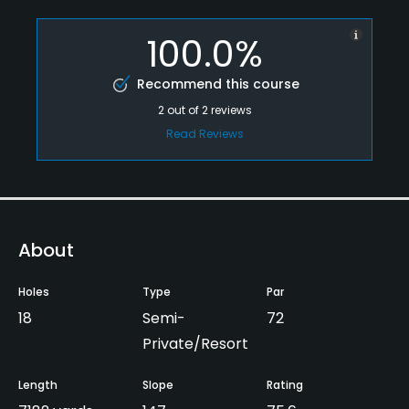
100.0%
Recommend this course
2
out of
2
reviews
Read Reviews
About
Holes
Type
Par
18
Semi-
72
Private/Resort
Length
Slope
Rating