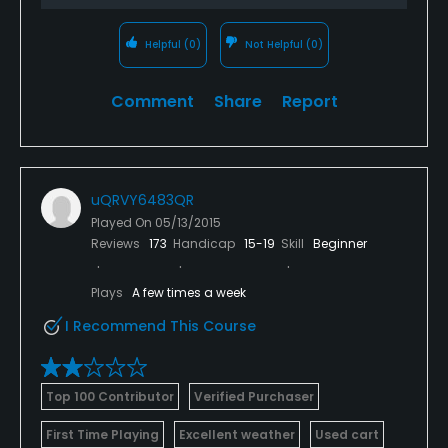
Helpful
(0)
Not Helpful
(0)
Comment
Share
Report
uQRVY6483QR
Played On
05/13/2015
Reviews
173
Handicap
15-19
Skill
Beginner
Plays
A few times a week
I Recommend This Course
Top 100 Contributor
Verified Purchaser
First Time Playing
Excellent weather
Used cart