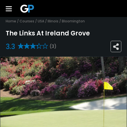
Home
/
Courses
/
USA
/
Illinois
/
Bloomington
The Links At Ireland Grove
3.3
(3)