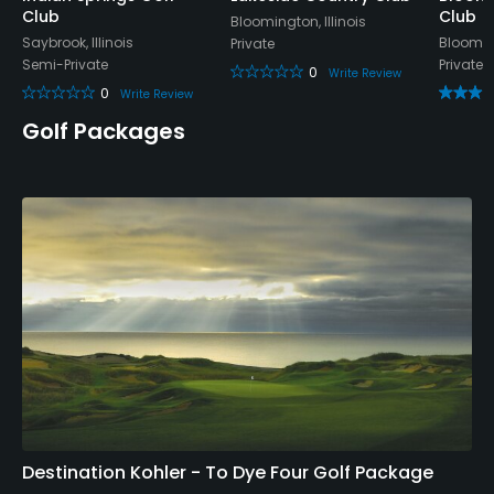
Club
Club
Bloomington, Illinois
Saybrook, Illinois
Blooming
Private
Semi-Private
Private
0
Write Review
0
Write Review
Golf Packages
Destination Kohler - To Dye Four Golf Package