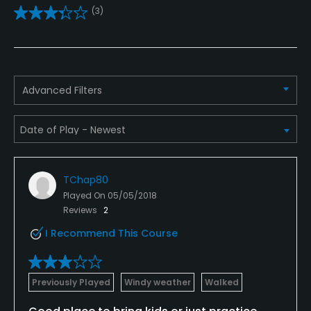
(3)
Golf School/Academy
Yes
Golf Simulator
Advanced Filters
No
Teaching Pro
Yes
TChap80
Pitching/Chipping Area
Played On
05/05/2018
Yes
Reviews
2
I Recommend This Course
Putting Green
Yes
Previously Played
Windy weather
Walked
Practice Hole
Yes