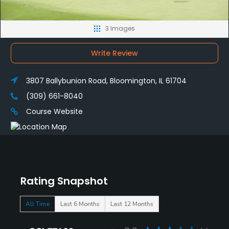
3 Images
Write Review
3807 Ballybunion Road, Bloomington, IL 61704
(309) 661-8040
Course Website
Rating Snapshot
All Time
Last 6 Months
Last 12 Months