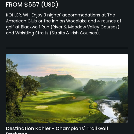
FROM $557 (USD)
KOHLER, WI | Enjoy 3 nights’ accommodations at The
American Club or the Inn on Woodlake and 4 rounds of
golf at Blackwolf Run (River & Meadow Valley Courses)
and Whistling Straits (Straits & Irish Courses).
Destination Kohler - Champions' Trail Golf