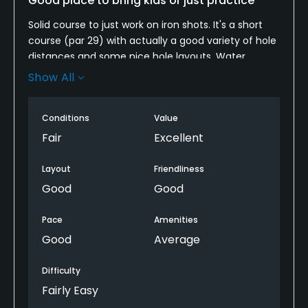
Good place to bring kids or just practice
Solid course to just work on iron shots. It's a short
Policies
course (par 29) with actually a good variety of hole
distances and some nice hole layouts. Water
Metal Spikes Allowed
comes into play on 3 holes. Also a great place to
Show All
No
bring kids. Large driving range next door.
Walking Allowed
Conditions
Value
Yes
Fair
Excellent
Layout
Friendliness
Good
Good
Pace
Amenities
Good
Average
Difficulty
Fairly Easy