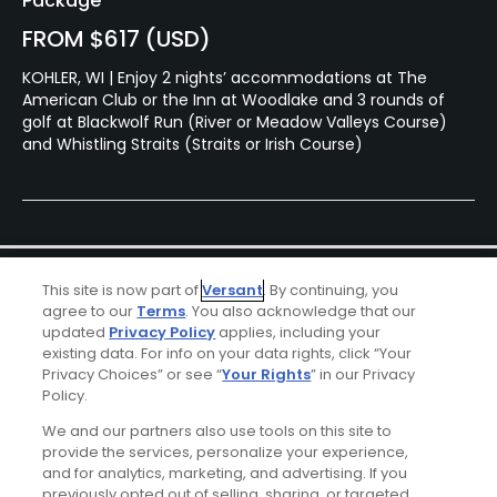
Package
FROM $617 (USD)
KOHLER, WI | Enjoy 2 nights’ accommodations at The
American Club or the Inn at Woodlake and 3 rounds of
golf at Blackwolf Run (River or Meadow Valleys Course)
and Whistling Straits (Straits or Irish Course)
This site is now part of
Versant
. By continuing, you
agree to our
Terms
. You also acknowledge that our
updated
Privacy Policy
applies, including your
existing data. For info on your data rights, click “Your
Privacy Choices” or see “
Your Rights
” in our Privacy
Ad Choices
Policy.
We and our partners also use tools on this site to
Privacy Policy
provide the services, personalize your experience,
and for analytics, marketing, and advertising. If you
Your Privacy Choices
previously opted out of selling, sharing, or targeted