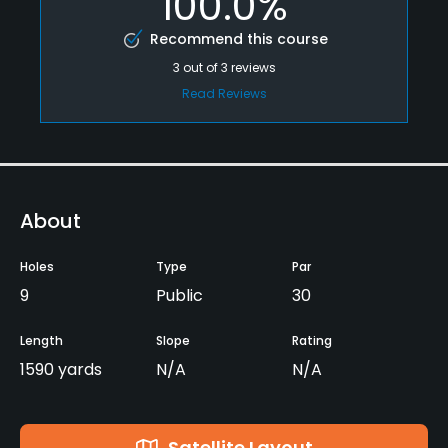
100.0%
Recommend this course
3
out of
3
reviews
Read Reviews
About
Holes
Type
Par
9
Public
30
Length
Slope
Rating
1590 yards
N/A
N/A
Satellite Layout