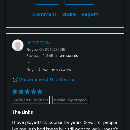
Comment
Share
Report
u977872914
Played On
05/02/2015
Reviews
1
Skill
Intermediate
Plays
A few times a week
I Recommend This Course
Verified Purchaser
Previously Played
The Links
I have played this course for years. Great for people
like me with bad knees but still want to walk. Doesn't