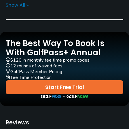
Show All
Yes
GPS
No
The Best Way To Book Is
Pull-carts
Yes
With GolfPass+ Annual
$120 in monthly tee time promo codes
Caddies
12 rounds of waived fees
No
GolfPass Member Pricing
Tee Time Protection
Practice/Instruction
Start Free Trial
Driving Range
Yes
Bunker
Reviews
Yes