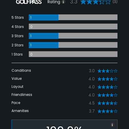
3.3
Rating
(3)
5 Stars
1
4 Stars
0
3 Stars
1
2 Stars
1
1 Stars
0
Conditions
3.0
Value
4.0
Layout
4.0
Friendliness
4.0
Pace
4.5
Amenities
3.7