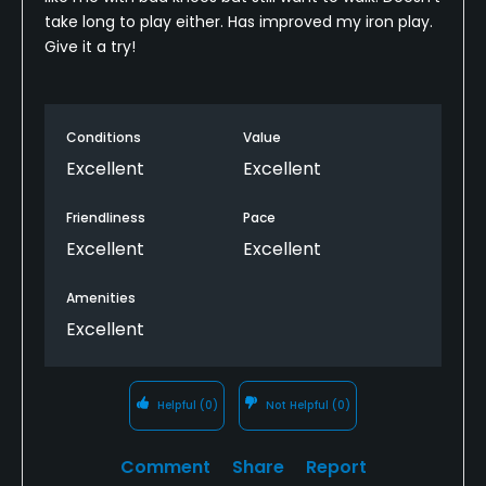
take long to play either. Has improved my iron play.
Give it a try!
Conditions
Value
Excellent
Excellent
Friendliness
Pace
Excellent
Excellent
Amenities
Excellent
Helpful
(0)
Not Helpful
(0)
Comment
Share
Report