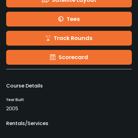
Tees
Track Rounds
Scorecard
Course Details
Year Built
2005
Rentals/Services
Carts