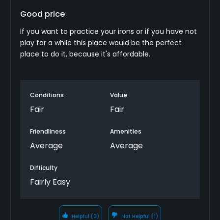
Good price
If you want to practice your irons or if you have not
play for a while this place would be the perfect
place to do it, because it's affordable.
Conditions
Value
Fair
Fair
Friendliness
Amenities
Average
Average
Difficulty
Fairly Easy
Helpful
(0)
Not Helpful
(1)