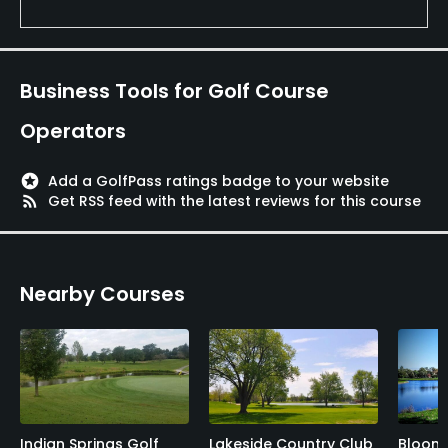
Business Tools for Golf Course
Operators
stars
Add a GolfPass ratings badge to your website
rss_feed
Get RSS feed with the latest reviews for this course
Nearby Courses
Indian Springs Golf
Lakeside Country Club
Bloomi