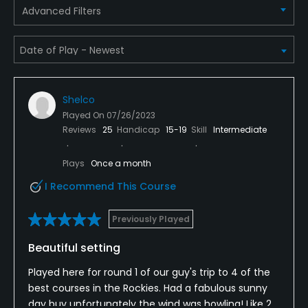
Yes
Advanced Filters
Metal Spikes Allowed
No
Fivesomes Allowed
Shelco
No
Played On
07/26/2023
Reviews
25
Handicap
15-19
Skill
Intermediate
Single Allowed
No
Plays
Once a month
I Recommend This Course
Walking Allowed
Yes
Previously Played
Food & Beverage
Beautiful setting
Restaurant
Played here for round 1 of our guy's trip to 4 of the
best courses in the Rockies. Had a fabulous sunny
day buy unfortunately the wind was howling! Like 2