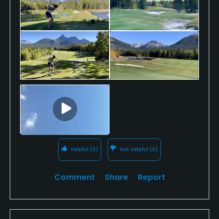
holes with a great variety of both short and long par
4’s and a fantastic long par 5 closing hole.
The facilities here are first class, the staff are
extremely friendly and helpful and that clubhouse
patio…the very best I experienced from the ten
courses I played whilst in Canada.
If you want a golfing experience that fulfils your
golfing desires, captures your heart and leaves a
lasting impression, then Kananaskis is that special
place.
Helpful
(0)
Not Helpful
(0)
Comment
Share
Report