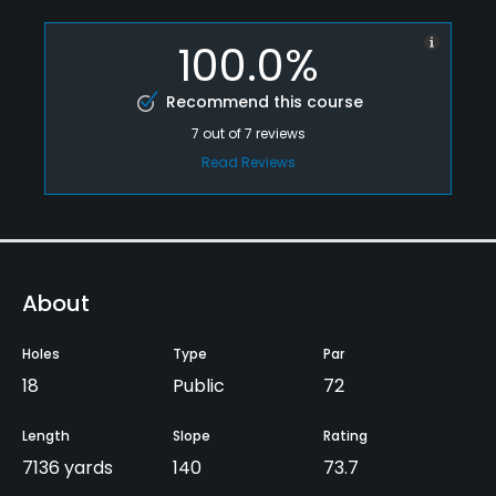
100.0%
Recommend this course
7
out of
7
reviews
Read Reviews
About
Holes
Type
Par
18
Public
72
Length
Slope
Rating
7136 yards
140
73.7