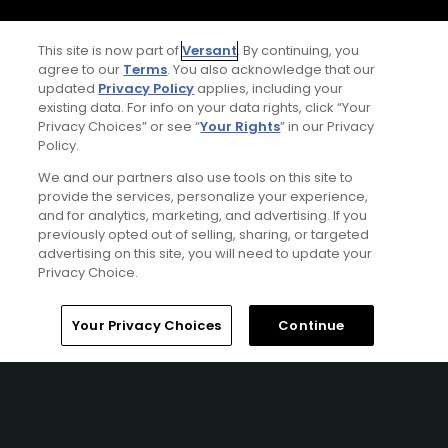
CA Notice
This site is now part of
Versant
. By continuing, you
agree to our
Terms
. You also acknowledge that our
Terms of Use
updated
Privacy Policy
applies, including your
existing data. For info on your data rights, click “Your
Privacy Choices” or see “
Your Rights
” in our Privacy
Contact Us
Policy.
FAQ
We and our partners also use tools on this site to
provide the services, personalize your experience,
and for analytics, marketing, and advertising. If you
Help Center
previously opted out of selling, sharing, or targeted
advertising on this site, you will need to update your
Privacy Choice.
Special Offers
Stay Connected
Home
Search
Memberships
Library
Account
Your Privacy Choices
Continue
© Copyright 2026 GolfPass. All rights reserved.