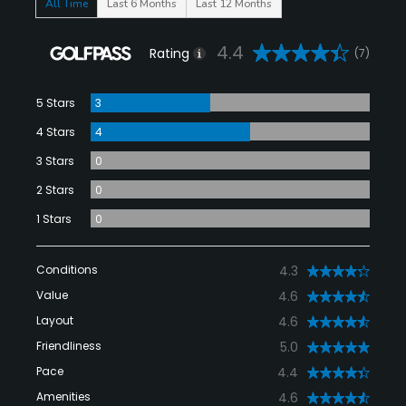
All Time
Last 6 Months
Last 12 Months
4.4
Rating
(7)
5 Stars
3
4 Stars
4
3 Stars
0
2 Stars
0
1 Stars
0
Conditions
4.3
Value
4.6
Layout
4.6
Friendliness
5.0
Pace
4.4
Amenities
4.6