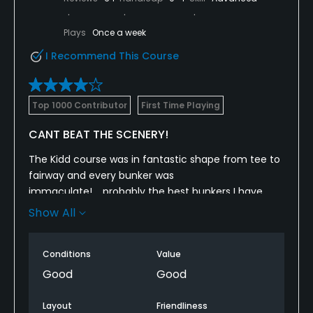
Plays
Once a week
I Recommend This Course
Top 1000 Contributor
First Time Playing
CANT BEAT THE SCENERY!
The Kidd course was in fantastic shape from tee to
fairway and every bunker was
immaculate!.....probably the best bunkers I have
ever seen or played our of......the views from every
Show All
hole are just amazing and the RTJ course design
was surprisingly fair.
Conditions
Value
I thought the design was going to be a bit tougher
Good
Good
but it was a very playable course from the tips.
Layout
Friendliness