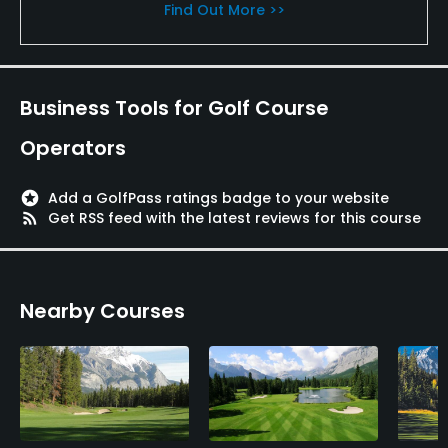
Find Out More >>
Business Tools for Golf Course
Operators
stars
Add a GolfPass ratings badge to your website
rss_feed
Get RSS feed with the latest reviews for this course
Nearby Courses