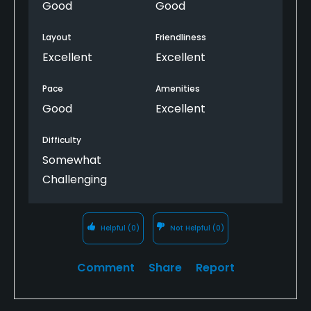
definitely play here again.
Good
Good
Layout
Friendliness
Excellent
Excellent
Pace
Amenities
Good
Excellent
Difficulty
Somewhat
Challenging
Helpful
(0)
Not Helpful
(0)
Comment
Share
Report