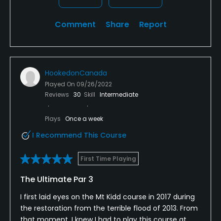
Comment
Share
Report
HookedonCanada
Played On
09/26/2022
Reviews
30
Skill
Intermediate
Plays
Once a week
I Recommend This Course
First Time Playing
The Ultimate Par 3
I first laid eyes on the Mt Kidd course in 2017 during
the restoration from the terrible flood of 2013. From
that moment, I knew I had to play this course at