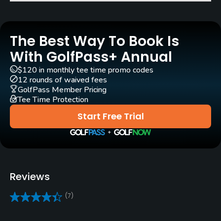
Architect
Robert Trent Jones, Sr.
(1983)
The Best Way To Book Is
Roger Rulewich
(1983)
With GolfPass+ Annual
Rentals/Services
$120 in monthly tee time promo codes
12 rounds of waived fees
GolfPass Member Pricing
Carts
Tee Time Protection
Yes - $40
Start Free Trial
GPS
No
Pull-carts
Reviews
Yes
(7)
Caddies
No