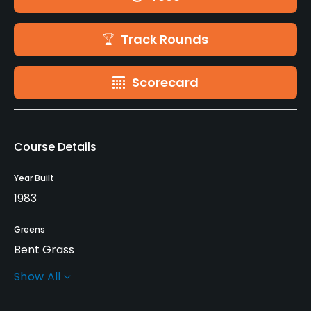
Track Rounds
Scorecard
Course Details
Year Built
1983
Greens
Bent Grass
Show All
Golf Season
May - October