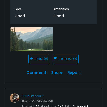
Pace
Amenities
Good
Good
Helpful
(0)
Not Helpful
(0)
Comment
Share
Report
SJHbuttercut
Played On
08/26/2019
Reviews
64
Handicap
0-4
Skill
Advanced