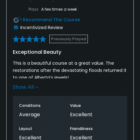
Plays
A few times a week
I Recommend This Course
Incentivized Review
Previously Played
Exceptional Beauty
This is a beautiful course at a great value. The
restorations after the devastating floods returned it
to one of Alberta’s jewels!
Show All
Great layout is fun for all levels and as a lady, I
appreciate the forward tees are well thought out
wth options for all handicaps.
Conditions
Value
Average
Excellent
Layout
Friendliness
Excellent
Excellent