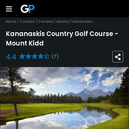
Home
/
Courses
/
Canada
/
Alberta
/
Kananaskis
Kananaskis Country Golf Course -
Mount Kidd
4.4
(7)