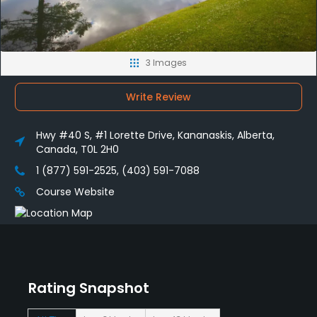
3 Images
Write Review
Hwy #40 S, #1 Lorette Drive, Kananaskis, Alberta,
Canada, T0L 2H0
1 (877) 591-2525, (403) 591-7088
Course Website
Rating Snapshot