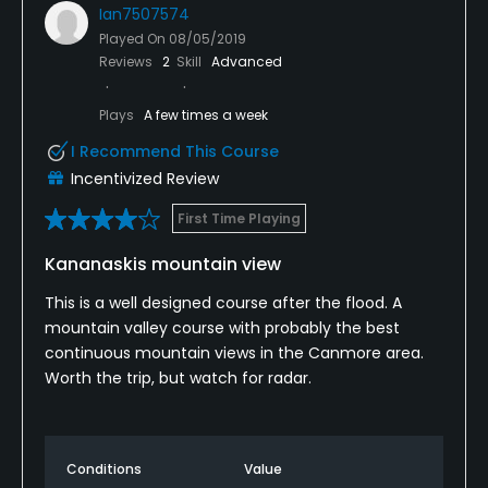
Ian7507574
Played On
08/05/2019
Reviews
2
Skill
Advanced
Plays
A few times a week
I Recommend This Course
Incentivized Review
First Time Playing
Kananaskis mountain view
This is a well designed course after the flood. A
mountain valley course with probably the best
continuous mountain views in the Canmore area.
Worth the trip, but watch for radar.
Conditions
Value