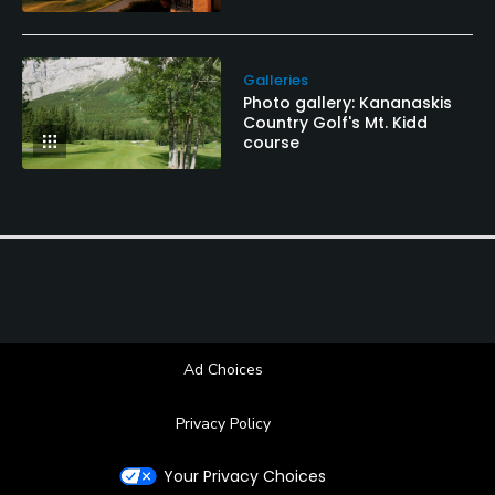
Galleries
Photo gallery: Kananaskis
Country Golf's Mt. Kidd
course
Ad Choices
Privacy Policy
Your Privacy Choices