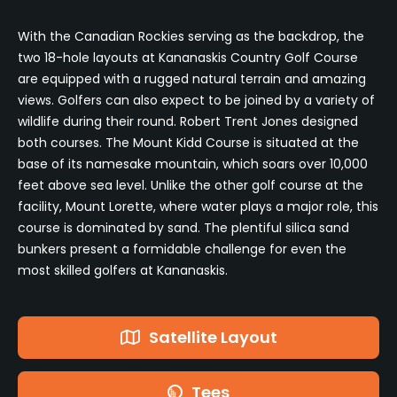
With the Canadian Rockies serving as the backdrop, the
two 18-hole layouts at Kananaskis Country Golf Course
are equipped with a rugged natural terrain and amazing
views. Golfers can also expect to be joined by a variety of
wildlife during their round. Robert Trent Jones designed
both courses. The Mount Kidd Course is situated at the
base of its namesake mountain, which soars over 10,000
feet above sea level. Unlike the other golf course at the
facility, Mount Lorette, where water plays a major role, this
course is dominated by sand. The plentiful silica sand
bunkers present a formidable challenge for even the
most skilled golfers at Kananaskis.
Satellite Layout
Tees