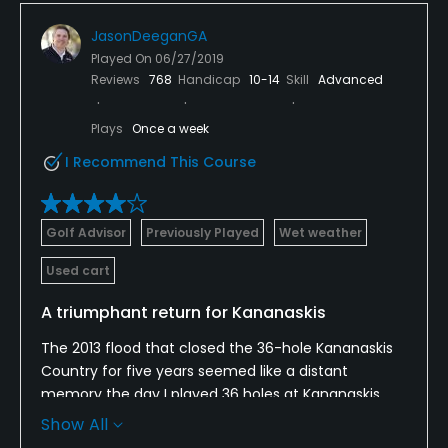
JasonDeeganGA
Played On
06/27/2019
Reviews
768
Handicap
10-14
Skill
Advanced
Plays
Once a week
I Recommend This Course
Golf Advisor
Previously Played
Wet weather
Used cart
A triumphant return for Kananaskis
The 2013 flood that closed the 36-hole Kananaskis
Country for five years seemed like a distant
memory the day I played 36 holes at Kananaskis.
Both courses looked great, even in a steady rain.
Show All
Architect Gary Browning did a fine job reviving the