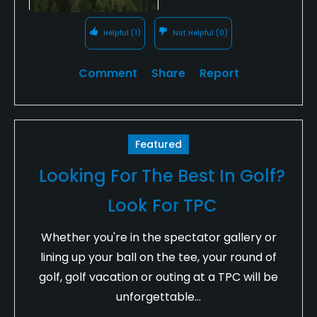
Helpful
(1)
Not Helpful
(0)
Comment
Share
Report
Featured
Looking For The Best In Golf?
Look For TPC
Whether you're in the spectator gallery or
lining up your ball on the tee, your round of
golf, golf vacation or outing at a TPC will be
unforgettable...