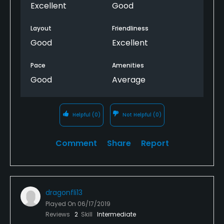
Excellent
Good
Layout
Friendliness
Good
Excellent
Pace
Amenities
Good
Average
Helpful
(0)
Not Helpful
(0)
Comment
Share
Report
dragonfli13
Played On
06/17/2019
Reviews
2
Skill
Intermediate