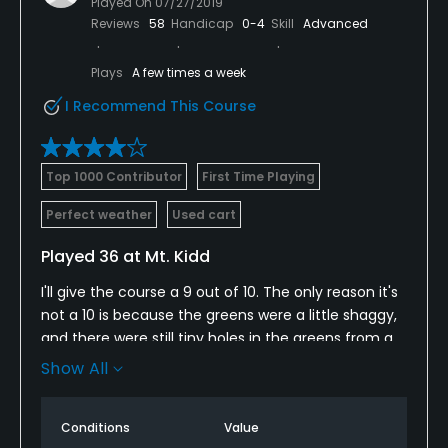
Played On
07/27/2019
Reviews
58
Handicap
0-4
Skill
Advanced
Plays
A few times a week
I Recommend This Course
Top 1000 Contributor
First Time Playing
Perfect weather
Used cart
Played 36 at Mt. Kidd
I'll give the course a 9 out of 10. The only reason it's
not a 10 is because the greens were a little shaggy,
and there were still tiny holes in the greens from a
recent aerification. Also, there are no beverage
Show All
carts on the course. Mountain views are incredibly
amazing!! Pro shop staff, bag drop & valet staff,
Conditions
Value
and snack shack staff were all top notch. I'd