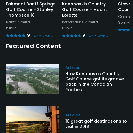
Fairmont Banff Springs
Kananaskis Country
Stewar
Golf Course - Stanley
Golf Course - Mount
Countr
Thompson 18
Lorette
Canmore
Banff, Alberta
Kananaskis, Alberta
Semi-Pr
Public
Public
16
6
Write Review
Write Review
Featured Content
Articles
How Kananaskis Country
Golf Course got its groove
back in the Canadian
Rockies
Articles
10 great golf destinations to
visit in 2018