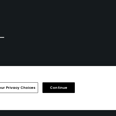
Calgary, Alberta
Priddis, Alberta
Semi-Private
Private
74
0
Write Review
Write Review
our Privacy Choices
Continue
FAQ
Help Center
Special Offers