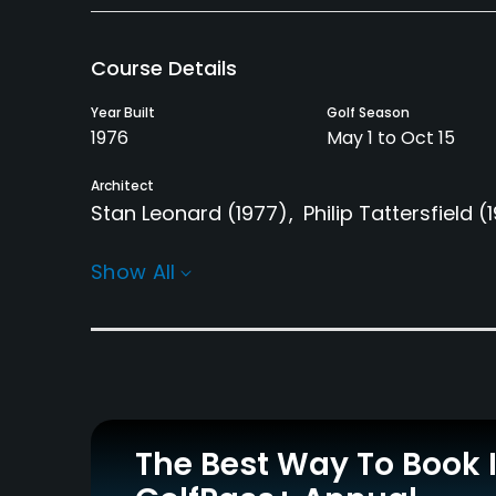
Course Details
Year Built
Golf Season
1976
May 1 to Oct 15
Architect
Stan Leonard
(1977)
Philip Tattersfield
(
Rentals/Services
Show All
Carts
GPS
Yes
No
Clubs
Yes
Practice/Instruction
The Best Way To Book 