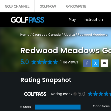
Play
Instruction
Home
/
Courses
/
Canada
/
Alberta
/
Redwood Meadows
Redwood Meadows Gol
5.0
1 Reviews
Rating Snapshot
5.0
Rating Index
Conditions
5 Stars
1