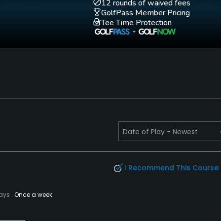
Golf School/Academy
Golf Simulator
12 rounds of waived fees
No
No
GolfPass Member Pricing
Tee Time Protection
Putting Green
Practice Hole
Yes
No
Fivesomes Allowed
Single Allowed
No
No
I Recommend This Course
lays
Once a week