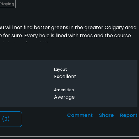
 Playing
u will not find better greens in the greater Calgary area.
or sure. Every hole is lined with trees and the course
nd shot making ability.
om/corn ferry tour used to come here in the mid 2000’s.
Layout
the half hour drive West of Calgary and is the best course
Excellent
Amenities
Average
Comment
Share
Report
l
(0)