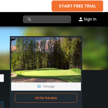
START FREE TRIAL
Sign In
1 Image
Write Review