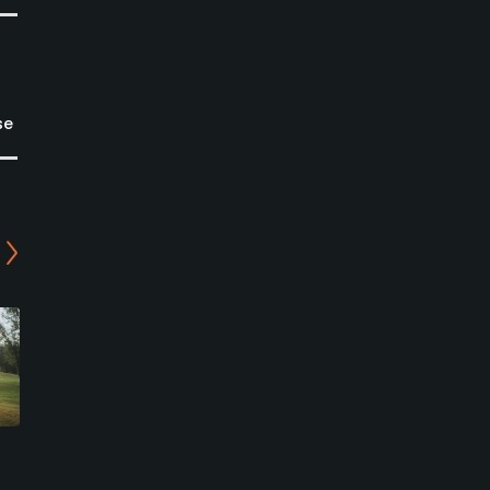
se
River Spirit Golf Club -
Priddis Greens Golf and
Millburn/Cattails Course
Country Club - Hawk