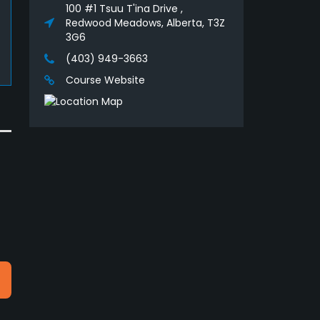
100 #1 Tsuu T'ina Drive ,
Redwood Meadows, Alberta, T3Z
3G6
(403) 949-3663
Course Website