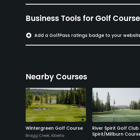
Business Tools for Golf Cours
stars
Add a GolfPass ratings badge to your websit
Nearby Courses
olf
Wintergreen Golf Course
River Spirit Golf Club
Spirit/Millburn Cours
Bragg Creek, Alberta