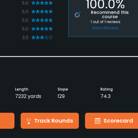
100.0%
5.0
5.0
Recommend this
course
5.0
1
out of
1
reviews
Read Reviews
5.0
3.0
Length
Slope
Rating
7232 yards
129
74.3
Track Rounds
Scorecard