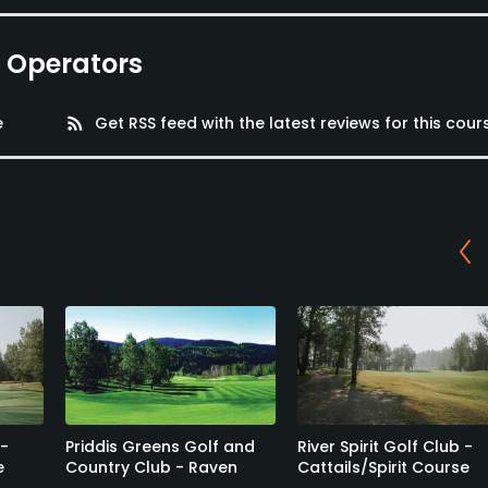
e Operators
e
rss_feed
Get RSS feed with the latest reviews for this cour
 -
Priddis Greens Golf and
River Spirit Golf Club -
e
Country Club - Raven
Cattails/Spirit Course