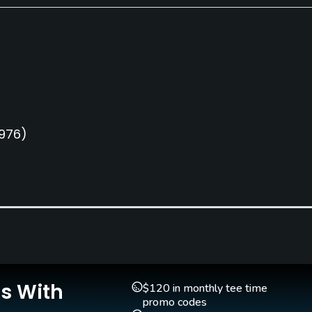
1976)
Pull-carts
Caddies
Yes
No
Is With
$120 in monthly tee time
promo codes