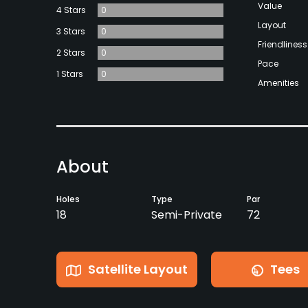
Value
4 Stars
0
Layout
3 Stars
0
Friendliness
2 Stars
0
Pace
1 Stars
0
Amenities
About
Holes
Type
Par
18
Semi-Private
72
Satellite Layout
Tees