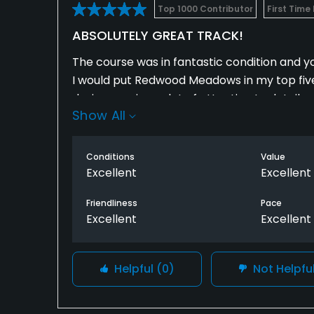
Top 1000 Contributor
First Time
ABSOLUTELY GREAT TRACK!
The course was in fantastic condition and yo
I would put Redwood Meadows in my top five f
design requires a lot of attention to detail a
Show All
I can totally see why the nationwide/web.c
Conditions
Value
There’s no question that it is totally worth 
Excellent
Excellent
out that way by far.
Friendliness
Pace
Excellent
Excellent
I will be back regularly!
Helpful
(0)
Not Helpfu