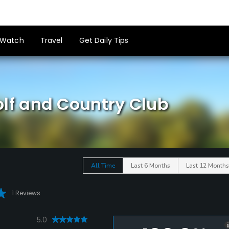
Watch
Travel
Get Daily Tips
f and Country Club
All Time
Last 6 Months
Last 12 Months
1 Reviews
5.0