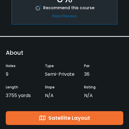
Recommend this course
Read Reviews
About
Holes
Type
Par
9
Semi-Private
36
Length
Slope
Rating
3755 yards
N/A
N/A
Satellite Layout