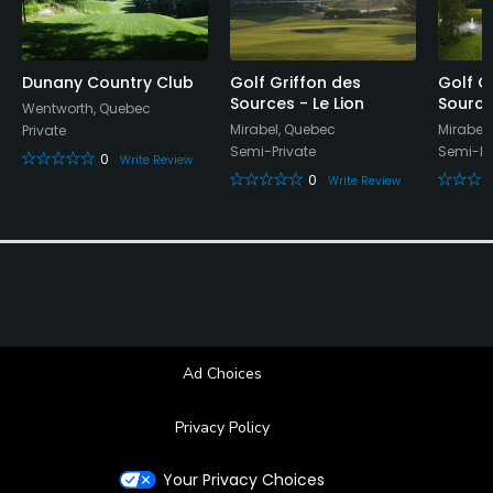
Dunany Country Club
Golf Griffon des
Golf G
Sources - Le Lion
Source
Wentworth, Quebec
Mirabel, Quebec
Mirabel
Private
Semi-Private
Semi-Pr
0
Write Review
0
Write Review
Ad Choices
Privacy Policy
Your Privacy Choices