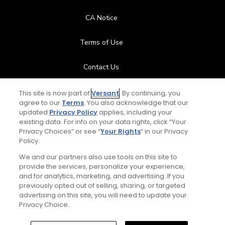
CA Notice
Terms of Use
Contact Us
FAQ
This site is now part of
Versant
. By continuing, you
agree to our
Terms
. You also acknowledge that our
updated
Privacy Policy
applies, including your
Help Center
existing data. For info on your data rights, click “Your
Privacy Choices” or see “
Your Rights
” in our Privacy
Policy.
Special Offers
We and our partners also use tools on this site to
Stay Connected
provide the services, personalize your experience,
and for analytics, marketing, and advertising. If you
previously opted out of selling, sharing, or targeted
advertising on this site, you will need to update your
Privacy Choice.
© Copyright 2026 GolfPass. All rights reserved.