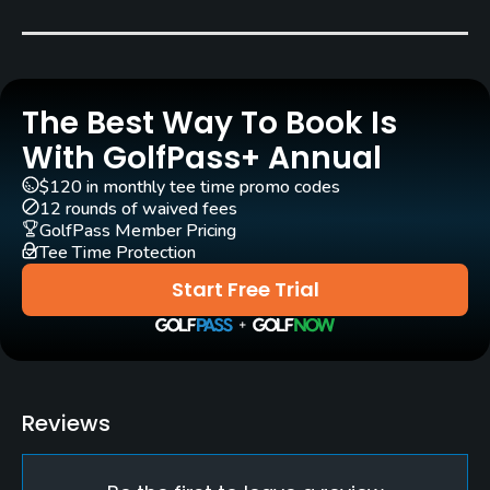
Carts
Yes - included in green fee
The Best Way To Book Is
Caddies
No
With GolfPass+ Annual
$120 in monthly tee time promo codes
Practice/Instruction
12 rounds of waived fees
GolfPass Member Pricing
Tee Time Protection
Teaching Pro
Yes
Start Free Trial
Pitching/Chipping Area
Yes
Putting Green
Reviews
Yes