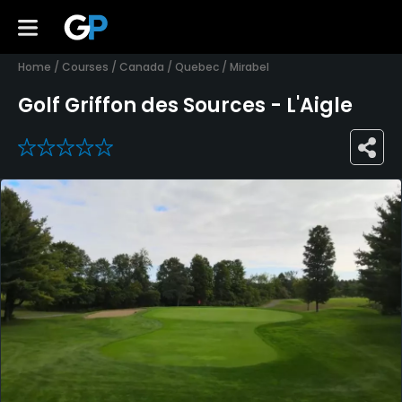
Home
/
Courses
/
Canada
/
Quebec
/
Mirabel
Golf Griffon des Sources - L'Aigle
0