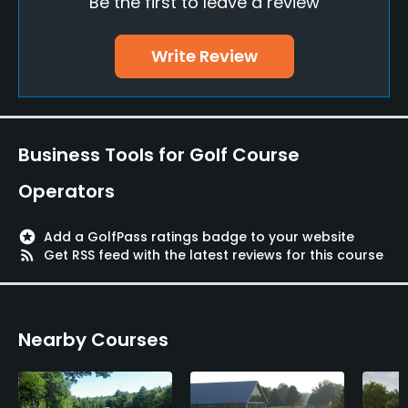
Be the first to leave a review
Policies
Metal Spikes Allowed
Write Review
No
Food & Beverage
Business Tools for Golf Course
Bar
Operators
Lodging
stars
Add a GolfPass ratings badge to your website
Lodging Available
rss_feed
Get RSS feed with the latest reviews for this course
Nearby Courses