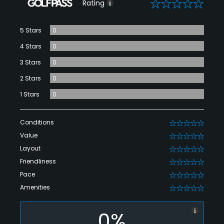
0
Rating
5 Stars
0
4 Stars
0
3 Stars
0
2 Stars
0
1 Stars
0
Conditions
0
Value
0
Layout
0
Friendliness
0
Pace
0
Amenities
0
0%