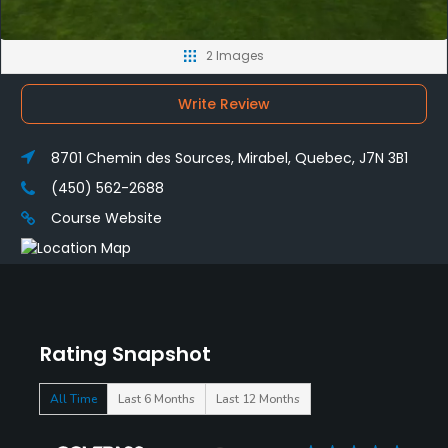
2 Images
Write Review
8701 Chemin des Sources, Mirabel, Quebec, J7N 3B1
(450) 562-2688
Course Website
Rating Snapshot
All Time
Last 6 Months
Last 12 Months