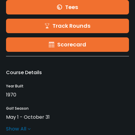
Tees
Track Rounds
Scorecard
Course Details
Year Built
1970
Golf Season
May 1 - October 31
Show All
Rentals/Services