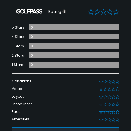
0
Rating
5 Stars
0
4 Stars
0
3 Stars
0
2 Stars
0
1 Stars
0
Conditions
0
Value
0
Layout
0
Friendliness
0
Pace
0
Amenities
0