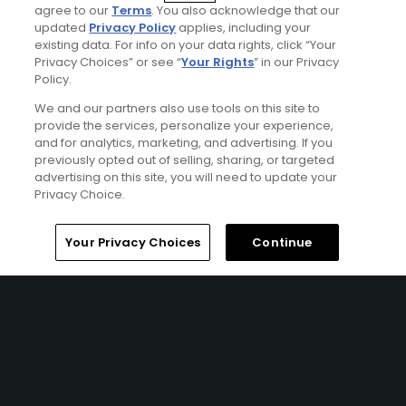
including Royal Lytham & St Annes and Royal Birkdale
agree to our
Terms
. You also acknowledge that our
which are 2 of only 3 golf clubs to have hosted The
updated
Privacy Policy
applies, including your
existing data. For info on your data rights, click “Your
Walker Cup, Ryder Cup and The Open. All from a
Privacy Choices” or see “
Your Rights
” in our Privacy
convenient central location, this trip is definitely a must
Policy.
do for any links golf enthusiast!
We and our partners also use tools on this site to
provide the services, personalize your experience,
and for analytics, marketing, and advertising. If you
previously opted out of selling, sharing, or targeted
advertising on this site, you will need to update your
Privacy Choice.
Home
Search
Memberships
Library
Account
Your Privacy Choices
Continue
Ad Choices
Privacy Policy
Your Privacy Choices
CA Notice