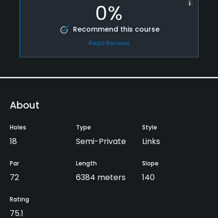
0%
Recommend this course
Read Reviews
About
Holes
Type
Style
18
Semi-Private
Links
Par
Length
Slope
72
6384 meters
140
Rating
75.1