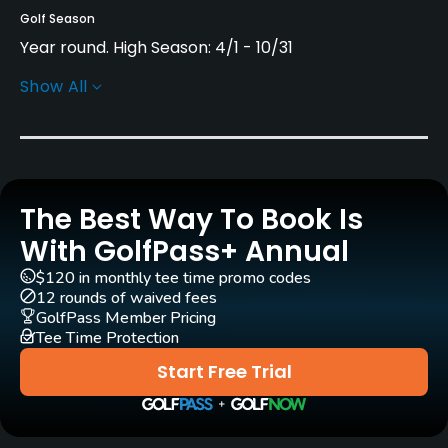
Golf Season
Year round. High Season: 4/1 - 10/31
Show All
Architect
Jeremy Pern
(2014)
Rentals/Services
The Best Way To Book Is
Carts
Yes
With GolfPass+ Annual
$120 in monthly tee time promo codes
Pull-carts
12 rounds of waived fees
Yes
GolfPass Member Pricing
Tee Time Protection
Clubs
Start Free Trial
Yes
Practice/Instruction