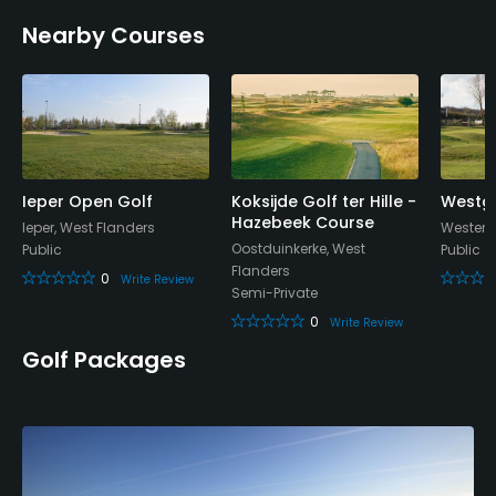
Walking Allowed
Nearby Courses
Yes
Available Facilities
Conference Facilities, Locker Rooms
Ieper Open Golf
Koksijde Golf ter Hille -
Westgo
Hazebeek Course
Ieper, West Flanders
Westend
Oostduinkerke, West
Public
Public
Flanders
0
Write Review
Semi-Private
0
Write Review
Golf Packages