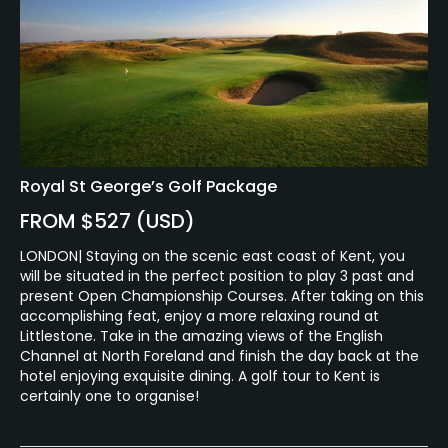
Royal St George’s Golf Package
FROM $527 (USD)
LONDON| Staying on the scenic east coast of Kent, you
will be situated in the perfect position to play 3 past and
present Open Championship Courses. After taking on this
accomplishing feat, enjoy a more relaxing round at
Littlestone. Take in the amazing views of the English
Channel at North Foreland and finish the day back at the
hotel enjoying exquisite dining. A golf tour to Kent is
certainly one to organise!