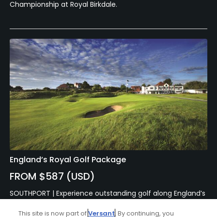
Championship at Royal Birkdale.
England’s Royal Golf Package
FROM $587 (USD)
SOUTHPORT | Experience outstanding golf along England’s
golf coast with a tour of some of the most famous
courses England has to offer. Take on the 3 Royal courses,
This site is now part of
Versant
. By continuing, you