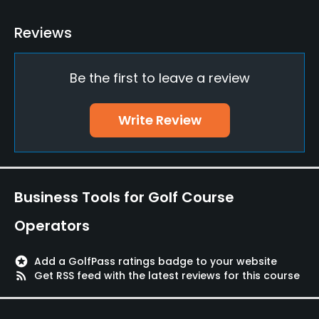
Driving Range
Reviews
Yes
Be the first to leave a review
Teaching Pro
Yes
Write Review
Pitching/Chipping Area
Yes
Putting Green
Business Tools for Golf Course
Yes
Operators
Policies
stars
Add a GolfPass ratings badge to your website
Credit Cards Accepted
rss_feed
Get RSS feed with the latest reviews for this course
Yes