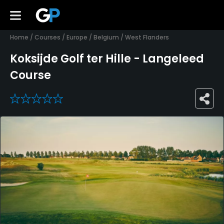
Home
/
Courses
/
Europe
/
Belgium
/
West Flanders
Koksijde Golf ter Hille - Langeleed
Course
0