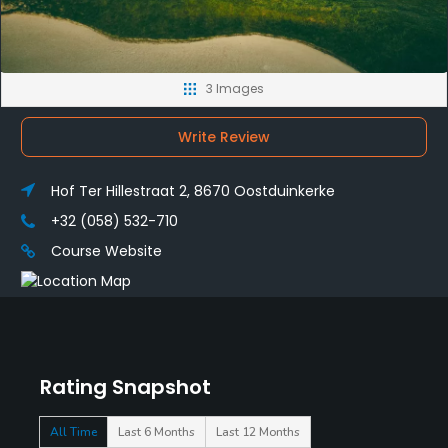
3 Images
Write Review
Hof Ter Hillestraat 2, 8670 Oostduinkerke
+32 (058) 532-710
Course Website
Rating Snapshot
All Time
Last 6 Months
Last 12 Months