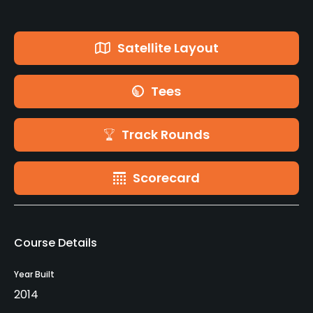
Satellite Layout
Tees
Track Rounds
Scorecard
Course Details
Year Built
2014