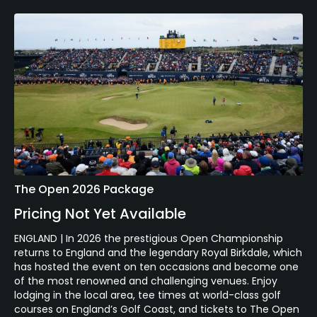
The Open 2026 Package
Pricing Not Yet Available
ENGLAND | In 2026 the prestigious Open Championship
returns to England and the legendary Royal Birkdale, which
has hosted the event on ten occasions and become one
of the most renowned and challenging venues. Enjoy
lodging in the local area, tee times at world-class golf
courses on England’s Golf Coast, and tickets to The Open