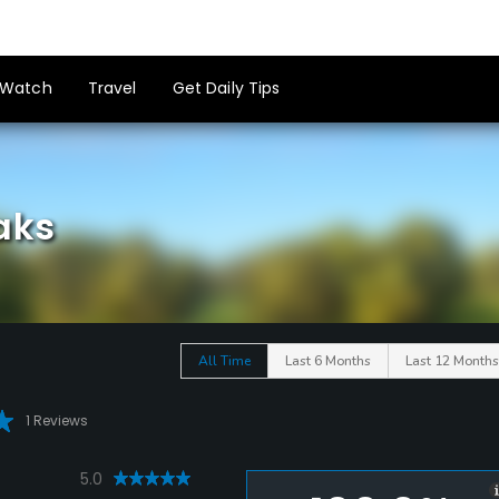
Watch
Travel
Get Daily Tips
aks
All Time
Last 6 Months
Last 12 Months
1 Reviews
5.0