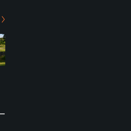
Thunderbird Country Club
Searcy Country Club
Heber Springs, Arkansas
Searcy, Arkansas
Semi-Private
Private
3
0
Write Review
Write Review