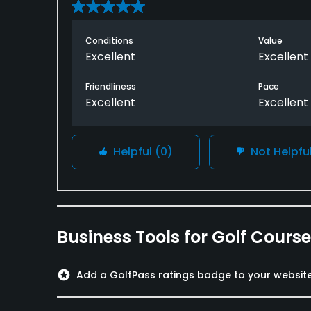
Conditions
Value
Excellent
Excellent
Friendliness
Pace
Excellent
Excellent
Helpful
(0)
Not Helpfu
Business Tools for Golf Cours
stars
Add a GolfPass ratings badge to your websit