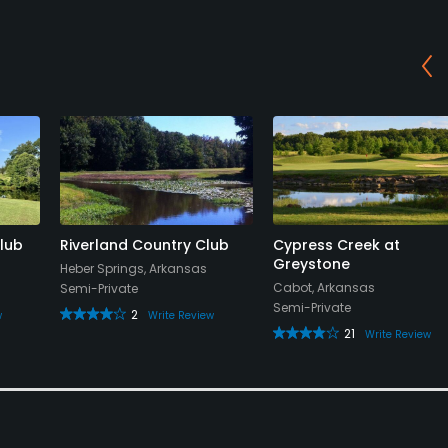
lub
Riverland Country Club
Cypress Creek at
Greystone
Heber Springs, Arkansas
Cabot, Arkansas
Semi-Private
Semi-Private
2
w
Write Review
21
Write Review