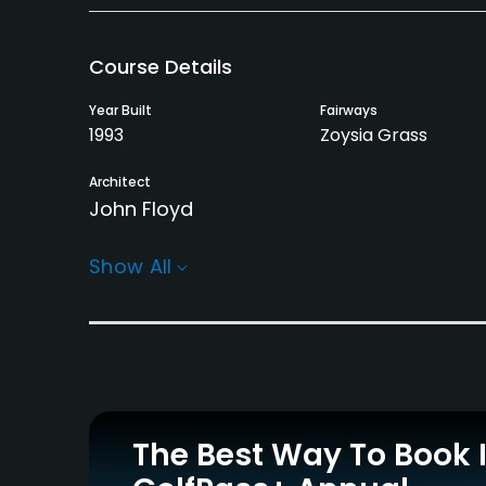
Course Details
Year Built
Fairways
1993
Zoysia Grass
Architect
John Floyd
Rentals/Services
Show All
Carts
Pull-carts
Yes - $15
Yes
Practice/Instruction
Driving Range
Teaching Pro
Yes
Yes
The Best Way To Book 