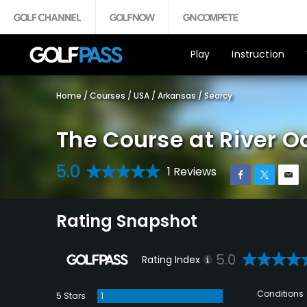
Play
Instruction
Home
/
Courses
/
USA
/
Arkansas
/
Searcy
The Course at River O
5.0
1 Reviews
Rating Snapshot
5.0
Rating Index
Conditions
5 Stars
1