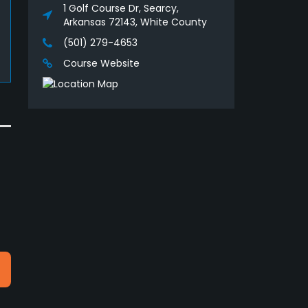
1 Golf Course Dr, Searcy,
Arkansas 72143, White County
(501) 279-4653
Course Website