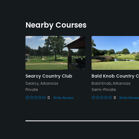
Nearby Courses
try Club
Searcy Country Club
Bald Knob Country C
sas
Searcy, Arkansas
Bald Knob, Arkansas
Private
Semi-Private
0
0
eview
Write Review
Write Revie