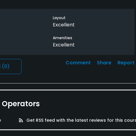
Layout
Excellent
Amenities
Excellent
Comment
Share
Report
l
(0)
e Operators
e
rss_feed
Get RSS feed with the latest reviews for this cour