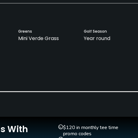
Greens
Golf Season
Mini Verde Grass
Year round
Clubs
Yes
Is With
$120 in monthly tee time
promo codes