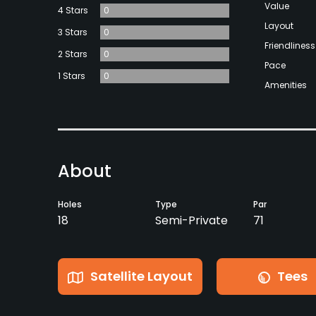
Value
4 Stars
0
Layout
3 Stars
0
Friendliness
2 Stars
0
Pace
1 Stars
0
Amenities
About
Holes
Type
Par
18
Semi-Private
71
Satellite Layout
Tees