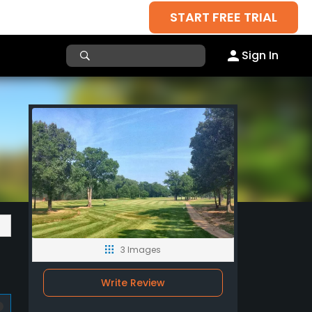
START FREE TRIAL
Sign In
3 Images
Write Review