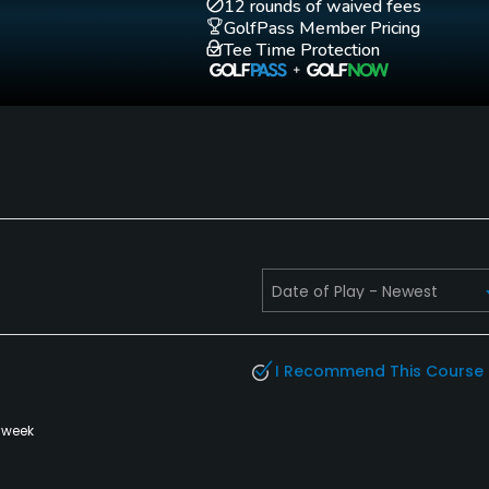
12 rounds of waived fees
GolfPass Member Pricing
Tee Time Protection
Walking Allowed
Yes
I Recommend This Course
 week