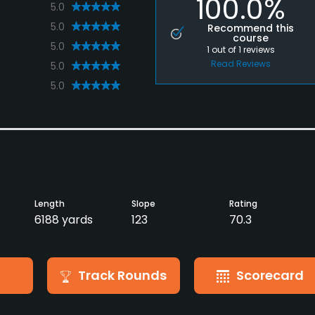
100.0%
5.0
5.0
Recommend this
course
5.0
1
out of
1
reviews
Read Reviews
5.0
5.0
Length
Slope
Rating
6188 yards
123
70.3
Track Rounds
Scorecard