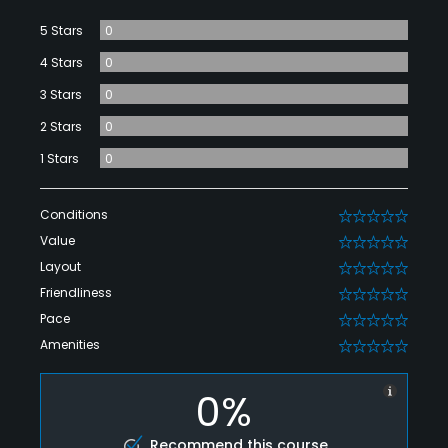
5 Stars
0
4 Stars
0
3 Stars
0
2 Stars
0
1 Stars
0
Conditions
0
Value
0
Layout
0
Friendliness
0
Pace
0
Amenities
0
0%
Recommend this course