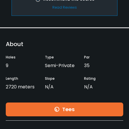
Read Reviews
About
Holes
Type
Par
9
Semi-Private
35
Length
Slope
Rating
2720 meters
N/A
N/A
Tees