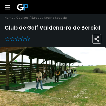
Home
/
Courses
/
Europe
/
Spain
/
Segovia
Club de Golf Valdenarra de Bercial
0