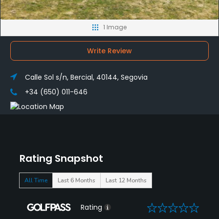
1 Image
Write Review
Calle Sol s/n, Bercial, 40144, Segovia
+34 (650) 011-646
Rating Snapshot
All Time
Last 6 Months
Last 12 Months
0
Rating