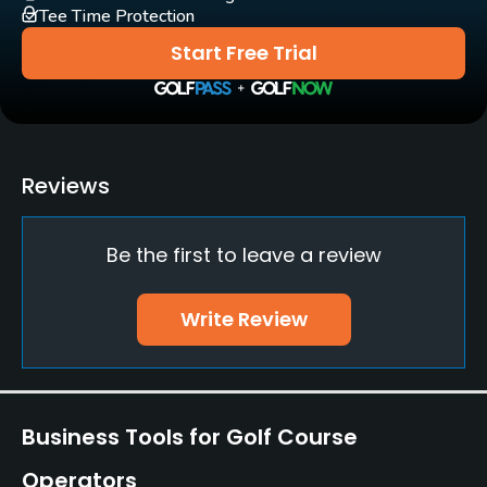
Tee Time Protection
Clubs
Start Free Trial
Yes
Practice/Instruction
Driving Range
Reviews
Yes
Be the first to leave a review
Bunker
Yes
Write Review
Pitching/Chipping Area
Yes
Putting Green
Business Tools for Golf Course
Yes
Operators