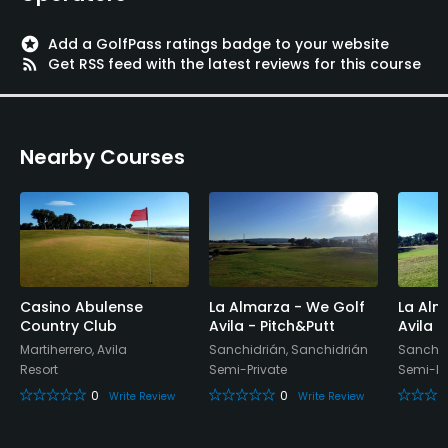
Practice Hole
Yes
stars
Add a GolfPass ratings badge to your website
rss_feed
Get RSS feed with the latest reviews for this course
Policies
Walking Allowed
Nearby Courses
Yes
Casino Abulense
La Almarza - We Golf
La Alm
Country Club
Avila - Pitch&Putt
Avila 
Martiherrero, Avila
Sanchidrián, Sanchidrián
Sanchid
Resort
Semi-Private
Semi-Pr
0
0
Write Review
Write Review