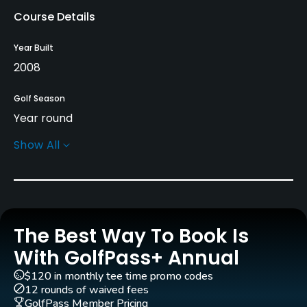
Course Details
Year Built
2008
Golf Season
Year round
Show All
Architect
Ramon Espinosa Garcia
(2008)
Rentals/Services
The Best Way To Book Is
Pull-carts
Yes
With GolfPass+ Annual
$120 in monthly tee time promo codes
Caddies
12 rounds of waived fees
Yes
GolfPass Member Pricing