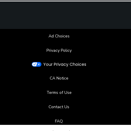
Ad Choices
Privacy Policy
Your Privacy Choices
CA Notice
Terms of Use
Contact Us
FAQ