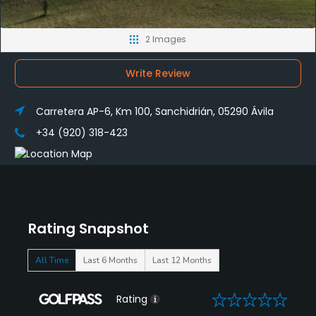
2 Images
Write Review
Carretera AP-6, Km 100, Sanchidrián, 05290 Ávila
+34 (920) 318-423
Rating Snapshot
All Time
Last 6 Months
Last 12 Months
0
Rating