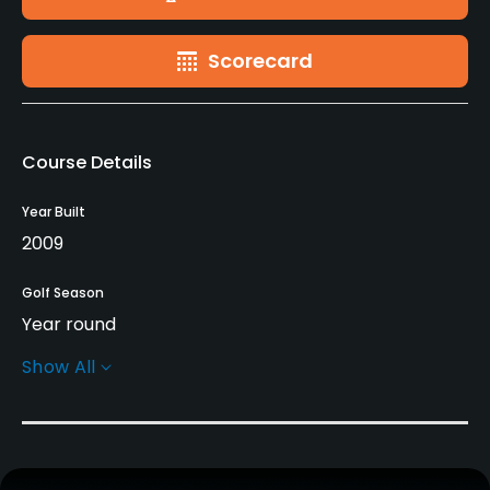
Scorecard
Course Details
Year Built
2009
Golf Season
Year round
Show All
Architect
Alfonso Vidaor
(2009)
Rentals/Services