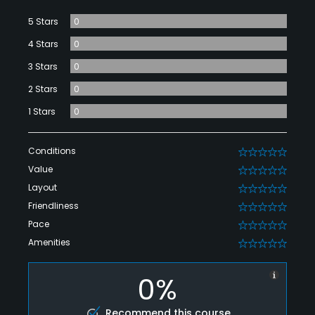
5 Stars
0
4 Stars
0
3 Stars
0
2 Stars
0
1 Stars
0
Conditions
0
Value
0
Layout
0
Friendliness
0
Pace
0
Amenities
0
0%
Recommend this course