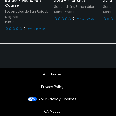
Rafael - Pitch&Putt
Avila - Pitch&Putt
Avila 
Restaurant
Course
Sanchidrián, Sanchidrián
Sanchid
Los Angeles de San Rafael,
Semi-Private
Semi-Pr
Available Facilities
Segovia
0
Write Review
Public
Locker Rooms
0
Write Review
Ad Choices
Privacy Policy
Your Privacy Choices
CA Notice