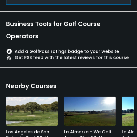
Yes
Putting Green
Business Tools for Golf Course
Yes
Operators
Practice Hole
Yes
stars
Add a GolfPass ratings badge to your website
rss_feed
Get RSS feed with the latest reviews for this course
Policies
Credit Cards Accepted
Nearby Courses
Yes
Walking Allowed
Yes
Food & Beverage
Los Angeles de San
La Almarza - We Golf
La Alm