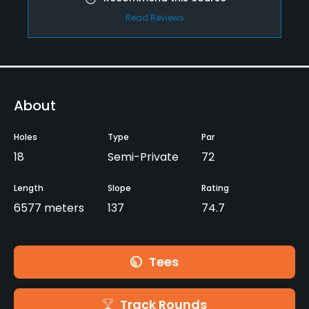
Read Reviews
About
Holes
Type
Par
18
Semi-Private
72
Length
Slope
Rating
6577 meters
137
74.7
Tees
Track Rounds