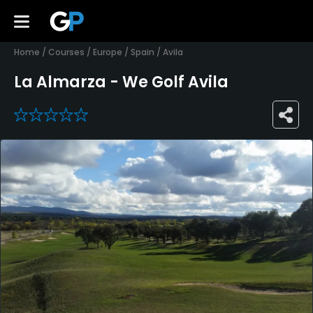
Home
/
Courses
/
Europe
/
Spain
/
Avila
La Almarza - We Golf Avila
0