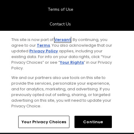
Terms of Use
Contact Us
FAQ
This site is now part of
Versant
. By continuing, you
agree to our
Terms
. You also acknowledge that our
updated
Privacy Policy
applies, including your
Help Center
existing data. For info on your data rights, click “Your
Privacy Choices” or see “
Your Rights
” in our Privacy
Policy.
Special Offers
We and our partners also use tools on this site to
Stay Connected
provide the services, personalize your experience,
and for analytics, marketing, and advertising. If you
previously opted out of selling, sharing, or targeted
advertising on this site, you will need to update your
Privacy Choice.
© Copyright 2026 GolfPass. All rights reserved.
Home
Search
Memberships
Library
Account
Your Privacy Choices
Continue