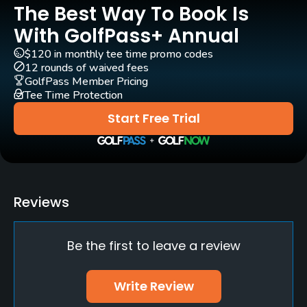
The Best Way To Book Is
Carts
Yes
With GolfPass+ Annual
$120 in monthly tee time promo codes
Pull-carts
12 rounds of waived fees
Yes
GolfPass Member Pricing
Tee Time Protection
Clubs
Start Free Trial
Yes
Practice/Instruction
Driving Range
Reviews
Yes
Be the first to leave a review
Teaching Pro
Yes
Write Review
Pitching/Chipping Area