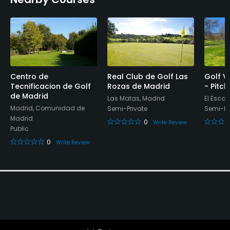
Bar, Restaurant
Available Activities
Riding
Centro de
Real Club de Golf Las
Golf Vi
Available Sports
Tecnificacion de Golf
Rozas de Madrid
- Pitc
de Madrid
Las Matas, Madrid
El Escor
Madrid, Comunidad de
Semi-Private
Semi-Pr
Platform Tennis
Madrid
0
Write Review
Public
0
Write Review