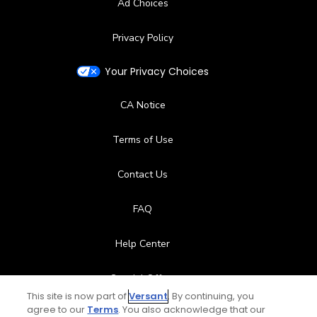
Ad Choices
Privacy Policy
Your Privacy Choices
CA Notice
Terms of Use
Contact Us
FAQ
Help Center
Special Offers
This site is now part of
Versant
. By continuing, you
Stay Connected
agree to our
Terms
. You also acknowledge that our