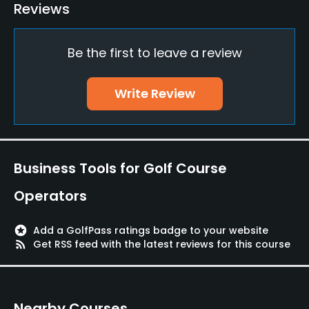
Teaching Pro
Reviews
Yes
Be the first to leave a review
Pitching/Chipping Area
Yes
Write Review
Putting Green
Yes
Policies
Business Tools for Golf Course
Credit Cards Accepted
Operators
Yes
stars
Add a GolfPass ratings badge to your website
Walking Allowed
rss_feed
Get RSS feed with the latest reviews for this course
Yes
Food & Beverage
Nearby Courses