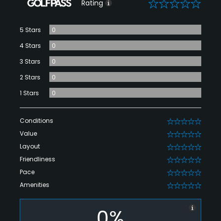
0
Rating
5 Stars
0
4 Stars
0
3 Stars
0
2 Stars
0
1 Stars
0
Conditions
0
Value
0
Layout
0
Friendliness
0
Pace
0
Amenities
0
0%