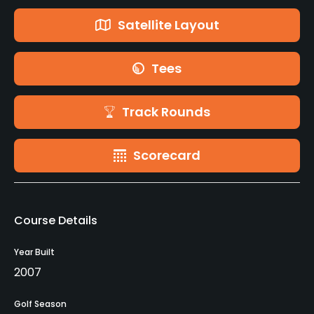
Satellite Layout
Tees
Track Rounds
Scorecard
Course Details
Year Built
2007
Golf Season