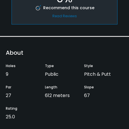
Recommend this course
Read Reviews
About
Holes
Type
Style
9
Public
Pitch & Putt
Par
Length
Slope
27
612 meters
67
Rating
25.0