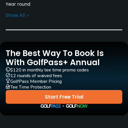
Year round
Show All
Rentals/Services
Caddies
Yes
The Best Way To Book Is
Clubs
Yes
With GolfPass+ Annual
$120 in monthly tee time promo codes
Practice/Instruction
12 rounds of waived fees
GolfPass Member Pricing
Tee Time Protection
Driving Range
Yes
Start Free Trial
Golf School/Academy
Yes