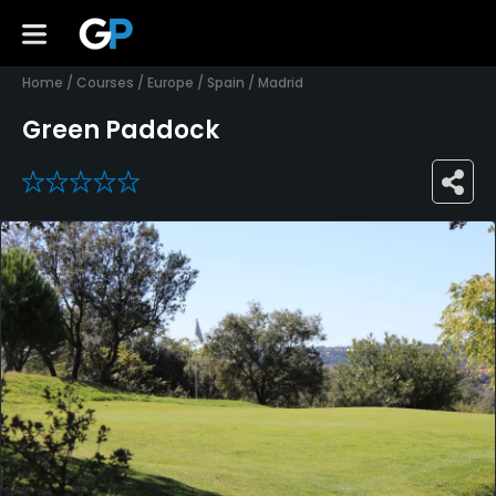
Home
/
Courses
/
Europe
/
Spain
/
Madrid
Green Paddock
0