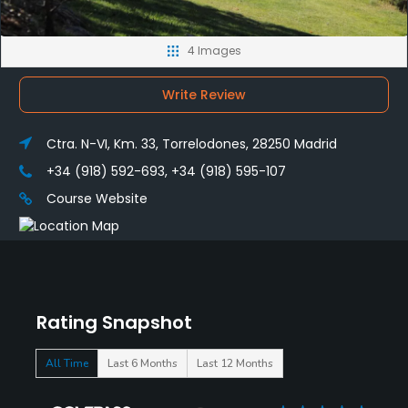
4 Images
Write Review
Ctra. N-VI, Km. 33, Torrelodones, 28250 Madrid
+34 (918) 592-693, +34 (918) 595-107
Course Website
Rating Snapshot
All Time
Last 6 Months
Last 12 Months